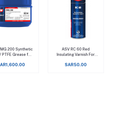
Add to cart
Add to cart
MG 200 Synthetic
ASV RC 60 Red
/ PTFE Grease for
Insulating Varnish For
od Processing
Class F - 500ml Spray
AR1,600.00
SAR50.00
ery Upto +288°C -