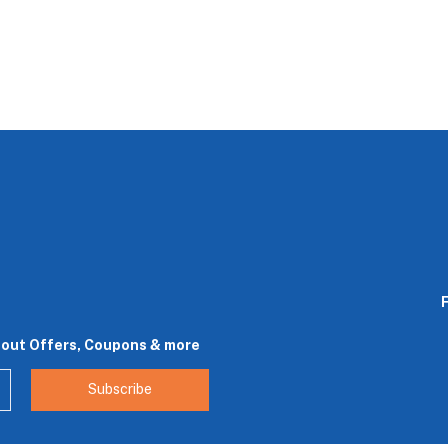
bout Offers, Coupons & more
Subscribe