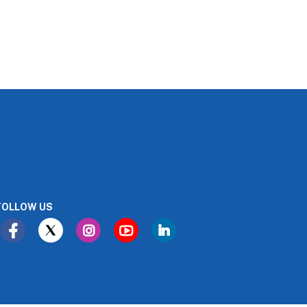
FOLLOW US