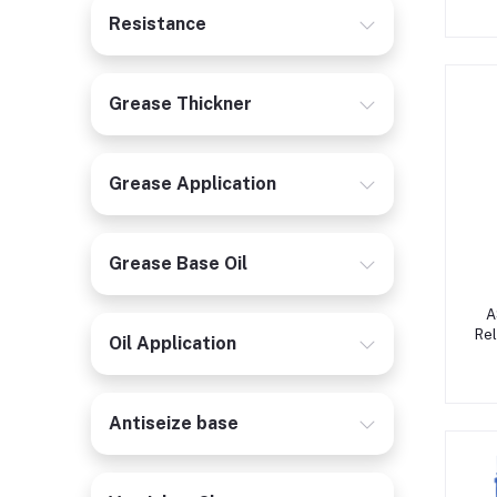
Resistance
Grease Thickner
Grease Application
Grease Base Oil
A
Rel
Oil Application
Antiseize base