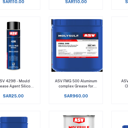
SAR110.00
SAR110.00
S
+160°C -
Add to cart
Add to cart
SV 4298 - Mould
ASV FMG 500 Aluminum
ASV
ease Agent Silicon
complex Grease for
C
Spray
Food Processing
S
SAR25.00
SAR960.00
Machinery Upto +150°C -