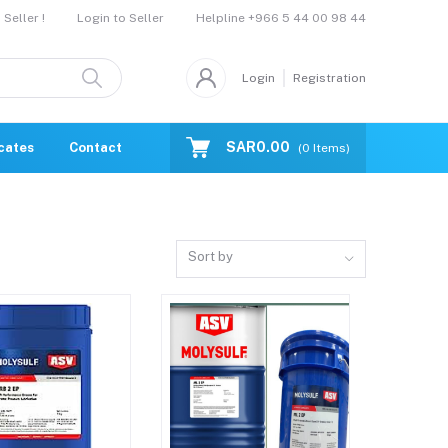
Helpline
+966 5 44 00 98 44
Seller !
Login to Seller
Login
Registration
SAR0.00
icates
Contact Us
Catalogue
(
0
Items)
Sort by