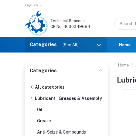
English
Technical Beacons
CR No. 4030349684
Categories
(See All)
Home
Home
Categories
Lubri
All categories
Lubricant , Greases & Assembly
Oil
Grease
Anti-Seize & Compounds