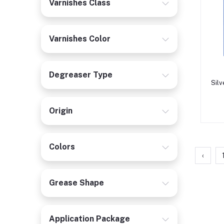
Varnishes Class
Varnishes Color
Degreaser Type
Silv
Origin
Colors
‹
Grease Shape
Application Package