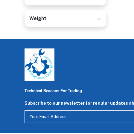
Weight
Technical Beacons For Trading
Subscribe to our newsletter for regular updates a