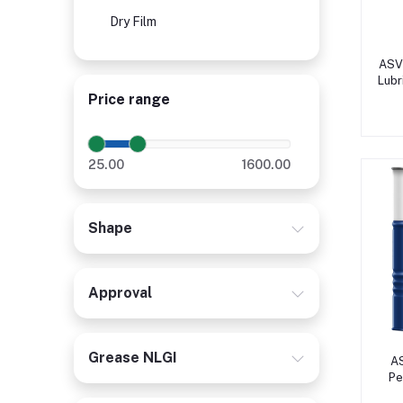
Dry Film
ASV 
Lubr
Price range
25.00
1600.00
Shape
Approval
Grease NLGI
A
Pe
Co