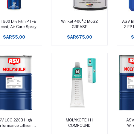
Add to cart
Add to cart
1600 Dry Film PTFE
Winkel 400°C MoS2
ASV B
icant, Air Cure Spray
GREASE
2 EP
Gre
SAR55.00
SAR675.00
S
Add to cart
Add to cart
SV LCG 220B High
MOLYKOTE 111
ASV
rformance Lithium
COMPOUND
Wir
mplex Grease Upto
Cabl