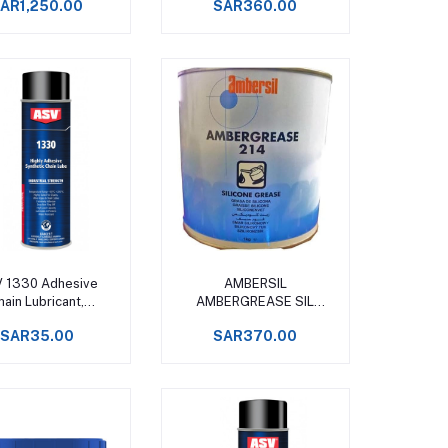
AR1,250.00
SAR360.00
-50 to +250°C
Add to cart
Add to cart
 1330 Adhesive
AMBERSIL
hain Lubricant,
AMBERGREASE SIL
ynthetic Spray
(formerly GR 220 )
SAR35.00
SAR370.00