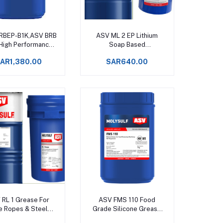
Add to cart
Add to cart
RBEP-B1K,ASV BRB
ASV ML 2 EP Lithium
 High Performance
Soap Based
ase Upto +130°C
Multipurpose Grease
AR1,380.00
SAR640.00
Upto +120°C
Add to cart
Add to cart
 RL 1 Grease For
ASV FMS 110 Food
e Ropes & Steel
Grade Silicone Grease
es Upto +150°C -
Service temperatures