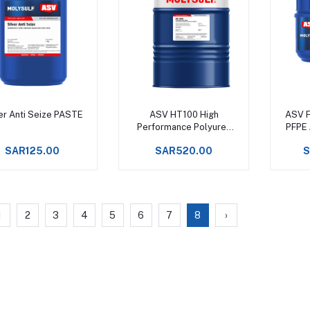
Add to cart
Add to cart
er Anti Seize PASTE
ASV HT100 High
ASV F
Performance Polyurea
PFPE 
Grease, Service rating
Fo
SAR125.00
SAR520.00
S
from -20°C to +180°C
Machin
1
2
3
4
5
6
7
8
›