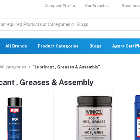
Company Profile
Our Branches
Become a 
All Brands
Product Categories
Blogs
Agent Certif
All categories
"Lubricant , Greases & Assembly"
cant , Greases & Assembly