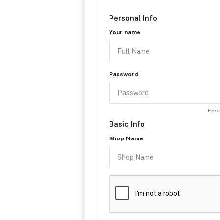
Personal Info
Your name
Password
Pass
Basic Info
Shop Name