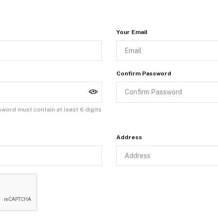
Your Email
Confirm Password
word must contain at least 6 digits
Address