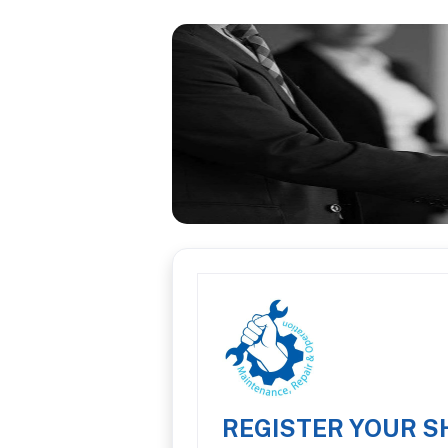
REGISTER YOUR S