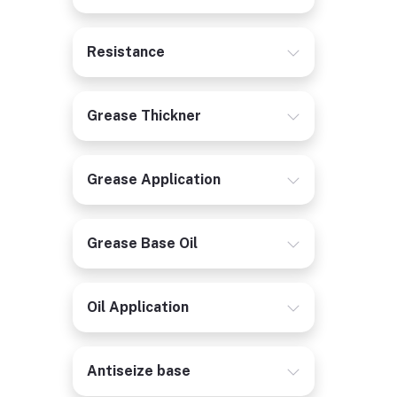
Resistance
Grease Thickner
Grease Application
Grease Base Oil
Oil Application
Antiseize base