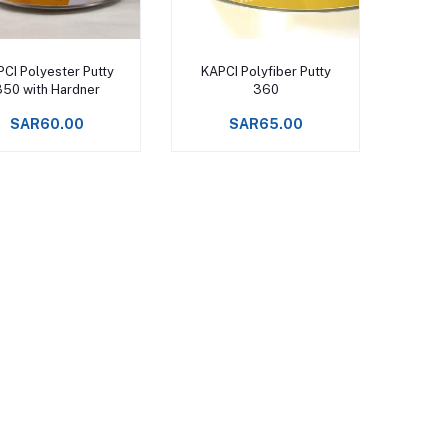
Add to cart
Add to cart
CI Polyester Putty
KAPCI Polyfiber Putty
350 with Hardner
360
SAR60.00
SAR65.00