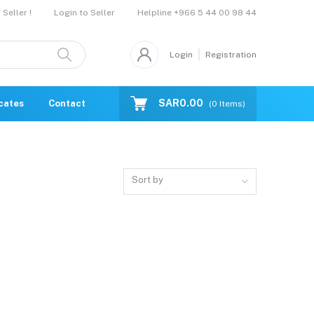
Helpline
+966 5 44 00 98 44
Seller !
Login to Seller
Login
Registration
SAR0.00
icates
Contact Us
Catalogue
(
0
Items)
Sort by