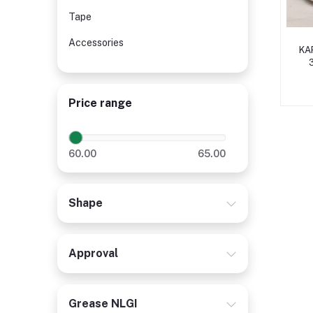
Tape
Accessories
KAP
Price range
60.00
65.00
Shape
Approval
Grease NLGI