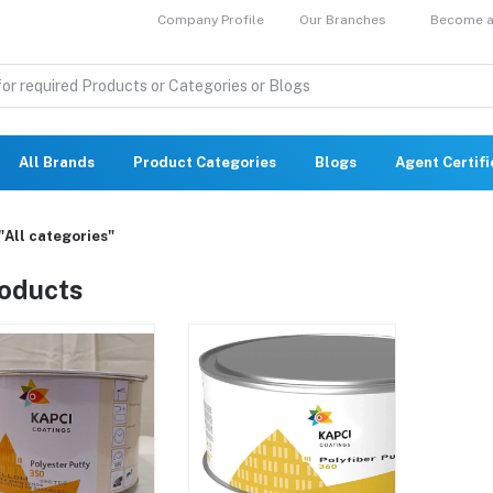
Company Profile
Our Branches
Become a 
All Brands
Product Categories
Blogs
Agent Certif
"All categories"
roducts