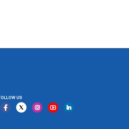
FOLLOW US