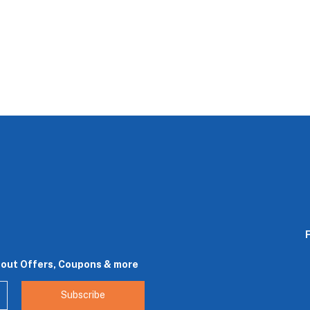
bout Offers, Coupons & more
Subscribe