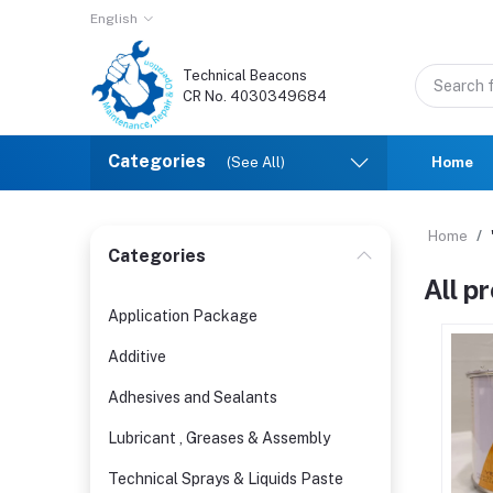
English
Technical Beacons
CR No. 4030349684
Categories
(See All)
Home
Home
Categories
All p
Application Package
Additive
Adhesives and Sealants
Lubricant , Greases & Assembly
Technical Sprays & Liquids Paste