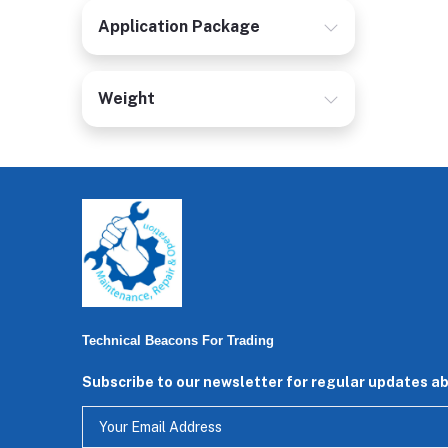
Application Package
Weight
Technical Beacons For Trading
Subscribe to our newsletter for regular updates a