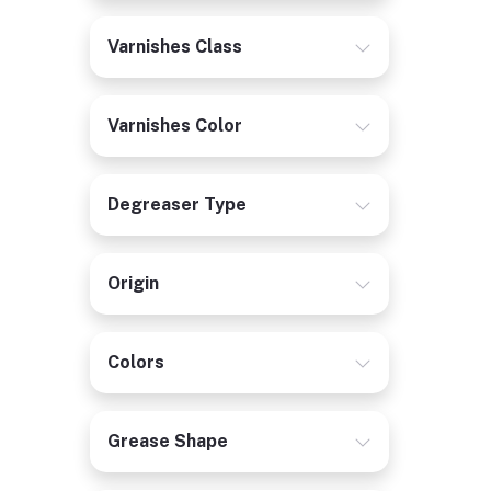
Varnishes Class
Varnishes Color
Degreaser Type
Origin
Colors
Grease Shape