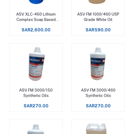
ASV XLC-460 Lithium
ASV FM 1000/460 USP
Add to cart
Add to cart
Complex Soap Based
Grade White Oil
Synthetic Grease
SAR2,600.00
SAR590.00
ASV FM 3000/150
ASV FM 3000/460
Add to cart
Add to cart
Synthetic Oils
Synthetic Oils
SAR270.00
SAR270.00