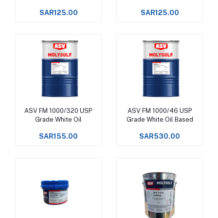
SAR125.00
SAR125.00
ASV FM 1000/320 USP
ASV FM 1000/46 USP
Add to cart
Add to cart
Grade White Oil
Grade White Oil Based
SAR155.00
SAR530.00