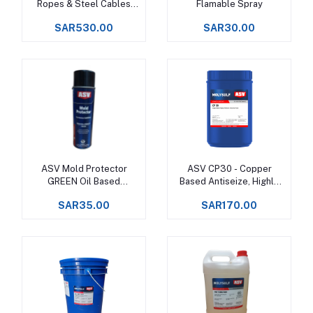
Ropes & Steel Cables
Flamable Spray
Upto +150°C -
SAR530.00
SAR30.00
ASV Mold Protector
ASV CP30 - Copper
Add to cart
Add to cart
GREEN Oil Based
Based Antiseize, Highly
Corrosion Inhibitor
Adhesive
SAR35.00
SAR170.00