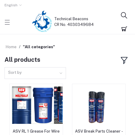
English
Technical Beacons
CR No. 4030349684
Home
"All categories"
All products
Sort by
ASV RL 1 Grease For Wire
ASV Break Parts Cleaner -
Add to cart
Add to cart