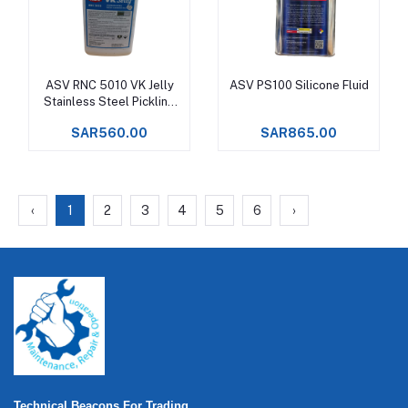
ASV RNC 5010 VK Jelly
ASV PS100 Silicone Fluid
Add to cart
Add to cart
Stainless Steel Pickling
Gel
SAR560.00
SAR865.00
‹
1
2
3
4
5
6
›
Technical Beacons For Trading