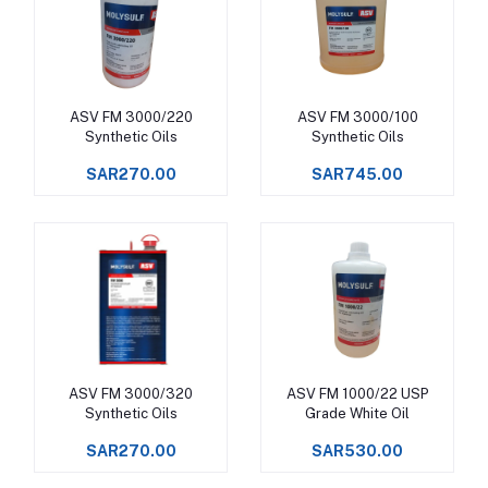
ASV FM 3000/220
ASV FM 3000/100
Add to cart
Add to cart
Synthetic Oils
Synthetic Oils
SAR270.00
SAR745.00
ASV FM 3000/320
ASV FM 1000/22 USP
Add to cart
Add to cart
Synthetic Oils
Grade White Oil
SAR270.00
SAR530.00