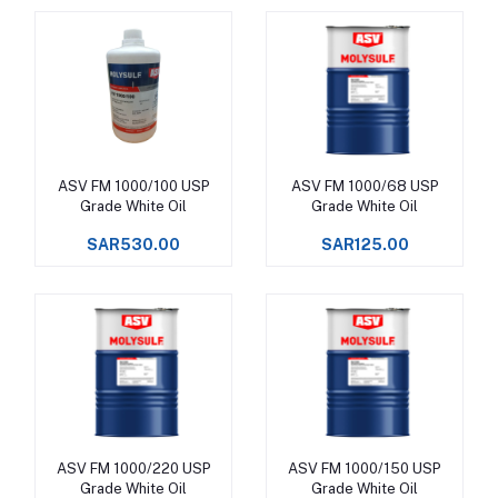
ASV FM 1000/100 USP
ASV FM 1000/68 USP
Add to cart
Add to cart
Grade White Oil
Grade White Oil
SAR530.00
SAR125.00
ASV FM 1000/220 USP
ASV FM 1000/150 USP
Add to cart
Add to cart
Grade White Oil
Grade White Oil