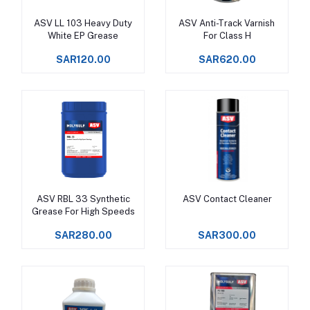
ASV LL 103 Heavy Duty
ASV Anti-Track Varnish
Add to cart
Add to cart
White EP Grease
For Class H
SAR120.00
SAR620.00
ASV RBL 33 Synthetic
ASV Contact Cleaner
Add to cart
Add to cart
Grease For High Speeds
SAR280.00
SAR300.00