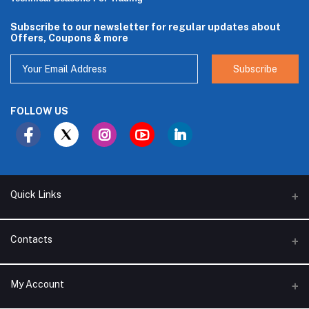
Subscribe to our newsletter for regular updates about
Offers, Coupons & more
Subscribe
FOLLOW US
Quick Links
About Us
Contacts
Branches
Address
My Account
Support Policy
Alhakam bin Rafea street, Ar Ruwais - Jeddah - Saudi Arabia