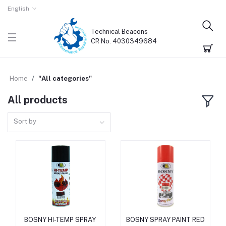
English
Technical Beacons
CR No. 4030349684
Home
"All categories"
All products
Sort by
BOSNY HI-TEMP SPRAY
BOSNY SPRAY PAINT RED
Add to cart
Add to cart