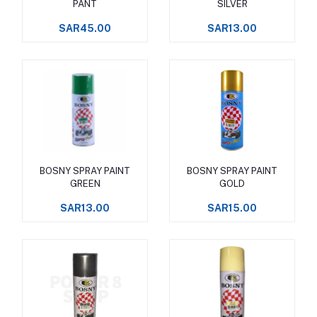
PANT
SILVER
SAR45.00
SAR13.00
BOSNY SPRAY PAINT
BOSNY SPRAY PAINT
Add to cart
Add to cart
GREEN
GOLD
SAR13.00
SAR15.00