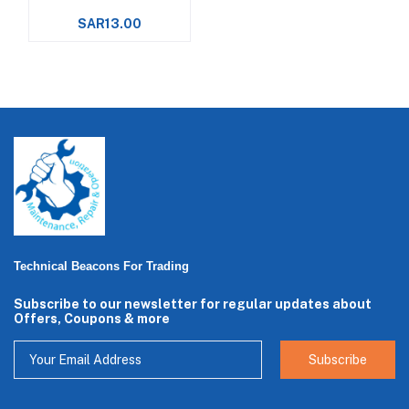
SAR13.00
Technical Beacons For Trading
Subscribe to our newsletter for regular updates about
Offers, Coupons & more
Subscribe