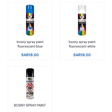
bosny spray paint
bosny spray paint
Add to cart
Add to cart
fluorescent blue
fluorescent white
SAR18.00
SAR18.00
BOSNY SPRAY PAINT
Add to cart