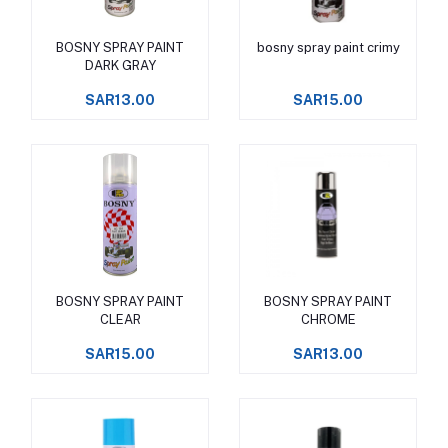
BOSNY SPRAY PAINT
bosny spray paint crimy
Add to cart
Add to cart
DARK GRAY
SAR13.00
SAR15.00
BOSNY SPRAY PAINT
BOSNY SPRAY PAINT
Add to cart
Add to cart
CLEAR
CHROME
SAR15.00
SAR13.00