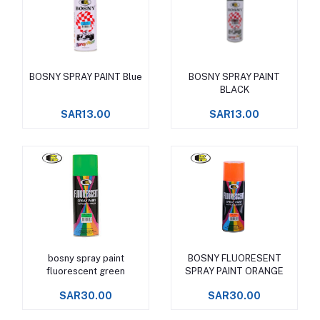
BOSNY SPRAY PAINT Blue
BOSNY SPRAY PAINT
Add to cart
Add to cart
BLACK
SAR13.00
SAR13.00
bosny spray paint
BOSNY FLUORESENT
Add to cart
Add to cart
fluorescent green
SPRAY PAINT ORANGE
SAR30.00
SAR30.00