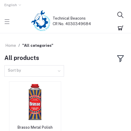
English
Technical Beacons
CR No. 4030349684
Home
"All categories"
All products
Sort by
Brasso Metal Polish
Add to cart