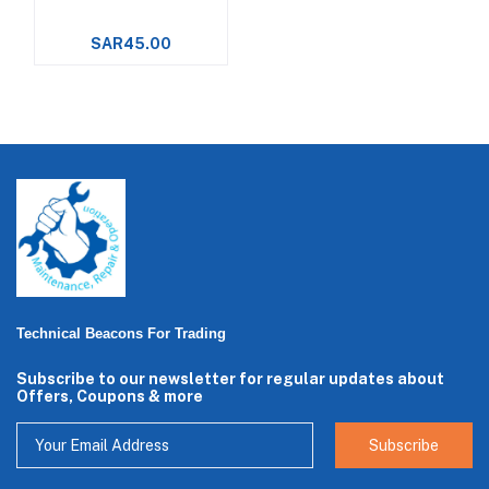
SAR45.00
Technical Beacons For Trading
Subscribe to our newsletter for regular updates about
Offers, Coupons & more
Subscribe