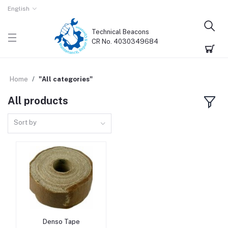
English
Technical Beacons
CR No. 4030349684
Home
"All categories"
All products
Sort by
Denso Tape
Add to cart