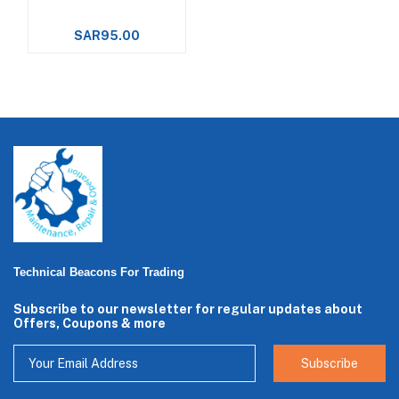
SAR95.00
Technical Beacons For Trading
Subscribe to our newsletter for regular updates about
Offers, Coupons & more
Subscribe