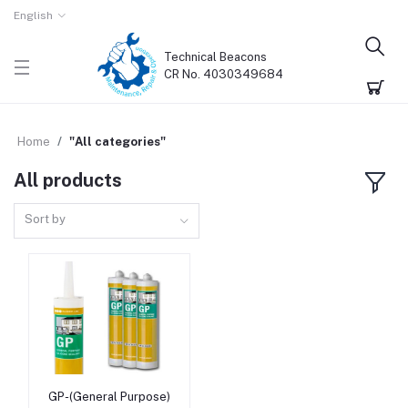
English
Technical Beacons
CR No. 4030349684
Home
"All categories"
All products
Sort by
GP-(General Purpose)
Add to cart