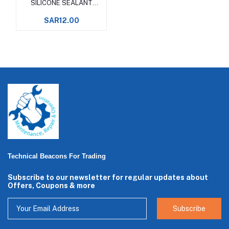
SILICONE SEALANT
Wacker
SAR12.00
Technical Beacons For Trading
Subscribe to our newsletter for regular updates about
Offers, Coupons & more
Subscribe