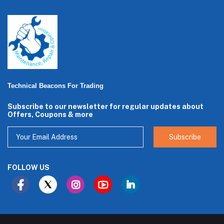
Technical Beacons For Trading
Subscribe to our newsletter for regular updates about
Offers, Coupons & more
Subscribe
FOLLOW US