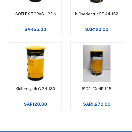
ISOFLEX TOPAS L 32 N
Klüberlectric BE 44-152
Add to cart
Add to cart
SAR55.00
SAR120.00
Klübersynth G 34-130
ISOFLEX NBU 15
Add to cart
Add to cart
SAR120.00
SAR1,270.00