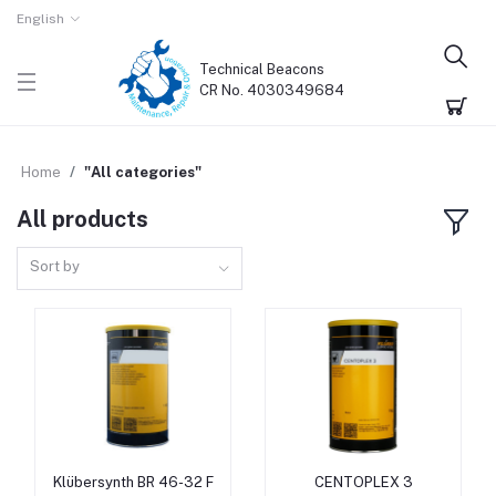
English
Technical Beacons
CR No. 4030349684
Home
"All categories"
All products
Sort by
Klübersynth BR 46-32 F
CENTOPLEX 3
Add to cart
Add to cart