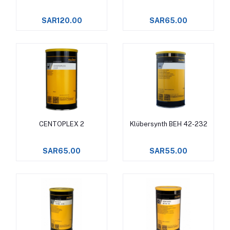
SAR120.00
SAR65.00
CENTOPLEX 2
Klübersynth BEH 42-232
Add to cart
Add to cart
SAR65.00
SAR55.00