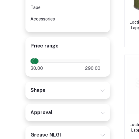
Tape
Accessories
Loct
Lapp
Price range
30.00
290.00
Shape
Approval
Loct
Lap
Grease NLGI