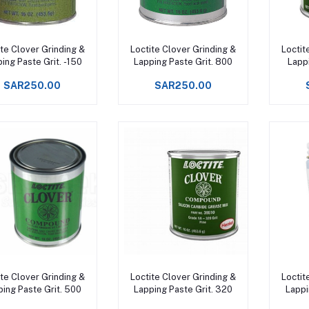
Add to cart
Add to cart
ite Clover Grinding &
Loctite Clover Grinding &
Loctit
ing Paste Grit. -150
Lapping Paste Grit. 800
Lappi
SAR250.00
SAR250.00
Add to cart
Add to cart
ite Clover Grinding &
Loctite Clover Grinding &
Loctit
ping Paste Grit. 500
Lapping Paste Grit. 320
Lappi