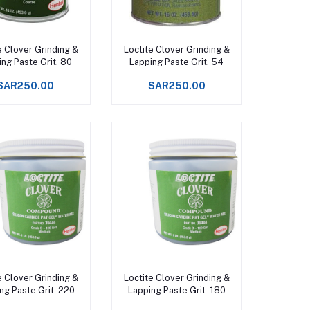
Add to cart
Add to cart
e Clover Grinding &
Loctite Clover Grinding &
ng Paste Grit. 80
Lapping Paste Grit. 54
SAR250.00
SAR250.00
Add to cart
Add to cart
e Clover Grinding &
Loctite Clover Grinding &
ng Paste Grit. 220
Lapping Paste Grit. 180