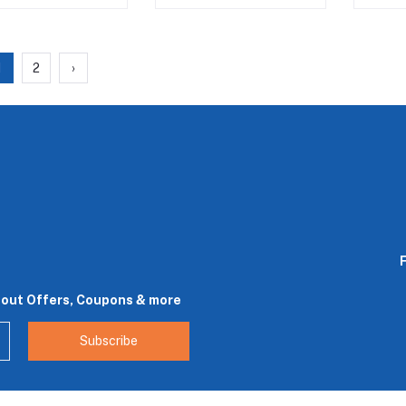
1
2
›
bout Offers, Coupons & more
Subscribe