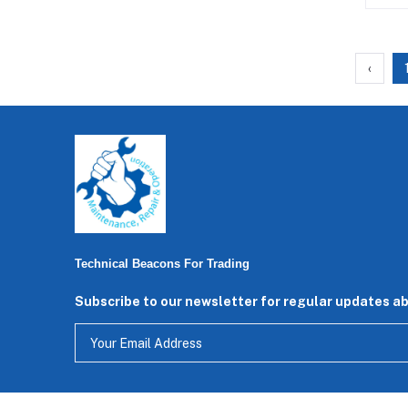
‹
Technical Beacons For Trading
Subscribe to our newsletter for regular updates a