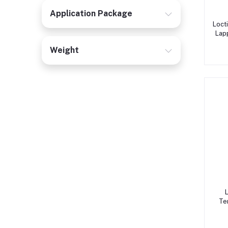
Application Package
Loct
Lap
Weight
Te