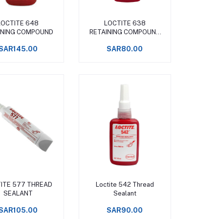
Add to cart
Add to cart
LOCTITE 648
LOCTITE 638
INING COMPOUND
RETAINING COMPOUND
SLIP
SAR145.00
SAR80.00
Add to cart
Add to cart
ITE 577 THREAD
Loctite 542 Thread
SEALANT
Sealant
SAR105.00
SAR90.00