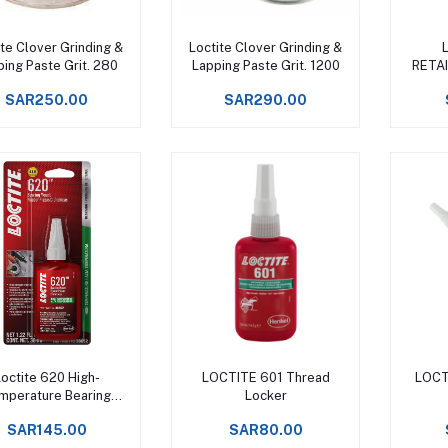
Add to cart
Add to cart
ite Clover Grinding &
Loctite Clover Grinding &
ping Paste Grit. 280
Lapping Paste Grit. 1200
RETA
SAR250.00
SAR290.00
Add to cart
Add to cart
Loctite 620 High-
LOCTITE 601 Thread
LOCT
mperature Bearing
Locker
Mount Retaining
SAR145.00
SAR80.00
Compound