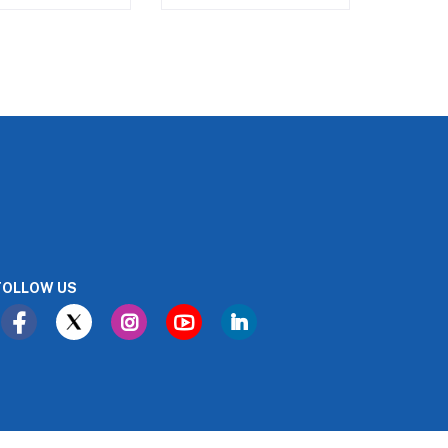
FOLLOW US