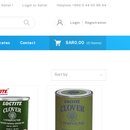
Helpline
+966 5 44 00 98 44
Seller !
Login to Seller
Login
Registration
SAR0.00
icates
Contact Us
Catalogue
(
0
Items)
Sort by