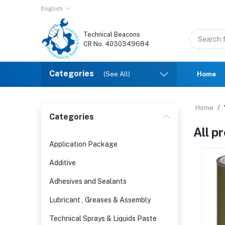
English
Technical Beacons
CR No. 4030349684
Categories
(See All)
Home
Home
Categories
All p
Application Package
Additive
Adhesives and Sealants
Lubricant , Greases & Assembly
Technical Sprays & Liquids Paste