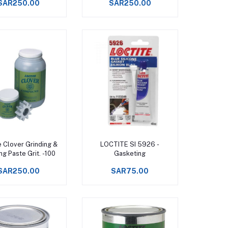
SAR250.00
SAR250.00
Add to cart
Add to cart
e Clover Grinding &
LOCTITE SI 5926 -
ng Paste Grit. -100
Gasketing
SAR250.00
SAR75.00