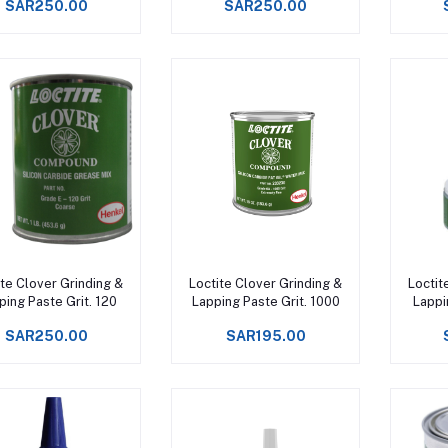
SAR250.00
SAR250.00
Add to cart
Add to cart
ite Clover Grinding &
Loctite Clover Grinding &
Loctit
ping Paste Grit. 120
Lapping Paste Grit. 1000
Lappi
SAR250.00
SAR195.00