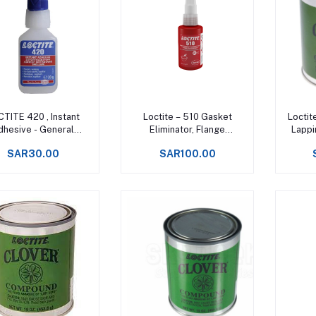
Add to cart
Add to cart
TITE 420 , Instant
Loctite – 510 Gasket
Loctit
dhesive - General
Eliminator, Flange
Lappi
purpose
Sealant, High
SAR30.00
SAR100.00
Temperature