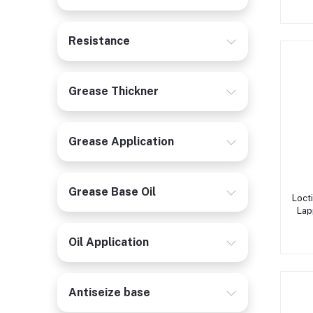
Resistance
Grease Thickner
Grease Application
Grease Base Oil
Loct
Lap
Oil Application
Antiseize base