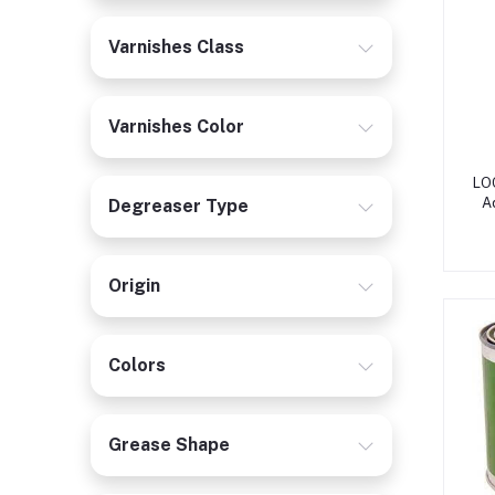
Varnishes Class
Varnishes Color
LOC
A
Degreaser Type
Origin
Colors
Grease Shape