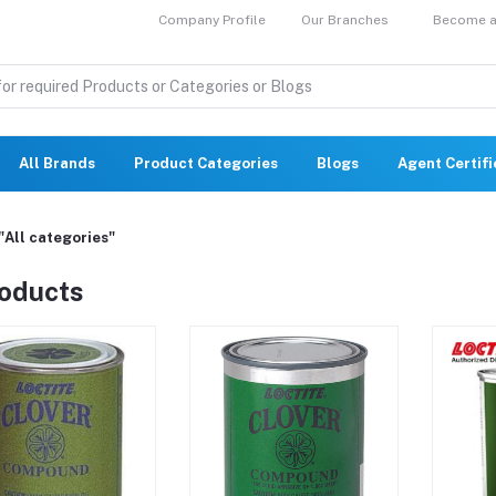
Company Profile
Our Branches
Become a 
All Brands
Product Categories
Blogs
Agent Certif
"All categories"
roducts