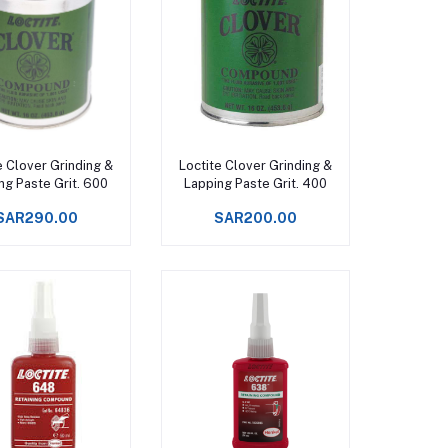
Add to cart
Add to cart
e Clover Grinding &
Loctite Clover Grinding &
ng Paste Grit. 600
Lapping Paste Grit. 400
SAR290.00
SAR200.00