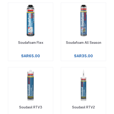
Soudafoam Flex
Soudafoam All Season
Add to cart
Add to cart
SAR65.00
SAR35.00
Soudasil RTV3
Soudasil RTV2
Add to cart
Add to cart