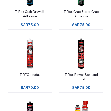
T-Rex Grab Drywall
T-Rex Grab Super Grab
Add to cart
Add to cart
Adhesive
Adhesive
SAR75.00
SAR75.00
T-REX soudal
T-Rex Power Seal and
Add to cart
Add to cart
Bond
SAR70.00
SAR75.00