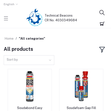
English
Technical Beacons
CR No. 4030349684
Home
"All categories"
All products
Sort by
Soudabond Easy
Soudafoam Gap Fill
Add to cart
Add to cart