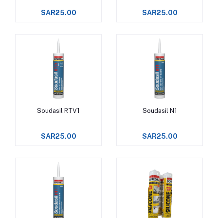
SAR25.00
SAR25.00
Soudasil RTV1
Soudasil N1
Add to cart
Add to cart
SAR25.00
SAR25.00