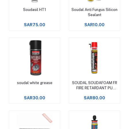
Soudasil HT1
Soudal Anti Fungus Silicon
Add to cart
Add to cart
Sealant
SAR75.00
SAR10.00
soudal white grease
SOUDAL SOUDAFOAM FR
Add to cart
Add to cart
FIRE RETARDANT PU
FOAM
SAR30.00
SAR80.00