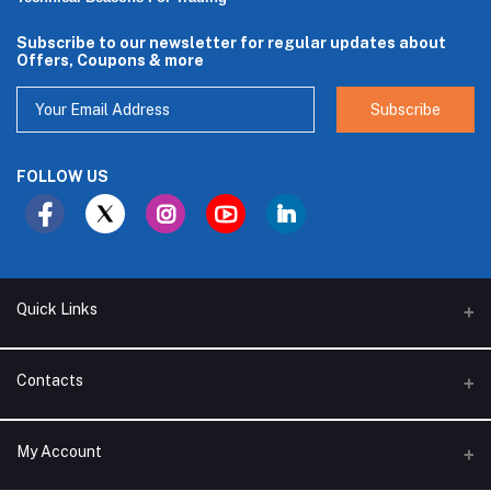
Subscribe to our newsletter for regular updates about
Offers, Coupons & more
Subscribe
FOLLOW US
Quick Links
About Us
Contacts
Branches
Address
My Account
Support Policy
Alhakam bin Rafea street, Ar Ruwais - Jeddah - Saudi Arabia