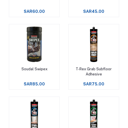
SAR60.00
SAR45.00
Soudal Swipex
T-Rex Grab Subfloor
Add to cart
Add to cart
Adhesive
SAR85.00
SAR75.00