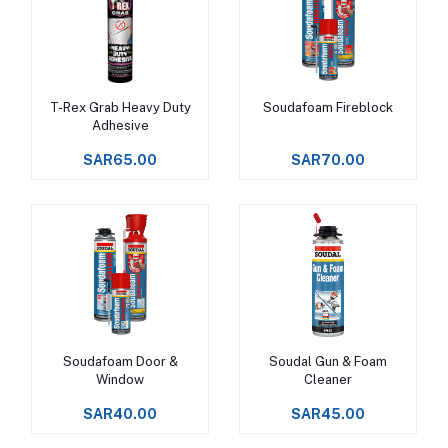
T-Rex Grab Heavy Duty
Soudafoam Fireblock
Add to cart
Add to cart
Adhesive
SAR65.00
SAR70.00
Soudafoam Door &
Soudal Gun & Foam
Add to cart
Add to cart
Window
Cleaner
SAR40.00
SAR45.00