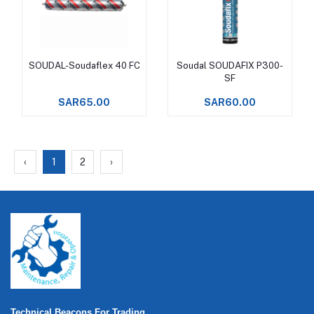
SOUDAL-Soudaflex 40 FC
Soudal SOUDAFIX P300-
Add to cart
Add to cart
SF
SAR65.00
SAR60.00
‹
1
2
›
Technical Beacons For Trading