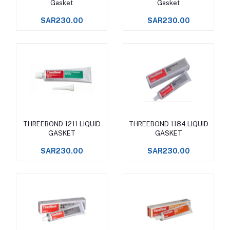
Gasket
Gasket
SAR230.00
SAR230.00
THREEBOND 1211 LIQUID
THREEBOND 1184 LIQUID
Add to cart
Add to cart
GASKET
GASKET
SAR230.00
SAR230.00