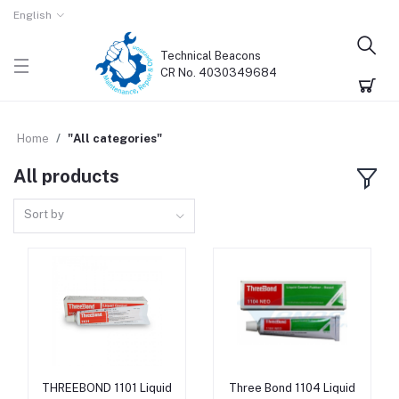
English
Technical Beacons
CR No. 4030349684
Home
"All categories"
All products
Sort by
THREEBOND 1101 Liquid
Three Bond 1104 Liquid
Add to cart
Add to cart