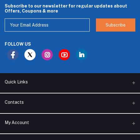
Subscribe to our newsletter for regular updates about
Offers, Coupons & more
Subscribe
FOLLOW US
Quick Links
About Us
Contacts
Branches
Address
My Account
Support Policy
Alhakam bin Rafea street, Ar Ruwais - Jeddah - Saudi Arabia
Privacy Policy