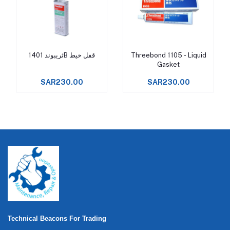
ثريبوند 1401B قفل خيط
Threebond 1105 - Liquid
Add to cart
Add to cart
Gasket
SAR230.00
SAR230.00
Technical Beacons For Trading