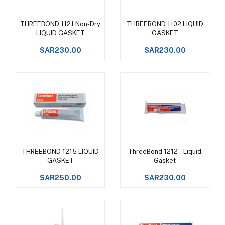
THREEBOND 1121 Non-Dry
THREEBOND 1102 LIQUID
Add to cart
Add to cart
LIQUID GASKET
GASKET
SAR230.00
SAR230.00
THREEBOND 1215 LIQUID
ThreeBond 1212 - Liquid
Add to cart
Add to cart
GASKET
Gasket
SAR250.00
SAR230.00