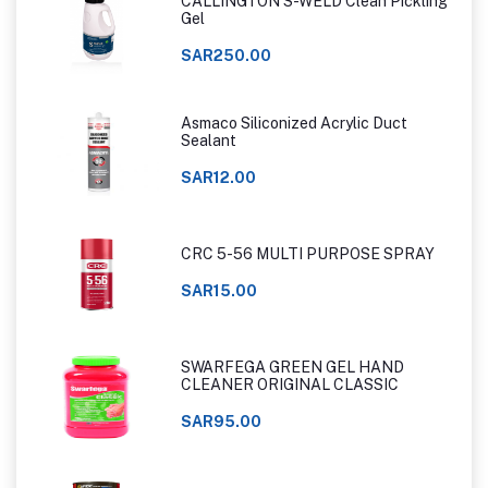
CALLINGTON S-WELD Clean Pickling
Gel
SAR250.00
Asmaco Siliconized Acrylic Duct
Sealant
SAR12.00
CRC 5-56 MULTI PURPOSE SPRAY
SAR15.00
SWARFEGA GREEN GEL HAND
CLEANER ORIGINAL CLASSIC
SAR95.00