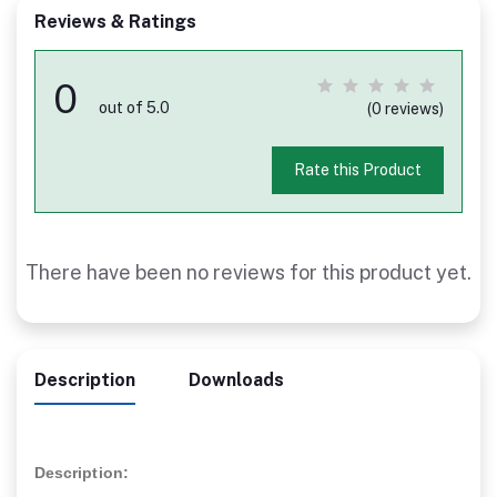
Reviews & Ratings
0
out of 5.0
(0 reviews)
Rate this Product
There have been no reviews for this product yet.
Description
Downloads
Description: