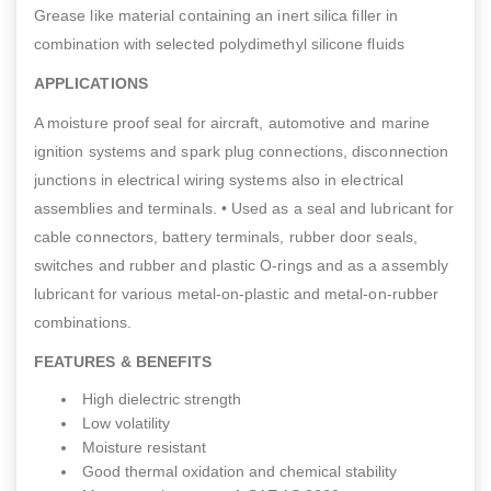
Grease like material containing an inert silica filler in
combination with selected polydimethyl silicone fluids
APPLICATIONS
A moisture proof seal for aircraft, automotive and marine
ignition systems and spark plug connections, disconnection
junctions in electrical wiring systems also in electrical
assemblies and terminals. • Used as a seal and lubricant for
cable connectors, battery terminals, rubber door seals,
switches and rubber and plastic O-rings and as a assembly
lubricant for various metal-on-plastic and metal-on-rubber
combinations.
FEATURES & BENEFITS
High dielectric strength
Low volatility
Moisture resistant
Good thermal oxidation and chemical stability