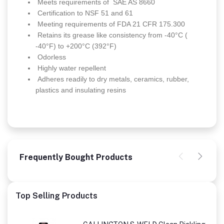
Meets requirements of SAE AS 8660
Certification to NSF 51 and 61
Meeting requirements of FDA 21 CFR 175.300
Retains its grease like consistency from -40°C (
-40°F) to +200°C (392°F)
Odorless
Highly water repellent
Adheres readily to dry metals, ceramics, rubber,
plastics and insulating resins
Frequently Bought Products
Top Selling Products