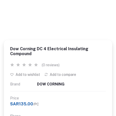
Dow Corning DC 4 Electrical Insulating
Compound
(0 reviews)
Add to wishlist
Add to compare
Brand
DOW CORNING
Price
SAR135.00
/PC