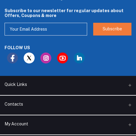
Subscribe to our newsletter for regular updates about
Offers, Coupons & more
Subscribe
FOLLOW US
Quick Links
About Us
Contacts
Branches
Address
My Account
Support Policy
Alhakam bin Rafea street, Ar Ruwais - Jeddah - Saudi Arabia
Privacy Policy