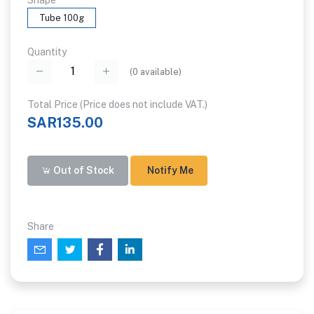
Shape
Tube 100g
Quantity
(
0
available)
Total Price (Price does not include VAT.)
SAR135.00
Out of Stock
Notify Me
Share