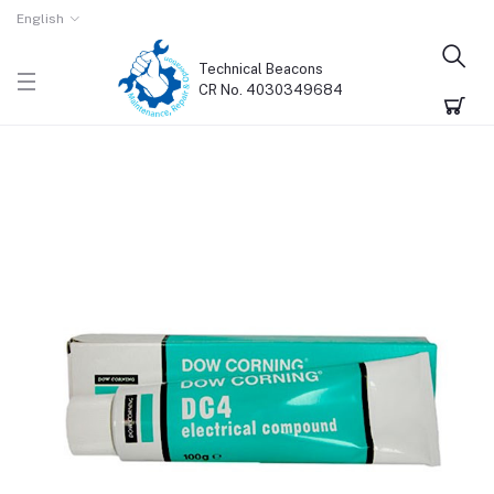
English
Technical Beacons
CR No. 4030349684