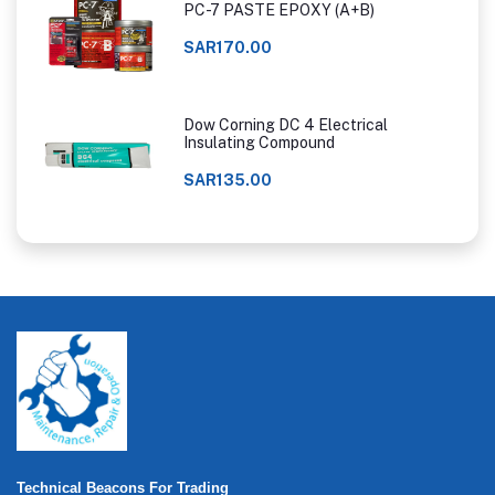
PC-7 PASTE EPOXY (A+B)
SAR170.00
Dow Corning DC 4 Electrical
Insulating Compound
SAR135.00
Technical Beacons For Trading