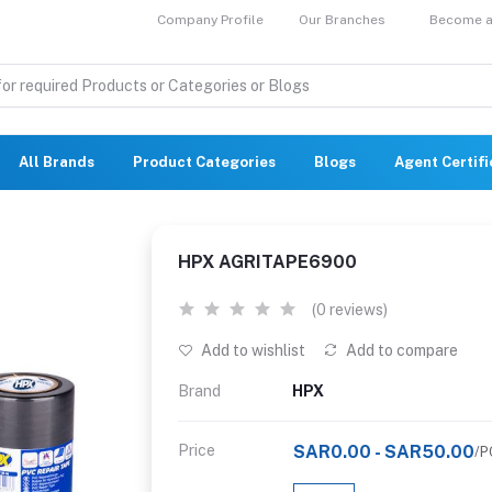
Company Profile
Our Branches
Become a 
All Brands
Product Categories
Blogs
Agent Certif
HPX AGRITAPE6900
(0 reviews)
Add to wishlist
Add to compare
Brand
HPX
Price
SAR0.00 - SAR50.00
/P