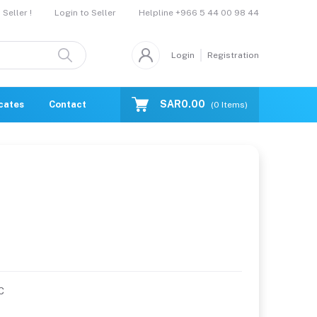
Helpline
+966 5 44 00 98 44
Seller !
Login to Seller
Login
Registration
SAR0.00
icates
Contact Us
Catalogue
(
0
Items)
C