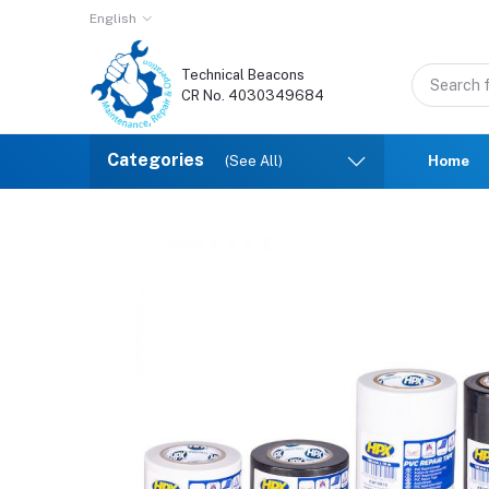
English
Technical Beacons
CR No. 4030349684
Categories
(See All)
Home