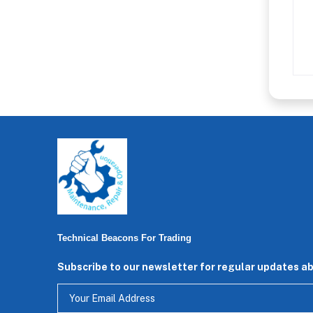
Technical Beacons For Trading
Subscribe to our newsletter for regular updates a