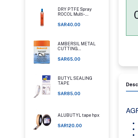
DRY PTFE Spray
ROCOL Multi-
Purpose Food Grade
PTFE Spray
SAR40.00
AMBERSIL METAL
CUTTING
LUBRICANT SPRAY
400 ML
SAR65.00
BUTYL SEALING
TAPE
Desc
SAR85.00
AG
ALUBUTYL tape hpx
SAR120.00