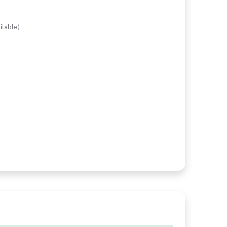
ilable)