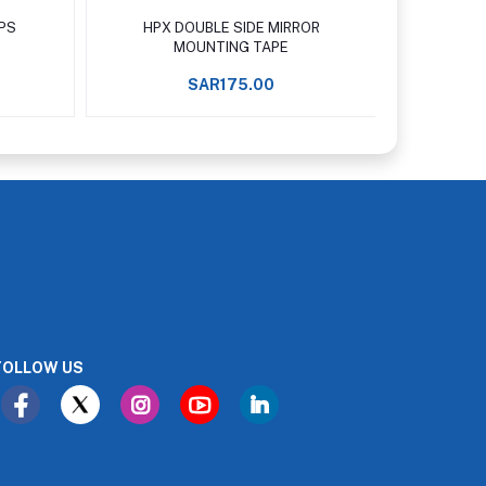
Add to cart
IPS
HPX DOUBLE SIDE MIRROR
HPX E
MOUNTING TAPE
MASKIN
SAR175.00
FOLLOW US