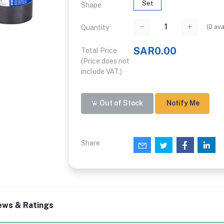
Set
Shape
(
0
ava
Quantity
SAR0.00
Total Price
(Price does not
include VAT.)
Out of Stock
Notify Me
Share
ews & Ratings