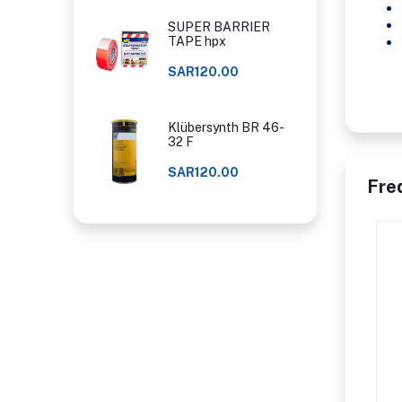
SUPER BARRIER
TAPE hpx
SAR120.00
Klübersynth BR 46-
32 F
SAR120.00
Fre