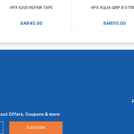
Add to cart
Add to cart
HPX 6200 REPAIR TAPE
HPX AQUA GRIP 8 STR
SAR45.00
SAR110.00
bout Offers, Coupons & more
Subscribe