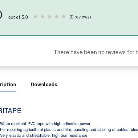
0
(0 reviews)
out of 5.0
There have been no reviews for t
ription
Downloads
RITAPE
Water-repellent PVC tape with high adhesive power
For repairing agricultural plastic and film, bundling and labeling of cables, elec
Very elastic and stretchable, high tear resistance