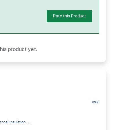
Rate this Product
his product yet.
6900
trical insulation, …