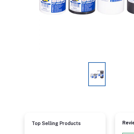
Revi
Top Selling Products