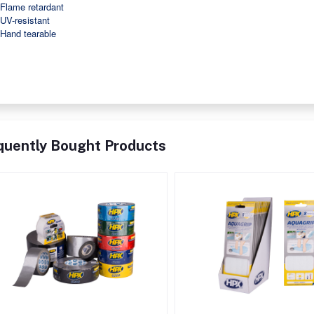
Flame retardant
UV-resistant
Hand tearable
quently Bought Products