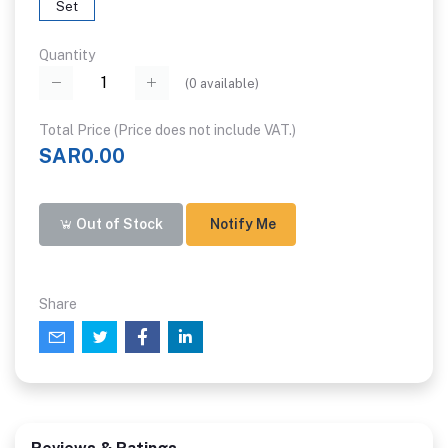
Set
Quantity
(
0
available)
Total Price (Price does not include VAT.)
SAR0.00
Out of Stock
Notify Me
Share