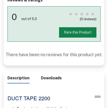
Reviews & Ratings
0
out of 5.0
(0 reviews)
Rate this Product
There have been no reviews for this product yet.
Description
Downloads
DUCT TAPE 2200
2200