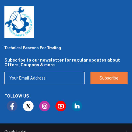
Technical Beacons For Trading
Subscribe to our newsletter for regular updates about
Offers, Coupons & more
Subscribe
FOLLOW US
Quick Links