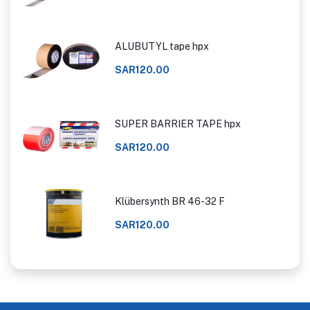
ALUBUTYL tape hpx
SAR120.00
SUPER BARRIER TAPE hpx
SAR120.00
Klübersynth BR 46-32 F
SAR120.00