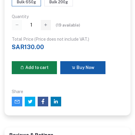
Bulk 650g
Bulk 200g
Quantity
(
19
available)
Total Price (Price does not include VAT.)
SAR130.00
Add to cart
Buy Now
Share