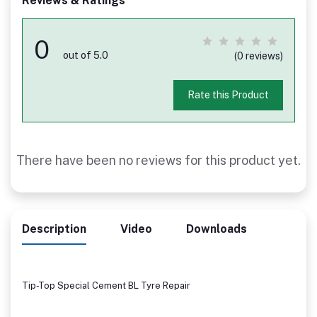
Reviews & Ratings
0
out of 5.0
(0 reviews)
Rate this Product
There have been no reviews for this product yet.
Description
Video
Downloads
Tip-Top Special Cement BL Tyre Repair