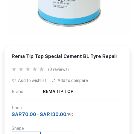
Rema Tip Top Special Cement BL Tyre Repair
(0 reviews)
Add to wishlist
Add to compare
Brand
REMA TIP TOP
Price
SAR70.00 - SAR130.00
/PC
Shape