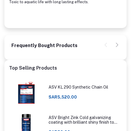
Toxic to aquatic life with long lasting effects.
Frequently Bought Products
Top Selling Products
ASV KL 290 Synthetic Chain Oil
SAR5,520.00
ASV Bright Zink Cold galvanizing
coating with brilliant shiny finish to
that of hot dip galvanizing