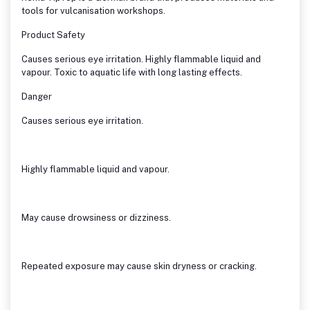
tools for vulcanisation workshops.
Product Safety
Causes serious eye irritation. Highly flammable liquid and
vapour. Toxic to aquatic life with long lasting effects.
Danger
Causes serious eye irritation.
Highly flammable liquid and vapour.
May cause drowsiness or dizziness.
Repeated exposure may cause skin dryness or cracking.