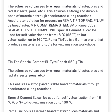
The adhesive vulcanises tyre repair materials (plaster, bias and
radial inserts, pens, etc.). This ensures a strong and durable
bond of materials through accelerated curing reactions.
Accelerator solution for processing REMA TIP TOP RAD, PN, UP
ceiling plaster, MINICOMBI, REMA STEM, SV binding rubber,
SEALASTIC, VULC COMPOUND. Special Cement BL can be
used for self-vulcanisation from 18 °C (65 °F) to hot
vulcanisation up to 160 °C. Rema TipTop is a German brand that
produces materials and tools for vulcanisation workshops.
Tip-Top Special Cement BL Tyre Repair 650 g Tin
The adhesive vulcanises tyre repair materials (plaster, bias and
radial inserts, pens, etc.).
This ensures a strong and durable bond of materials through
accelerated curing reactions.
Special Cement BL can be used for self-vulcanization from 18
°C (65 °F) to hot vulcanisation up to 160 °C.
Rema TipTop is a German brand that produces materials and