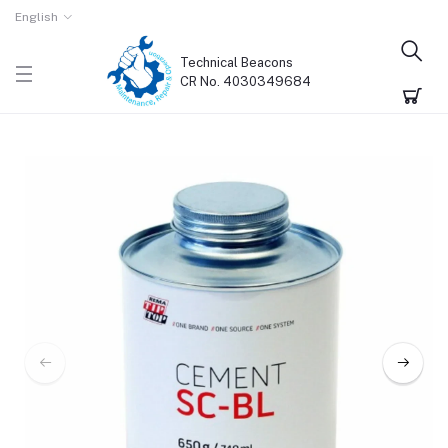
English
Technical Beacons
CR No. 4030349684