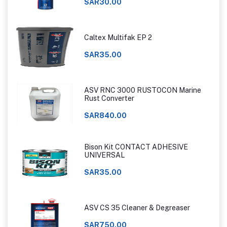
SAR30.00
Caltex Multifak EP 2
SAR35.00
ASV RNC 3000 RUSTOCON Marine
Rust Converter
SAR840.00
Bison Kit CONTACT ADHESIVE
UNIVERSAL
SAR35.00
ASV CS 35 Cleaner & Degreaser
SAR750.00