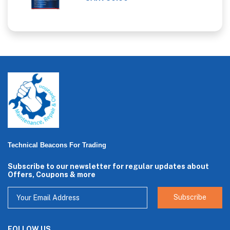
Technical Beacons For Trading
Subscribe to our newsletter for regular updates about
Offers, Coupons & more
Subscribe
FOLLOW US