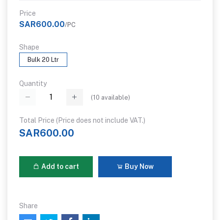
Price
SAR600.00
/PC
Shape
Bulk 20 Ltr
Quantity
(
10
available)
Total Price (Price does not include VAT.)
SAR600.00
Add to cart
Buy Now
Share