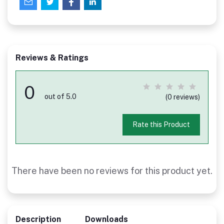
Reviews & Ratings
0
out of 5.0
(0 reviews)
Rate this Product
There have been no reviews for this product yet.
Description
Downloads