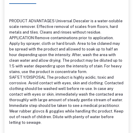
PRODUCT ADVANTAGES Universal Descaler is a water-soluble
scale remover. Effective removal of scales from floors, hard
metals and tiles. Cleans and rinses without residue.
APPLICATION Remove contaminations prior to application.
Apply by sprayer, cloth or hard brush. Area to be cldaned may
be spread with the product and allowed to soak up to half an
hour depending upon the intensity. After, wash the area with
clean water and allow drying. The product may be diluted up to
1:5 with water dependirrg upon the intensity of stain. For heavy
stains, use the product in concentrate form.
SAF'ETY/DISPOSAL The product is highly acidic, toxic and
corrosive. Avoid contact with eyes, skin and clothing. Contacted
clothing should be washed well before re-use. In case any
contact with eyes or skin, immediately wash the contacted area
thoroughly with large amount of steady gentle stream of water.
Immediate step should be taken to see a medical practitioncr.
Wear rubber glovcs & goggles while handling thc product. Keep
out of reach of children. Dilute with plenty of water before
letting to sewage.