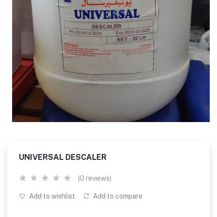
UNIVERSAL DESCALER
(0 reviews)
Add to wishlist
Add to compare