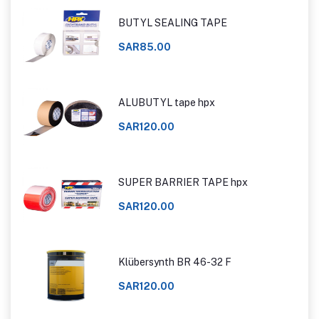
BUTYL SEALING TAPE
SAR85.00
ALUBUTYL tape hpx
SAR120.00
SUPER BARRIER TAPE hpx
SAR120.00
Klübersynth BR 46-32 F
SAR120.00