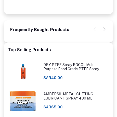
Frequently Bought Products
Top Selling Products
DRY PTFE Spray ROCOL Multi-
Purpose Food Grade PTFE Spray
SAR40.00
AMBERSIL METAL CUTTING
LUBRICANT SPRAY 400 ML
SAR65.00