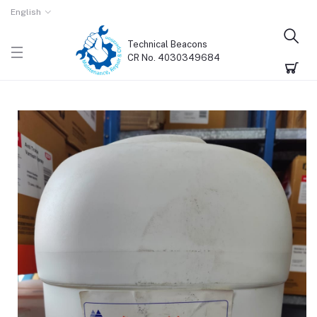
English
Technical Beacons
CR No. 4030349684