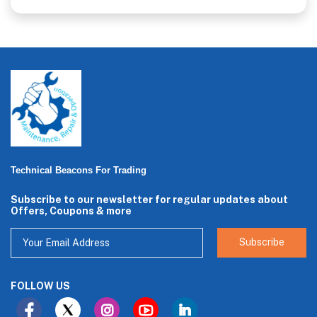
Technical Beacons For Trading
Subscribe to our newsletter for regular updates about
Offers, Coupons & more
Subscribe
FOLLOW US