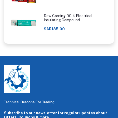
Dow Corning DC 4 Electrical
Insulating Compound
SAR135.00
Technical Beacons For Trading
Subscribe to our newsletter for regular updates about
Offers, Coupons & more