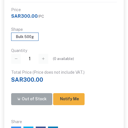
Price
SAR300.00
/PC
Shape
Bulk 500g
Quantity
(
0
available)
Total Price (Price does not include VAT.)
SAR300.00
Out of Stock
Notify Me
Share