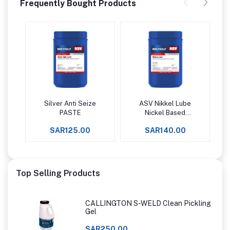
Frequently Bought Products
Silver Anti Seize
ASV Nikkel Lube
Add to cart
Add to cart
PASTE
Nickel Based
Antiseize Paste
SAR125.00
SAR140.00
Upto +1427°C -
Top Selling Products
CALLINGTON S-WELD Clean Pickling
Gel
SAR250.00