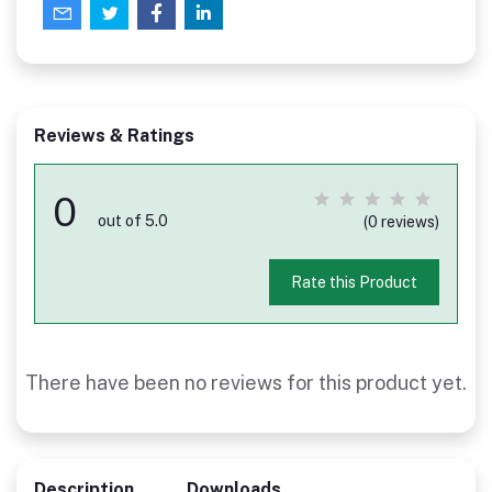
Reviews & Ratings
0
out of 5.0
(0 reviews)
Rate this Product
There have been no reviews for this product yet.
Description
Downloads