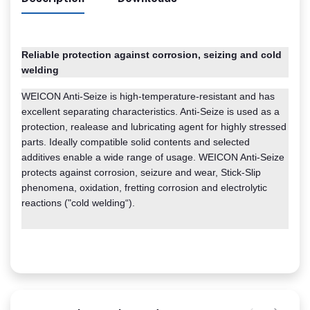
Reliable protection against corrosion, seizing and cold
welding
WEICON Anti-Seize is high-temperature-resistant and has
excellent separating characteristics. Anti-Seize is used as a
protection, realease and lubricating agent for highly stressed
parts. Ideally compatible solid contents and selected
additives enable a wide range of usage. WEICON Anti-Seize
protects against corrosion, seizure and wear, Stick-Slip
phenomena, oxidation, fretting corrosion and electrolytic
reactions ("cold welding“).