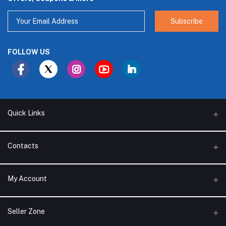
Subscribe
FOLLOW US
Quick Links
About Us
Contacts
Branches
Address
My Account
Support Policy
Alhakam bin Rafea street, Ar Ruwais - Jeddah - Saudi Arabia
Privacy Policy
Login
Phone
Seller Zone
Seller Policy
0540761393 - 0541393755