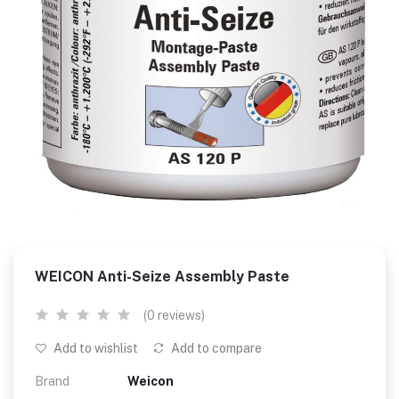
WEICON Anti-Seize Assembly Paste
(0 reviews)
Add to wishlist
Add to compare
Brand
Weicon