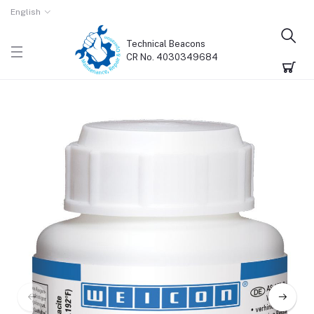
English
Technical Beacons
CR No. 4030349684