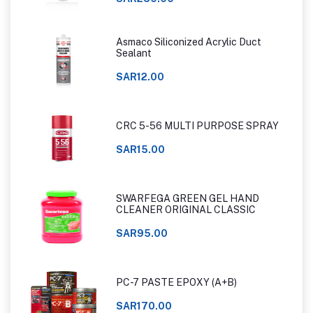
Asmaco Siliconized Acrylic Duct
Sealant
SAR12.00
CRC 5-56 MULTI PURPOSE SPRAY
SAR15.00
SWARFEGA GREEN GEL HAND
CLEANER ORIGINAL CLASSIC
SAR95.00
PC-7 PASTE EPOXY (A+B)
SAR170.00