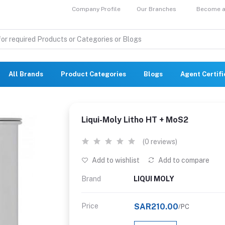
Company Profile
Our Branches
Become a 
All Brands
Product Categories
Blogs
Agent Certif
Liqui-Moly Litho HT + MoS2
(0 reviews)
Add to wishlist
Add to compare
Brand
LIQUI MOLY
Price
SAR210.00
/PC