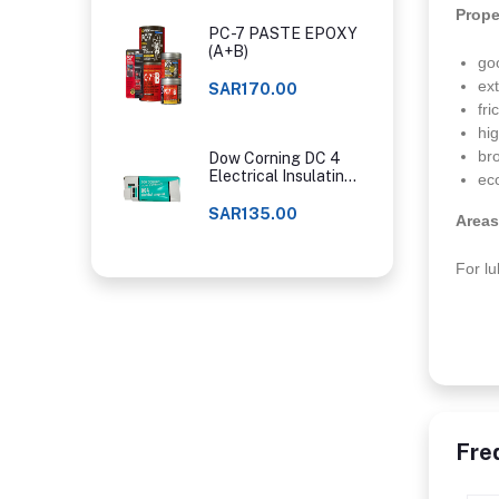
Prope
PC-7 PASTE EPOXY
(A+B)
go
ex
SAR170.00
fr
hi
br
Dow Corning DC 4
Electrical Insulating
ec
Compound
SAR135.00
Areas
For lu
Fre