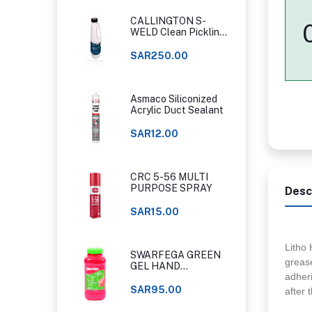
CALLINGTON S-
WELD Clean Pickling
Gel
SAR250.00
Asmaco Siliconized
Acrylic Duct Sealant
SAR12.00
CRC 5-56 MULTI
PURPOSE SPRAY
Desc
SAR15.00
Litho 
SWARFEGA GREEN
grease
GEL HAND
adheri
CLEANER ORIGINAL
CLASSIC
SAR95.00
after 