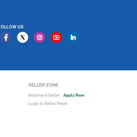
FOLLOW US
SELLER ZONE
Become A Seller
Apply Now
Login to Seller Panel