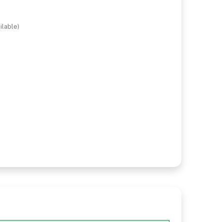
ilable)