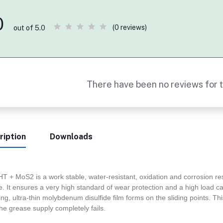
0
(0 reviews)
out of 5.0
There have been no reviews for t
ription
Downloads
HT + MoS2 is a work stable, water-resistant, oxidation and corrosion r
. It ensures a very high standard of wear protection and a high load c
ng, ultra-thin molybdenum disulfide film forms on the sliding points. This
the grease supply completely fails.