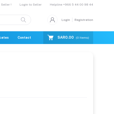
Helpline
+966 5 44 00 98 44
Seller !
Login to Seller
Login
Registration
SAR0.00
icates
Contact Us
Catalogue
(
0
Items)