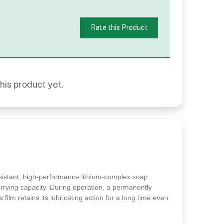
Rate this Product
his product yet.
esistant, high-performance lithium-complex soap
arrying capacity. During operation, a permanently
 film retains its lubricating action for a long time even