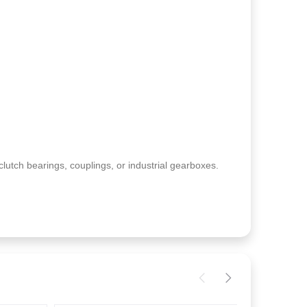
clutch bearings, couplings, or industrial gearboxes.