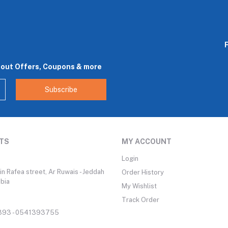
bout Offers, Coupons & more
Subscribe
TS
MY ACCOUNT
Login
n Rafea street, Ar Ruwais - Jeddah
Order History
abia
My Wishlist
Track Order
93 - 0541393755