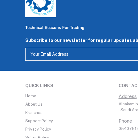
Technical Beacons For Trading
Subscribe to our newsletter for regular updates a
QUICK LINKS
CONTAC
Home
Address
Alhakam bi
About Us
- Saudi Ar
Branches
Phone
Support Policy
05407613
Privacy Policy
Seller Policy