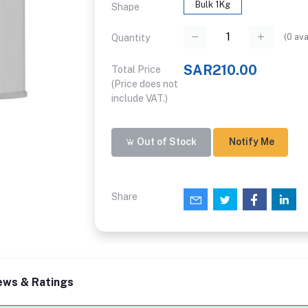
Bulk 1Kg
Shape
(
0
ava
Quantity
SAR210.00
Total Price
(Price does not
include VAT.)
Out of Stock
Notify Me
Share
ews & Ratings