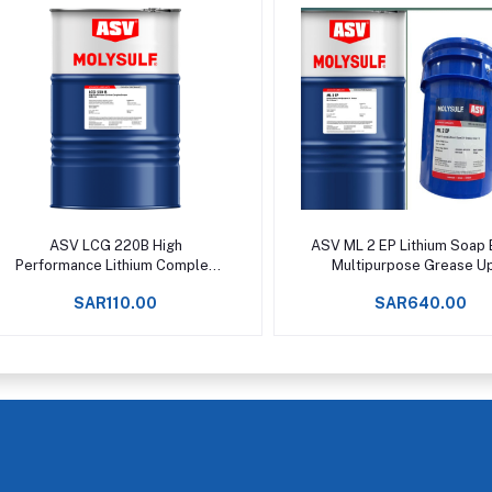
Add to cart
Add to cart
ASV LCG 220B High
ASV ML 2 EP Lithium Soap
Performance Lithium Complex
Multipurpose Grease U
Grease Upto +160°C -
+120°C
SAR110.00
SAR640.00