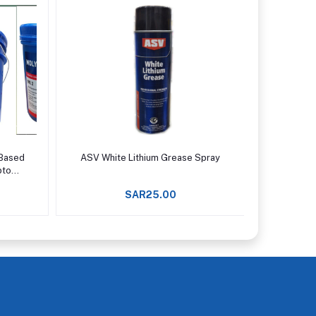
Add to cart
 Based
ASV White Lithium Grease Spray
Permatex
pto
SAR25.00