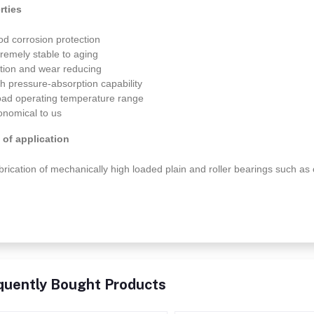
rties
od corrosion protection
tremely stable to aging
iction and wear reducing
gh pressure-absorption capability
oad operating temperature range
onomical to us
 of application
brication of mechanically high loaded plain and roller bearings such as 
quently Bought Products