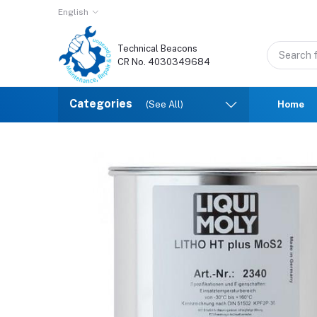
English
Technical Beacons
CR No. 4030349684
Categories
(See All)
Home