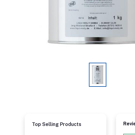
Revi
Top Selling Products