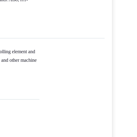
rolling element and
s, and other machine