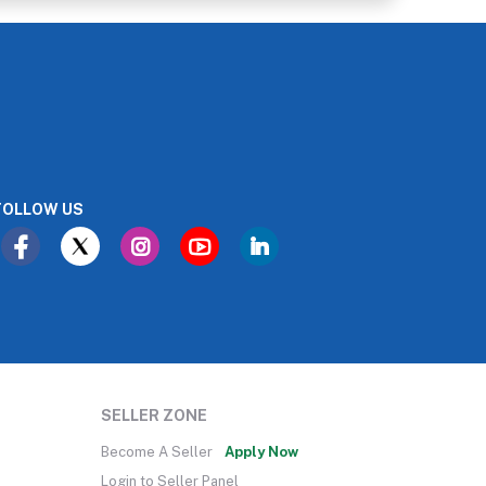
FOLLOW US
SELLER ZONE
Become A Seller
Apply Now
Login to Seller Panel