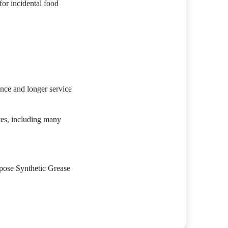
r incidental food
ance and longer service
tes, including many
se Synthetic Grease