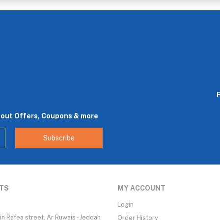
bout Offers, Coupons & more
Subscribe
TS
MY ACCOUNT
Login
n Rafea street, Ar Ruwais - Jeddah
Order History