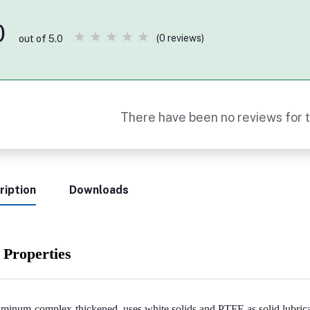
0
(0 reviews)
out of 5.0
There have been no reviews for t
ription
Downloads
 Properties
minum-complex-thickened, uses white solids and PTFE as solid lubrica