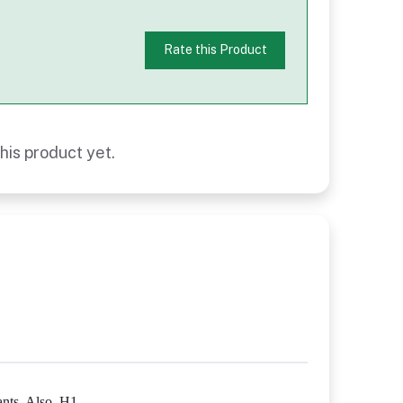
Rate this Product
his product yet.
nts. Also, H1-