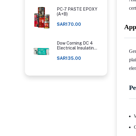
cer
PC-7 PASTE EPOXY
(A+B)
SAR170.00
App
Dow Corning DC 4
Electrical Insulating
Gen
Compound
SAR135.00
pla
ele
Pe
W
C