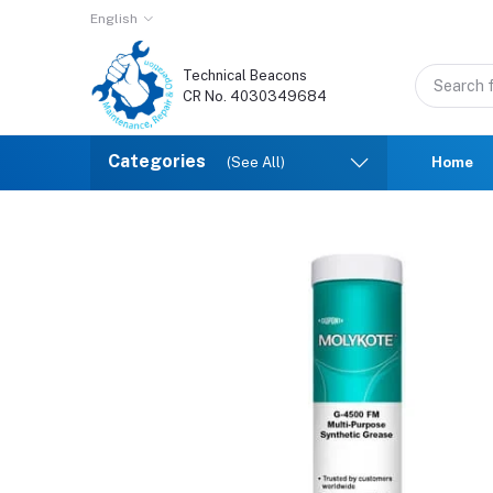
English
Technical Beacons
CR No. 4030349684
Categories
(See All)
Home