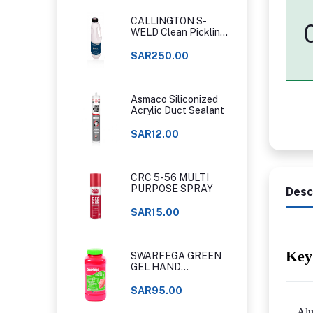
CALLINGTON S-
WELD Clean Pickling
Gel
SAR250.00
Asmaco Siliconized
Acrylic Duct Sealant
SAR12.00
CRC 5-56 MULTI
PURPOSE SPRAY
Desc
SAR15.00
Key
SWARFEGA GREEN
GEL HAND
CLEANER ORIGINAL
CLASSIC
SAR95.00
Alu