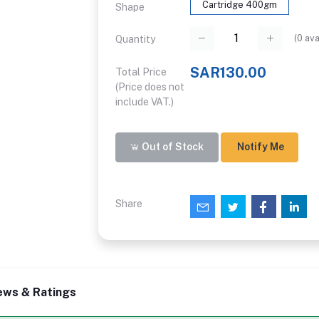
Cartridge 400gm
Shape
(
0
ava
Quantity
SAR130.00
Total Price
(Price does not
include VAT.)
Out of Stock
Notify Me
Share
ews & Ratings