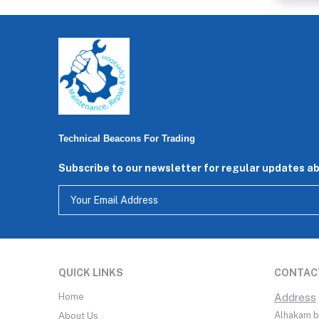
Technical Beacons For Trading
Subscribe to our newsletter for regular updates a
QUICK LINKS
CONTAC
Home
Address
Alhakam bi
About Us