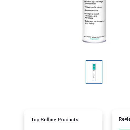
Revi
Top Selling Products