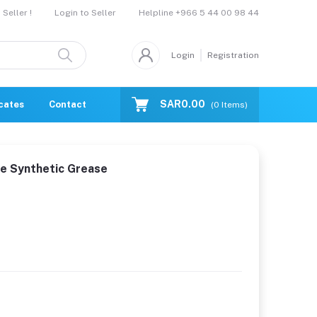
Helpline
+966 5 44 00 98 44
Seller !
Login to Seller
Login
Registration
SAR0.00
icates
Contact Us
Catalogue
(
0
Items)
e Synthetic Grease