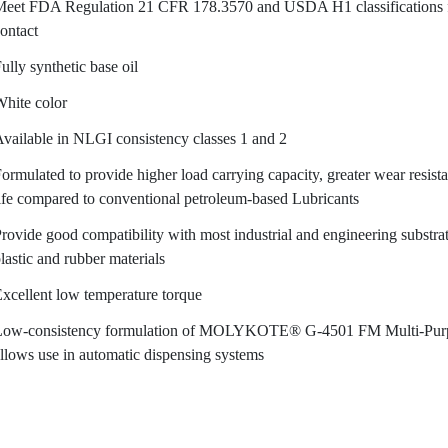
eet FDA Regulation 21 CFR 178.3570 and USDA H1 classifications fo
ontact
ully synthetic base oil
hite color
vailable in NLGI consistency classes 1 and 2
ormulated to provide higher load carrying capacity, greater wear resist
ife compared to conventional petroleum-based Lubricants
rovide good compatibility with most industrial and engineering substra
lastic and rubber materials
xcellent low temperature torque
Low-consistency formulation of MOLYKOTE® G-4501 FM Multi-Purpo
llows use in automatic dispensing systems