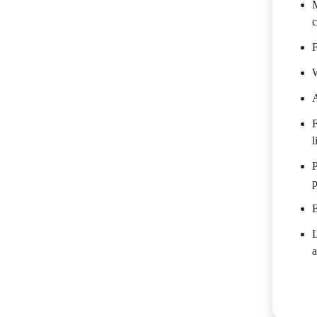
M
c
F
W
A
F
l
P
p
E
a