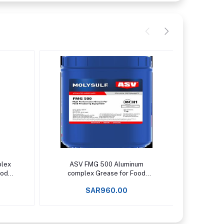
Add to cart
plex
ASV FMG 500 Aluminum
ASV 
ood
complex Grease for Food
Sili
pto
Processing Machinery Upto
temper
SAR960.00
+150°C -