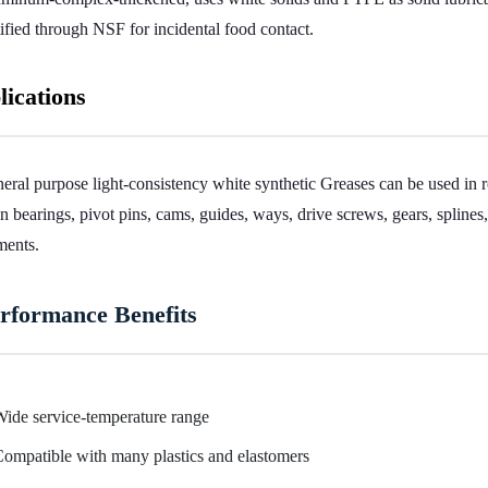
tified through NSF for incidental food contact.
lications
eral purpose light-consistency white synthetic Greases can be used in 
in bearings, pivot pins, cams, guides, ways, drive screws, gears, spline
ments.
rformance Benefits
ide service-temperature range
ompatible with many plastics and elastomers