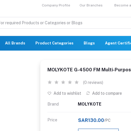
Company Profile
Our Branches
Become a 
All Brands
Product Categories
Blogs
Agent Certif
MOLYKOTE G-4500 FM Multi-Purpos
(0 reviews)
Add to wishlist
Add to compare
Brand
MOLYKOTE
Price
SAR130.00
/PC