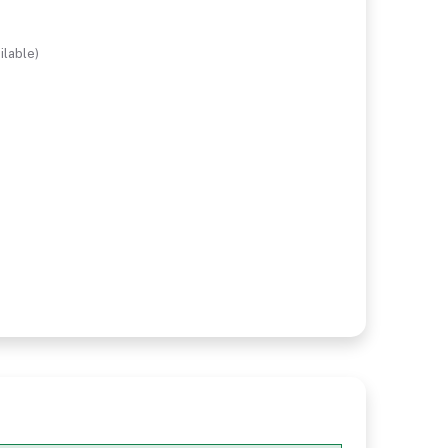
ilable)