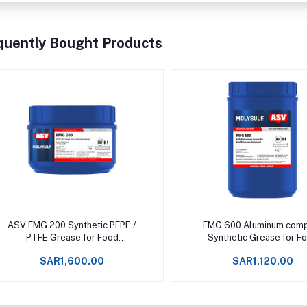
quently Bought Products
Add to cart
Add to cart
ASV FMG 200 Synthetic PFPE /
FMG 600 Aluminum com
PTFE Grease for Food
Synthetic Grease for F
Processing Machinery Upto
Processing Machinery U
SAR1,600.00
SAR1,120.00
+288°C -
+200°C -