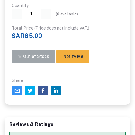
Quantity
(
0
available)
Total Price (Price does not include VAT.)
SAR85.00
Out of Stock
Notify Me
Share
Reviews & Ratings