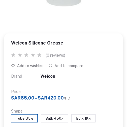
Weicon Silicone Grease
(0 reviews)
Add to wishlist
Add to compare
Brand
Weicon
Price
SAR85.00 - SAR420.00
/PC
Shape
Tube 85g
Bulk 450g
Bulk 1Kg