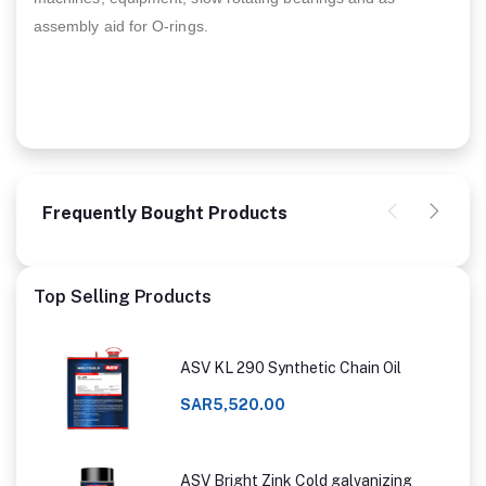
assembly aid for O-rings.
Frequently Bought Products
Top Selling Products
ASV KL 290 Synthetic Chain Oil
SAR5,520.00
ASV Bright Zink Cold galvanizing