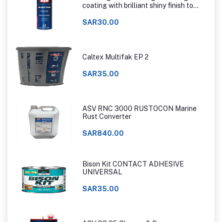
coating with brilliant shiny finish to
that of hot dip galvanizing
SAR30.00
Caltex Multifak EP 2
SAR35.00
ASV RNC 3000 RUSTOCON Marine
Rust Converter
SAR840.00
Bison Kit CONTACT ADHESIVE
UNIVERSAL
SAR35.00