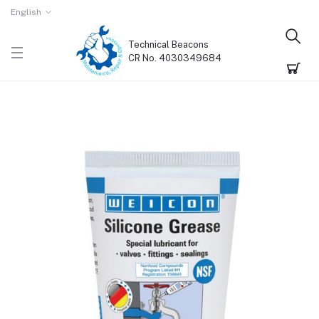
English
Technical Beacons
CR No. 4030349684