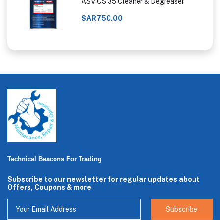
ASV CS 35 Cleaner & Degreaser
SAR750.00
Technical Beacons For Trading
Subscribe to our newsletter for regular updates about
Offers, Coupons & more
Subscribe