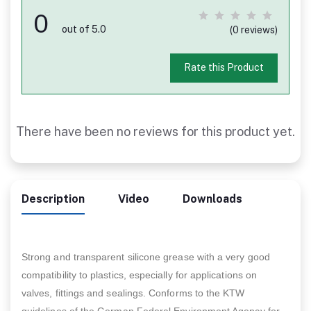
0
out of 5.0
(0 reviews)
Rate this Product
There have been no reviews for this product yet.
Description
Video
Downloads
Strong and transparent silicone grease with a very good
compatibility to plastics, especially for applications on
valves, fittings and sealings. Conforms to the KTW
guidelines of the German Federal Environment Agency for