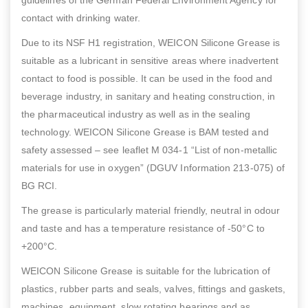
contact with drinking water.
Due to its NSF H1 registration, WEICON Silicone Grease is
suitable as a lubricant in sensitive areas where inadvertent
contact to food is possible. It can be used in the food and
beverage industry, in sanitary and heating construction, in
the pharmaceutical industry as well as in the sealing
technology. WEICON Silicone Grease is BAM tested and
safety assessed – see leaflet M 034-1 “List of non-metallic
materials for use in oxygen” (DGUV Information 213-075) of
BG RCI.
The grease is particularly material friendly, neutral in odour
and taste and has a temperature resistance of -50°C to
+200°C.
WEICON Silicone Grease is suitable for the lubrication of
plastics, rubber parts and seals, valves, fittings and gaskets,
machines, equipment, slow rotating bearings and as