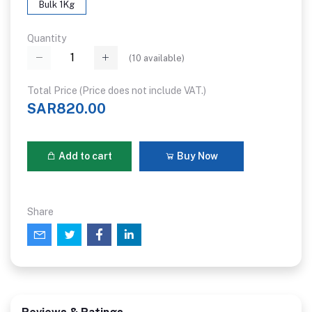
Bulk 1Kg
Quantity
(
10
available)
Total Price (Price does not include VAT.)
SAR820.00
Add to cart
Buy Now
Share