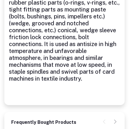
rubber plastic parts (o-rings, v-rings, etc.,
tight fitting parts as mounting paste
(bolts, bushings, pins, impellers etc.)
(wedge, grooved and notched
connections, etc.) conical, wedge sleeve
friction lock connections, bolt
connections. It is used as antisize in high
temperature and unfavorable
atmosphere, in bearings and similar
mechanisms that move at low speed, in
staple spindles and swivel parts of card
machines in textile industry.
Frequently Bought Products