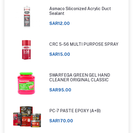
Asmaco Siliconized Acrylic Duct
Sealant
SAR12.00
CRC 5-56 MULTI PURPOSE SPRAY
SAR15.00
SWARFEGA GREEN GEL HAND
CLEANER ORIGINAL CLASSIC
SAR95.00
PC-7 PASTE EPOXY (A+B)
SAR170.00