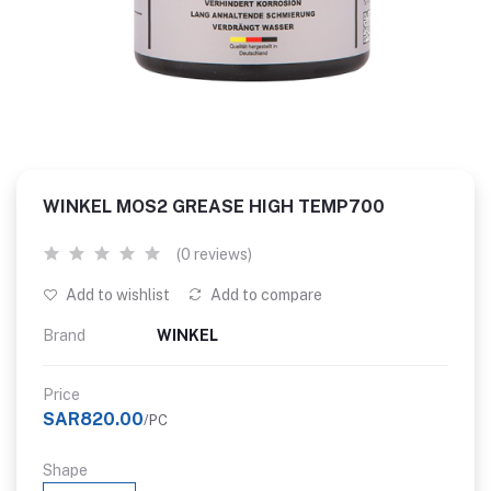
WINKEL MOS2 GREASE HIGH TEMP700
(0 reviews)
Add to wishlist
Add to compare
Brand
WINKEL
Price
SAR820.00
/PC
Shape