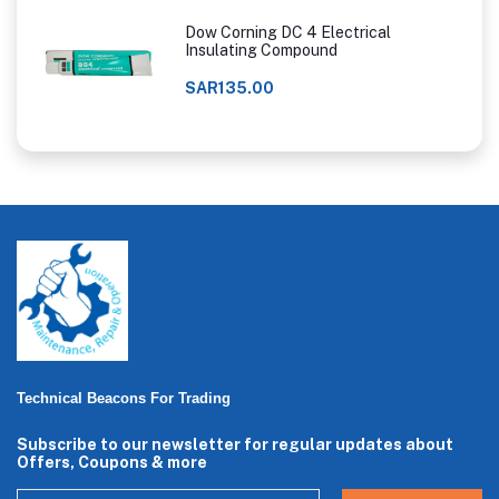
Dow Corning DC 4 Electrical
Insulating Compound
SAR135.00
Technical Beacons For Trading
Subscribe to our newsletter for regular updates about
Offers, Coupons & more