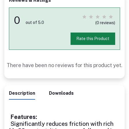
Reviews & Ratings
0
out of 5.0
(0 reviews)
Rate this Product
There have been no reviews for this product yet.
Description
Downloads
Features:
Significantly reduces friction with rich