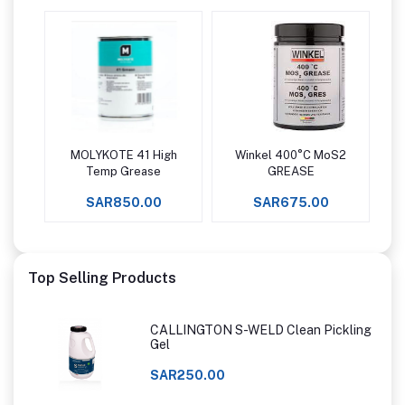
MOLYKOTE 41 High
Winkel 400°C MoS2
Add to cart
Add to cart
Temp Grease
GREASE
SAR850.00
SAR675.00
Top Selling Products
CALLINGTON S-WELD Clean Pickling
Gel
SAR250.00