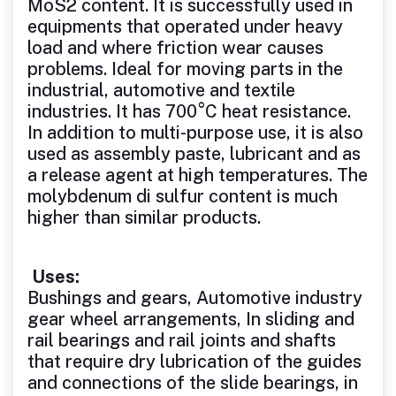
MoS2 content. It is successfully used in
equipments that operated under heavy
load and where friction wear causes
problems. Ideal for moving parts in the
industrial, automotive and textile
industries. It has 700°C heat resistance.
In addition to multi-purpose use, it is also
used as assembly paste, lubricant and as
a release agent at high temperatures. The
molybdenum di sulfur content is much
higher than similar products.
Uses:
Bushings and gears, Automotive industry
gear wheel arrangements, In sliding and
rail bearings and rail joints and shafts
that require dry lubrication of the guides
and connections of the slide bearings, in