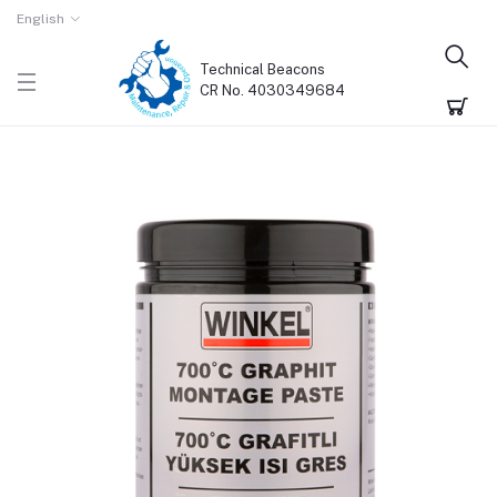
English
Technical Beacons
CR No. 4030349684