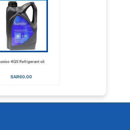
Add to cart
uniso 4GS Refrigerant oil
SAR60.00