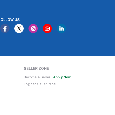
FOLLOW US
SELLER ZONE
Become A Seller
Apply Now
Login to Seller Panel