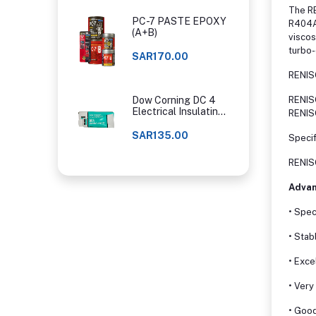
The RE
PC-7 PASTE EPOXY
R404A 
(A+B)
viscos
turbo
SAR170.00
RENISO
RENISO
Dow Corning DC 4
Electrical Insulating
RENISO
Compound
SAR135.00
Specif
RENISO
Advan
• Spec
• Stab
• Exce
• Very
• Good