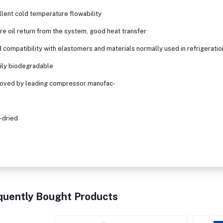
llent cold temperature flowability
re oil return from the system, good heat transfer
 compatibility with elastomers and materials normally used in refrigeration
ily biodegradable
roved by leading compressor manufac-
a-dried
quently Bought Products