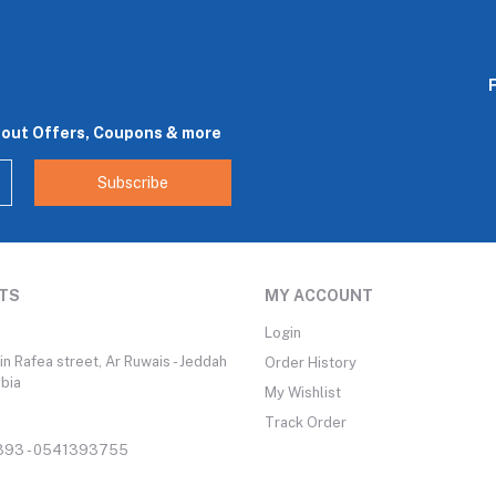
bout Offers, Coupons & more
Subscribe
TS
MY ACCOUNT
Login
n Rafea street, Ar Ruwais - Jeddah
Order History
abia
My Wishlist
Track Order
93 - 0541393755