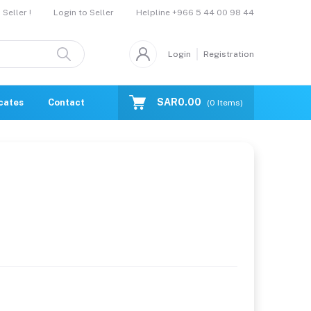
Helpline
+966 5 44 00 98 44
Seller !
Login to Seller
Login
Registration
SAR0.00
icates
Contact Us
Catalogue
(
0
Items)