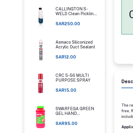
CALLINGTON S-
WELD Clean Pickling
Gel
SAR250.00
Asmaco Siliconized
Acrylic Duct Sealant
SAR12.00
CRC 5-56 MULTI
PURPOSE SPRAY
Desc
SAR15.00
The re
SWARFEGA GREEN
free, 
GEL HAND
includ
CLEANER ORIGINAL
CLASSIC
SAR95.00
Appli