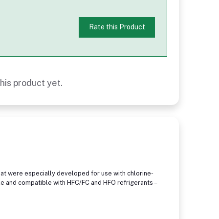
Rate this Product
his product yet.
at were especially developed for use with chlorine-
le and compatible with HFC/FC and HFO refrigerants –