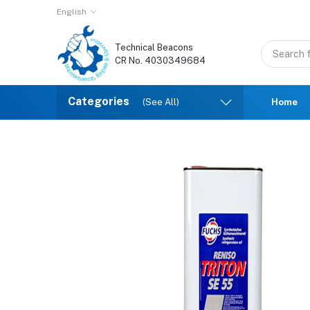
English
Technical Beacons
CR No. 4030349684
Categories
(See All)
Home