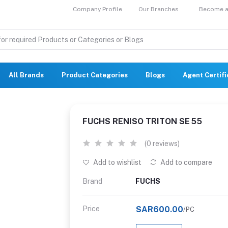
Company Profile
Our Branches
Become a 
All Brands
Product Categories
Blogs
Agent Certif
FUCHS RENISO TRITON SE 55
(0 reviews)
Add to wishlist
Add to compare
Brand
FUCHS
Price
SAR600.00
/PC