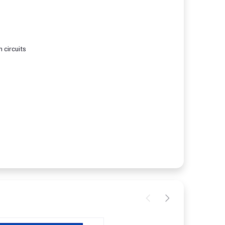
 circuits