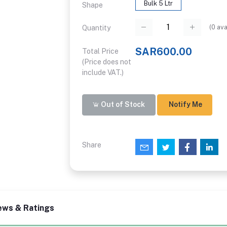
Bulk 5 Ltr
Shape
(
0
ava
Quantity
SAR600.00
Total Price
(Price does not
include VAT.)
Out of Stock
Notify Me
Share
ews & Ratings