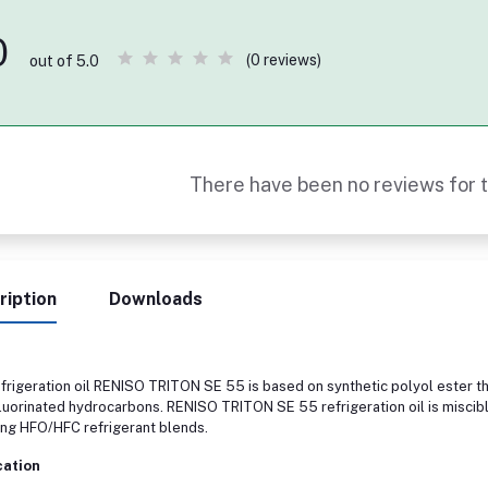
0
(0 reviews)
out of 5.0
There have been no reviews for t
ription
Downloads
frigeration oil RENISO TRITON SE 55 is based on synthetic polyol ester th
fluorinated hydrocarbons. RENISO TRITON SE 55 refrigeration oil is miscib
ing HFO/HFC refrigerant blends.
cation