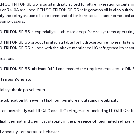
NISO TRITON SE 55 is outstandingly suited for all refrigeration circuits, i
or R410A are used. RENISO TRITON SE 55 refrigeration oil is also suitab
ity the refrigeration oil is recommended for hermetical, semi-hermetical
-compressors.
 TRITON SE 55 is especially suitable for deep-freeze systems operating
 TRITON SE 55 product is also suitable for hydrocarbon refrigerants (e.g.
 TRITON SE 55 is used with the above mentioned HC refrigerant its reco
ications
 TRITON SE 55 lubricant fulfill and exceed the requirements acc. to DIN 
tages/ Benefits
ial synthetic polyol ester
le lubrication film even at high temperatures, outstanding lubricity
llent miscibility with HFC/FC and HFO refrigerants – including HFO/HFC ref
 high thermal and chemical stability in the presence of fluorinated refriger
 viscosity-temperature behavior