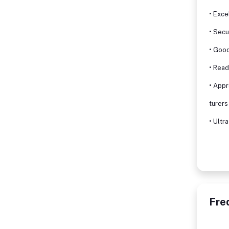
• Exce
• Secu
• Good
• Read
• App
turers
• Ultr
Fre