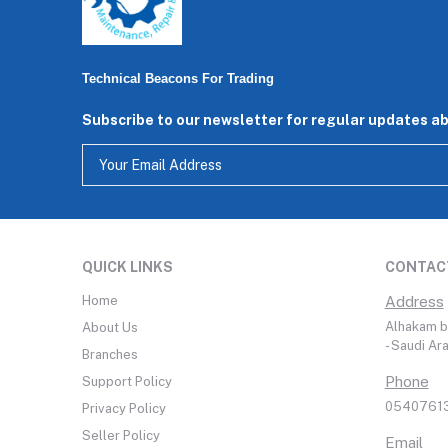
Technical Beacons For Trading
Subscribe to our newsletter for regular updates a
QUICK LINKS
CONTAC
Home
Address
Alhakam bi
About Us
- Saudi Ar
Branches
Phone
Support Policy
05407613
Privacy Policy
Seller Policy
Email