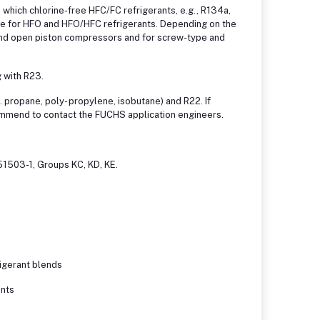
n which chlorine-free HFC/FC refrigerants, e.g., R134a,
le for HFO and HFO/HFC refrigerants. Depending on the
 and open piston compressors and for screw-type and
 with R23.
 propane, poly- propylene, isobutane) and R22. If
mmend to contact the FUCHS application engineers.
51503-1, Groups KC, KD, KE.
rigerant blends
ants