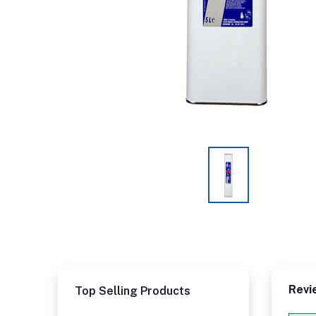
Revi
Top Selling Products