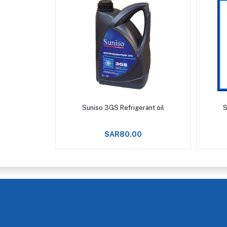
Add to cart
Suniso 3GS Refrigerant oil
S
SAR80.00