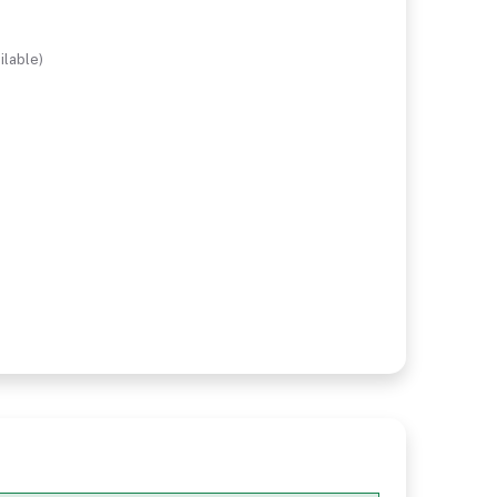
ilable)