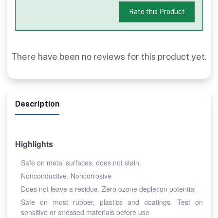
Rate this Product
There have been no reviews for this product yet.
Description
Highlights
Safe on metal surfaces, does not stain.
Nonconductive. Noncorrosive
Does not leave a residue. Zero ozone depletion potential
Safe on most rubber, plastics and coatings. Test on
sensitive or stressed materials before use