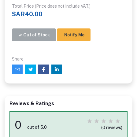
Total Price (Price does not include VAT.)
SAR40.00
Out of Stock
Notify Me
Share
Reviews & Ratings
0
out of 5.0
(0 reviews)