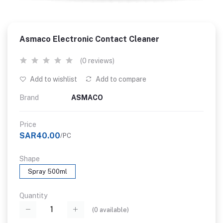
Asmaco Electronic Contact Cleaner
(0 reviews)
Add to wishlist
Add to compare
Brand
ASMACO
Price
SAR40.00
/PC
Shape
Spray 500ml
Quantity
(
0
available)