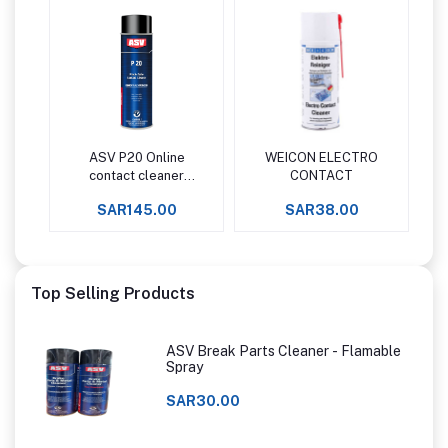
ASV P20 Online
WEICON ELECTRO
Add to cart
Add to cart
contact cleaner
CONTACT
plastic safe
SAR145.00
SAR38.00
Top Selling Products
ASV Break Parts Cleaner - Flamable
Spray
SAR30.00