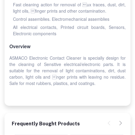
Fast cleaning action for removal of ux traces, dust, dirt,
light oils, finger prints and other contamination.
Control assemblies. Electromechanical assemblies
All electrical contacts, Printed circuit boards, Sensors,
Electronic components
Overview
ASMACO Electronic Contact Cleaner is specially design for
the cleaning of Sensitive electrical/electronic parts. It is
suitable for the removal of light contaminations, dirt, dust
carbon, light oils and nger prints with leaving no residue.
Safe for most rubbers, plastics, and coatings.
Frequently Bought Products