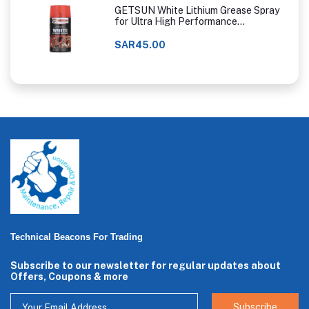
GETSUN White Lithium Grease Spray
for Ultra High Performance
Lubrication
SAR45.00
Technical Beacons For Trading
Subscribe to our newsletter for regular updates about
Offers, Coupons & more
Subscribe