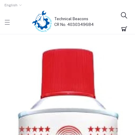
English
Technical Beacons
CR No. 4030349684