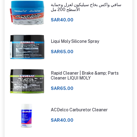
سافي واكس بخاخ سيليكون لعزل وحماية
الأسطح 200 مل
SAR40.00
Liqui Moly Silicone Spray
SAR65.00
Rapid Cleaner | Brake &amp; Parts
Cleaner LIQUI MOLY
SAR65.00
ACDelco Carburetor Cleaner
SAR40.00