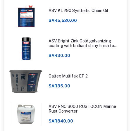
ASV KL 290 Synthetic Chain Oil
SAR5,520.00
ASV Bright Zink Cold galvanizing
coating with brilliant shiny finish to
that of hot dip galvanizing
SAR30.00
Caltex Multifak EP 2
SAR35.00
ASV RNC 3000 RUSTOCON Marine
Rust Converter
SAR840.00