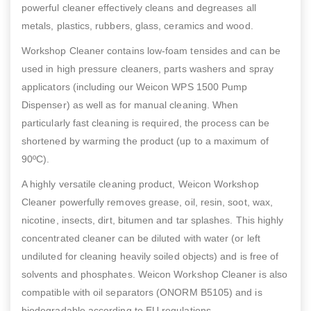
powerful cleaner effectively cleans and degreases all
metals, plastics, rubbers, glass, ceramics and wood.
Workshop Cleaner contains low-foam tensides and can be
used in high pressure cleaners, parts washers and spray
applicators (including our Weicon WPS 1500 Pump
Dispenser) as well as for manual cleaning. When
particularly fast cleaning is required, the process can be
shortened by warming the product (up to a maximum of
90ºC).
A highly versatile cleaning product, Weicon Workshop
Cleaner powerfully removes grease, oil, resin, soot, wax,
nicotine, insects, dirt, bitumen and tar splashes. This highly
concentrated cleaner can be diluted with water (or left
undiluted for cleaning heavily soiled objects) and is free of
solvents and phosphates. Weicon Workshop Cleaner is also
compatible with oil separators (ONORM B5105) and is
biodegradable according to EU regulations.