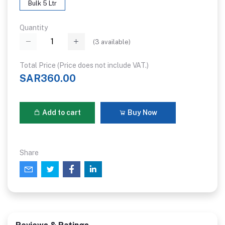
Bulk 5 Ltr
Quantity
(
3
available)
Total Price (Price does not include VAT.)
SAR360.00
Add to cart
Buy Now
Share