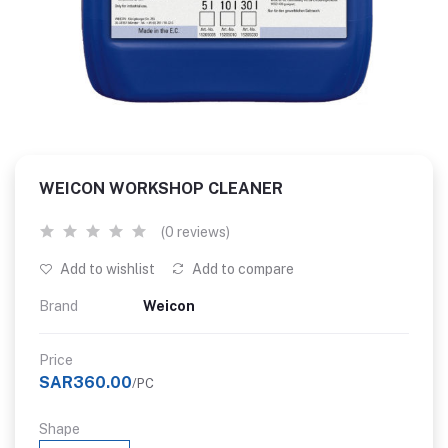
WEICON WORKSHOP CLEANER
(0 reviews)
Add to wishlist
Add to compare
Brand
Weicon
Price
SAR360.00
/PC
Shape