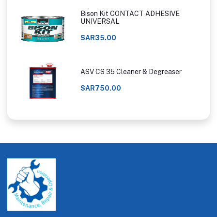
Bison Kit CONTACT ADHESIVE
UNIVERSAL
SAR35.00
ASV CS 35 Cleaner & Degreaser
SAR750.00