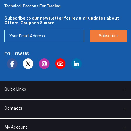
Technical Beacons For Trading
Subscribe to our newsletter for regular updates about
Offers, Coupons & more
Subscribe
FOLLOW US
Quick Links
About Us
Contacts
Branches
Address
My Account
Support Policy