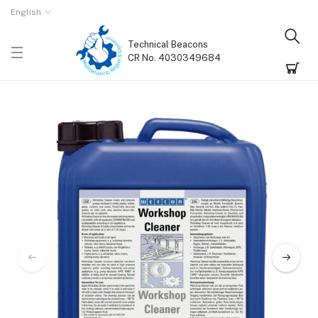
English
Technical Beacons
CR No. 4030349684