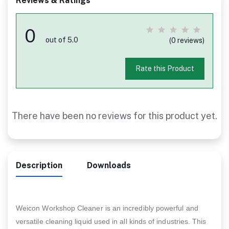
Reviews & Ratings
0
out of 5.0
(0 reviews)
Rate this Product
There have been no reviews for this product yet.
Description
Downloads
Weicon Workshop Cleaner is an incredibly powerful and
versatile cleaning liquid used in all kinds of industries. This