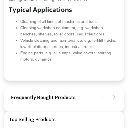
Typical Applications
Cleaning of all kinds of machines and tools
Cleaning workshop equipment, e.g. workshop
benches, shelves, roller doors, industrial floors
Vehicle cleaning and maintenance, e.g. forklift trucks,
low lift platforms, lorries, industrial trucks
Engine parts, e.g. oil sumps, valve covers, starting
motors, dynamos
Frequently Bought Products
Top Selling Products