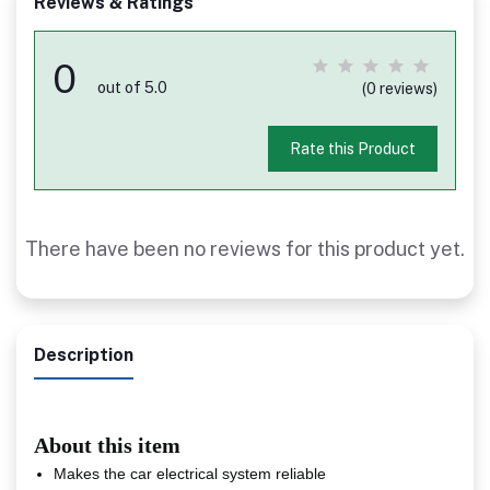
Reviews & Ratings
0
out of 5.0
(0 reviews)
Rate this Product
There have been no reviews for this product yet.
Description
About this item
Makes the car electrical system reliable