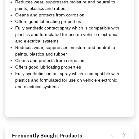
Reduces wear, suppresses moisture and neutral to
paints, plastics and rubber
Cleans and protects from corrosion
Offers good lubricating properties
Fully synthetic contact spray which is compatible with
plastics and formulated for use on vehicle electronic
and electrical systems
Reduces wear, suppresses moisture and neutral to
paints, plastics and rubber
Cleans and protects from corrosion
Offers good lubricating properties
Fully synthetic contact spray which is compatible with
plastics and formulated for use on vehicle electronic
and electrical systems
Frequently Bought Products