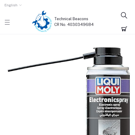
English
Technical Beacons
CR No. 4030349684