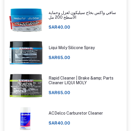
سافي واكس بخاخ سيليكون لعزل وحماية
الأسطح 200 مل
SAR40.00
Liqui Moly Silicone Spray
SAR65.00
Rapid Cleaner | Brake &amp; Parts
Cleaner LIQUI MOLY
SAR65.00
ACDelco Carburetor Cleaner
SAR40.00