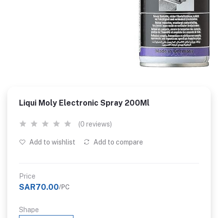
Liqui Moly Electronic Spray 200Ml
(0 reviews)
Add to wishlist
Add to compare
Price
SAR70.00
/PC
Shape