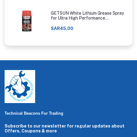
GETSUN White Lithium Grease Spray
for Ultra High Performance
Lubrication
SAR45.00
Technical Beacons For Trading
Subscribe to our newsletter for regular updates about
Offers, Coupons & more