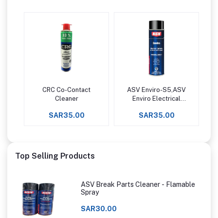
CRC Co-Contact
ASV Enviro-S5,ASV
Add to cart
Add to cart
Cleaner
Enviro Electrical
Contacts &
SAR35.00
SAR35.00
Precision Equipment
Cleaner
Top Selling Products
ASV Break Parts Cleaner - Flamable
Spray
SAR30.00