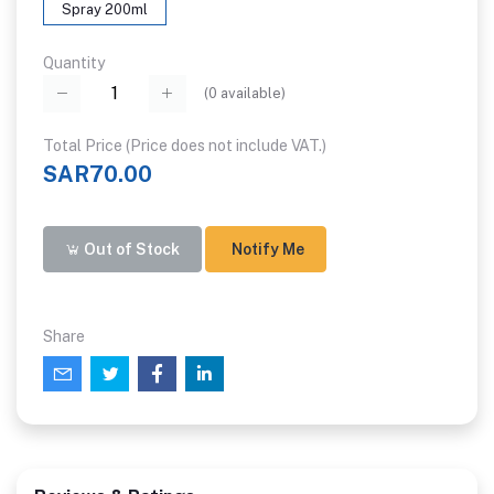
Spray 200ml
Quantity
(
0
available)
Total Price (Price does not include VAT.)
SAR70.00
Out of Stock
Notify Me
Share