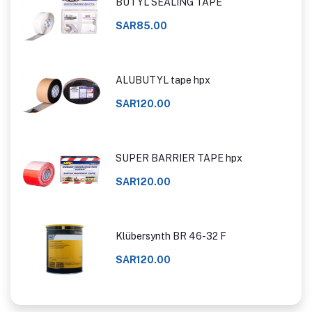
BUTYL SEALING TAPE
SAR85.00
ALUBUTYL tape hpx
SAR120.00
SUPER BARRIER TAPE hpx
SAR120.00
Klübersynth BR 46-32 F
SAR120.00