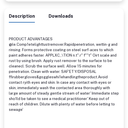
Description
Downloads
PRODUCT ADVANTAGES
@le.Comp1etelighttustremover.Rapidpenetration, wettin-g and
rinsing. Forms protective coating on steel surf-aces to which
paint adheres faster. APPLXC,,\TION n.t".r" f""t" Oirt scale and
rust by using brush. Apply rust remover to the surface to be
cleanecl. Scrub the surface well. Allow 15 minutes for
penetration. Clean with water. SAF'ETY/DISPOSAL
ffirubbergloves&goggleswhi1ehandlingtheproduct.Avoid
contact ryith eyes and skin. In case any contact with eyes or
skin, immediately wash the contacted area thoroughly with
large amount of steady gentle stream of water' Immediate step
sho1ld be taken to see a rnedical practitioner' Keep out of
reach of children. Dilute with plenty of water before letting to
sewage'