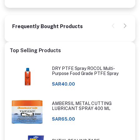
Frequently Bought Products
Top Selling Products
DRY PTFE Spray ROCOL Multi-
Purpose Food Grade PTFE Spray
SAR40.00
AMBERSIL METAL CUTTING
LUBRICANT SPRAY 400 ML
SAR65.00