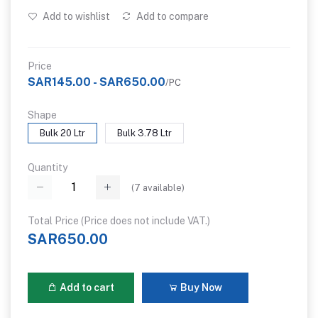
Add to wishlist
Add to compare
Price
SAR145.00 - SAR650.00
/PC
Shape
Bulk 20 Ltr
Bulk 3.78 Ltr
Quantity
(
7
available)
Total Price (Price does not include VAT.)
SAR650.00
Add to cart
Buy Now