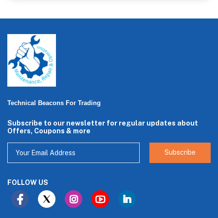
Technical Beacons For Trading
Subscribe to our newsletter for regular updates about
Offers, Coupons & more
Subscribe
FOLLOW US