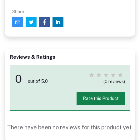
Share
Reviews & Ratings
0
out of 5.0
(0 reviews)
Rate this Product
There have been no reviews for this product yet.