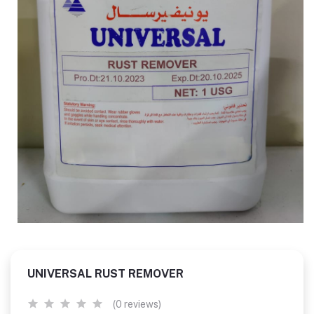
UNIVERSAL RUST REMOVER
(0 reviews)