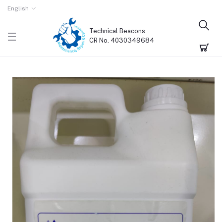
English
Technical Beacons
CR No. 4030349684