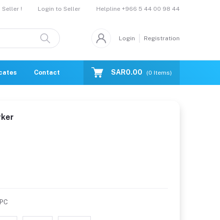
Helpline
+966 5 44 00 98 44
Seller !
Login to Seller
Login
Registration
SAR0.00
icates
Contact Us
Catalogue
(
0
Items)
rker
/PC