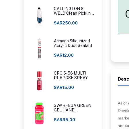
CALLINGTON S-
WELD Clean Pickling
Gel
SAR250.00
Asmaco Siliconized
Acrylic Duct Sealant
SAR12.00
CRC 5-56 MULTI
PURPOSE SPRAY
Desc
SAR15.00
All o
SWARFEGA GREEN
GEL HAND
Develo
CLEANER ORIGINAL
marker
CLASSIC
SAR95.00
amount