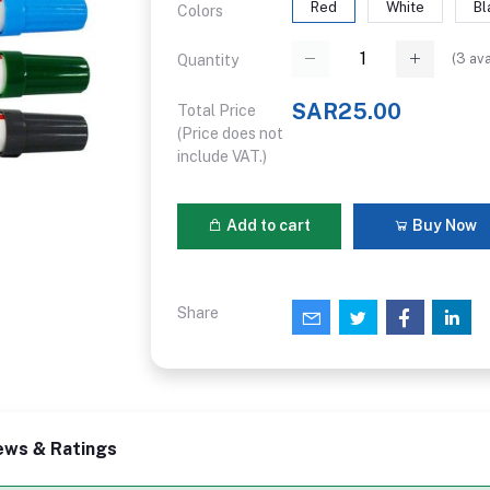
Red
White
Bl
Colors
(
3
ava
Quantity
SAR25.00
Total Price
(Price does not
include VAT.)
Add to cart
Buy Now
Share
ews & Ratings