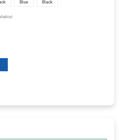
ack
Blue
Black
ilable)