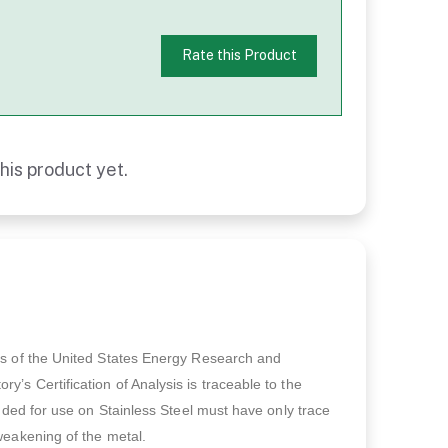
Rate this Product
his product yet.
ts of the United States Energy Research and
’s Certification of Analysis is traceable to the
ended for use on Stainless Steel must have only trace
weakening of the metal.