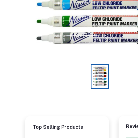
Revi
Top Selling Products