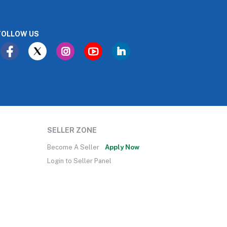
FOLLOW US
SELLER ZONE
Become A Seller
Apply Now
Login to Seller Panel