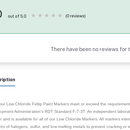
0
(0 reviews)
out of 5.0
There have been no reviews for t
ription
f our Low Chloride Feltip Paint Markers meet or exceed the requiremen
pment Administration’s RDT Standard F-7-3T. An independent laboratory
 and is available for all of our Low Chloride Markers. All markers int
s of halogens, sulfur, and low-melting metals to prevent cracking or 