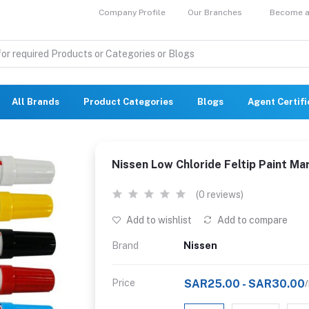
Company Profile
Our Branches
Become a 
All Brands
Product Categories
Blogs
Agent Certif
Nissen Low Chloride Feltip Paint Ma
(0 reviews)
Add to wishlist
Add to compare
Brand
Nissen
Price
SAR25.00 - SAR30.00