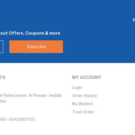
bout Offers, Coupons & more
Subscribe
TS
MY ACCOUNT
Login
n Rafea street, Ar Ruwais - Jeddah
Order History
abia
My Wishlist
Track Order
93 - 0541393755