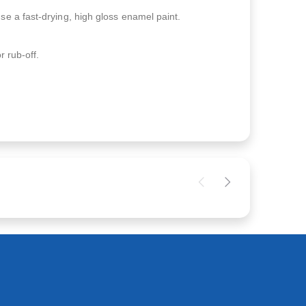
se a fast-drying, high gloss enamel paint.
r rub-off.