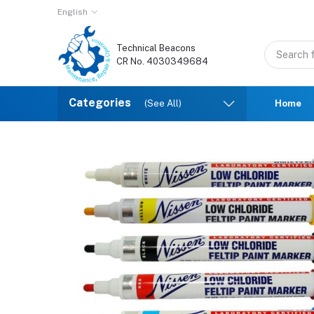
English
Technical Beacons
CR No. 4030349684
Categories
(See All)
Home