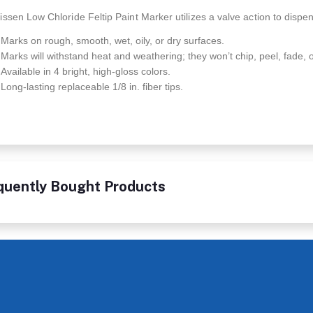
ssen Low Chloride Feltip Paint Marker utilizes a valve action to dispen
Marks on rough, smooth, wet, oily, or dry surfaces.
Marks will withstand heat and weathering; they won’t chip, peel, fade, o
Available in 4 bright, high-gloss colors.
Long-lasting replaceable 1/8 in. fiber tips.
quently Bought Products