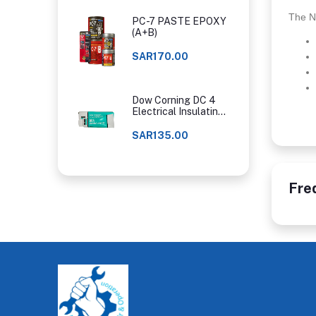
The Ni
PC-7 PASTE EPOXY
(A+B)
SAR170.00
Dow Corning DC 4
Electrical Insulating
Compound
SAR135.00
Fre