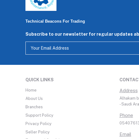
Technical Beacons For Trading
Subscribe to our newsletter for regular updates a
QUICK LINKS
CONTAC
Home
Address
Alhakam bi
About Us
- Saudi Ar
Branches
Phone
Support Policy
05407613
Privacy Policy
Seller Policy
Email