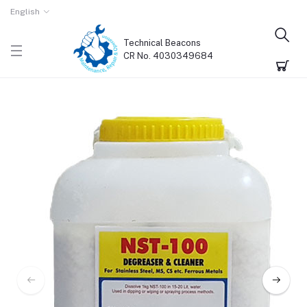
English
Technical Beacons
CR No. 4030349684