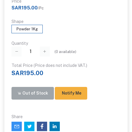
Price
SAR195.00
/Pc
Shape
Powder 1Kg
Quantity
(
0
available)
Total Price (Price does not include VAT.)
SAR195.00
Out of Stock
Notify Me
Share