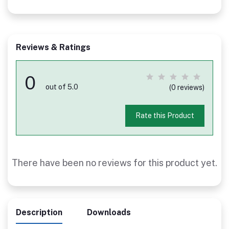
Reviews & Ratings
0
out of 5.0
(0 reviews)
Rate this Product
There have been no reviews for this product yet.
Description
Downloads