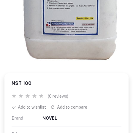
NST 100
(0 reviews)
Add to wishlist
Add to compare
Brand
NOVEL