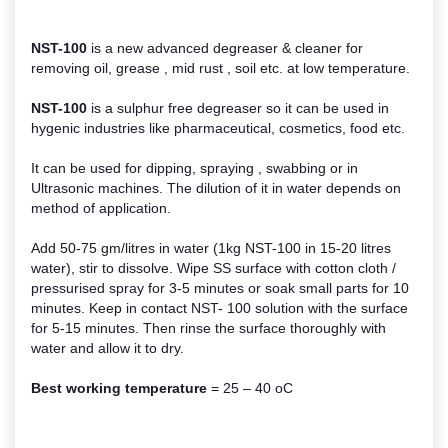
NST-100
is a new advanced degreaser & cleaner for
removing oil, grease , mid rust , soil etc. at low temperature.
NST-100
is a sulphur free degreaser so it can be used in
hygenic industries like pharmaceutical, cosmetics, food etc.
It can be used for dipping, spraying , swabbing or in
Ultrasonic machines. The dilution of it in water depends on
method of application.
Add 50-75 gm/litres in water (1kg NST-100 in 15-20 litres
water), stir to dissolve. Wipe SS surface with cotton cloth /
pressurised spray for 3-5 minutes or soak small parts for 10
minutes. Keep in contact NST- 100 solution with the surface
for 5-15 minutes. Then rinse the surface thoroughly with
water and allow it to dry.
Best working temperature
= 25 – 40 oC