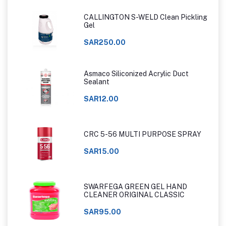
CALLINGTON S-WELD Clean Pickling
Gel
SAR250.00
Asmaco Siliconized Acrylic Duct
Sealant
SAR12.00
CRC 5-56 MULTI PURPOSE SPRAY
SAR15.00
SWARFEGA GREEN GEL HAND
CLEANER ORIGINAL CLASSIC
SAR95.00