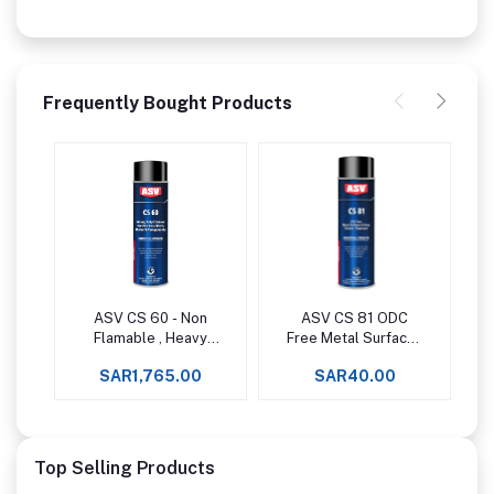
Frequently Bought Products
ASV CS 60 - Non
ASV CS 81 ODC
Add to cart
Add to cart
Flamable , Heavy
Free Metal Surfaces
Duty Cleaner For
& Parts Cleaner /
SAR1,765.00
SAR40.00
Electrical Parts
Degreaser
Motor &
Components
Top Selling Products