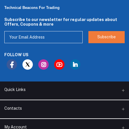
Technical Beacons For Trading
Subscribe to our newsletter for regular updates about
Offers, Coupons & more
Subscribe
FOLLOW US
Quick Links
About Us
Contacts
Branches
Address
My Account
Support Policy