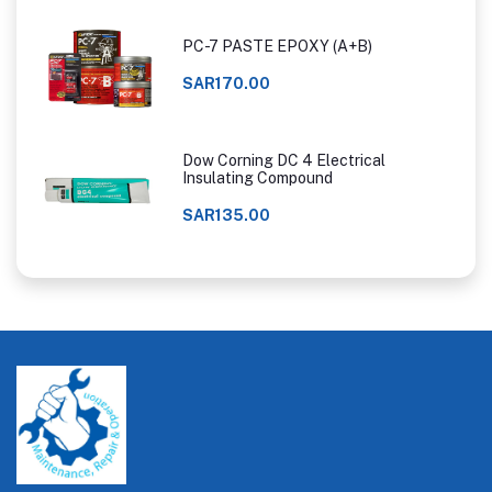
PC-7 PASTE EPOXY (A+B)
SAR170.00
Dow Corning DC 4 Electrical
Insulating Compound
SAR135.00