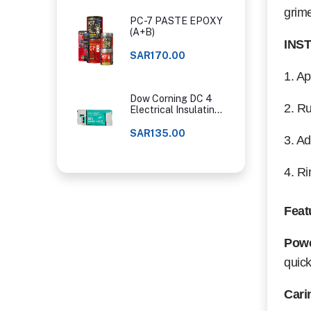
grim
PC-7 PASTE EPOXY
(A+B)
INS
SAR170.00
1. Ap
Dow Corning DC 4
2. Ru
Electrical Insulating
Compound
SAR135.00
3. Ad
4. Ri
Feat
Powe
quick
Cari