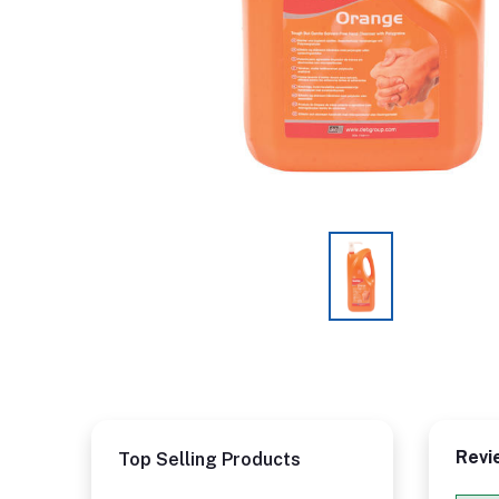
Revi
Top Selling Products