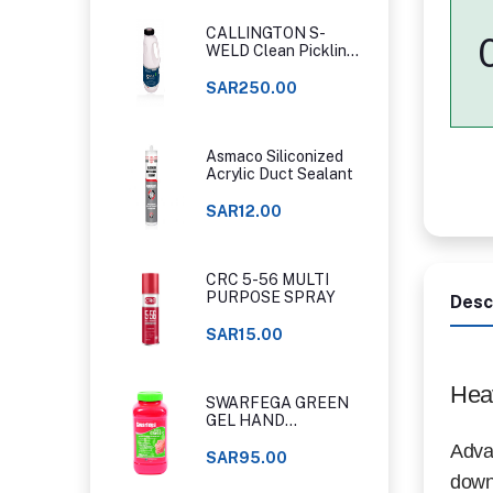
CALLINGTON S-
WELD Clean Pickling
Gel
SAR250.00
Asmaco Siliconized
Acrylic Duct Sealant
SAR12.00
CRC 5-56 MULTI
PURPOSE SPRAY
Desc
SAR15.00
Hea
SWARFEGA GREEN
GEL HAND
CLEANER ORIGINAL
Advan
CLASSIC
SAR95.00
down 