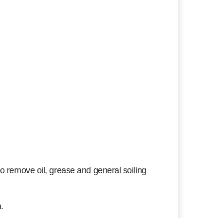
o remove oil, grease and general soiling
.