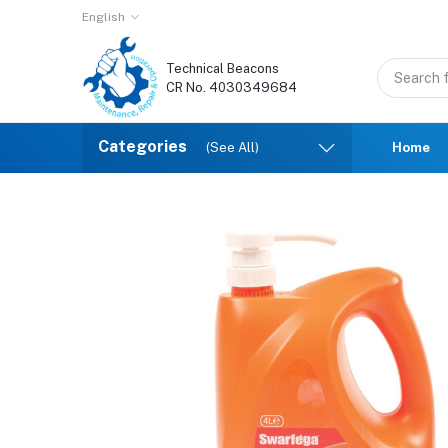
English
Technical Beacons
CR No. 4030349684
Categories
(See All)
Home