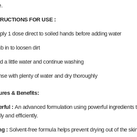
e.
TRUCTIONS FOR USE :
ply 1 dose direct to soiled hands before adding water
b in to loosen dirt
d a little water and continue washing
nse with plenty of water and dry thoroughly
ures & Benefits:
rful :
An advanced formulation using powerful ingredients t
ly and efficiently.
ng :
Solvent-free formula helps prevent drying out of the skin