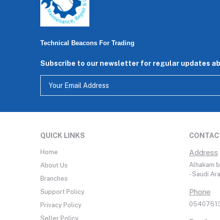
Technical Beacons For Trading
Subscribe to our newsletter for regular updates a
QUICK LINKS
CONTAC
Home
Address
Alhakam bi
About Us
- Saudi Ar
Branches
Phone
Support Policy
05407613
Privacy Policy
Seller Policy