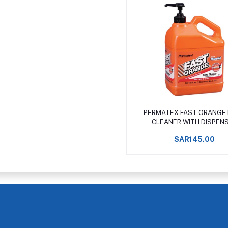
Add to cart
PERMATEX FAST ORANGE
CLEANER WITH DISPEN
SAR145.00