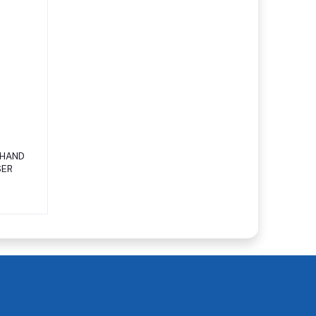
 HAND
SER