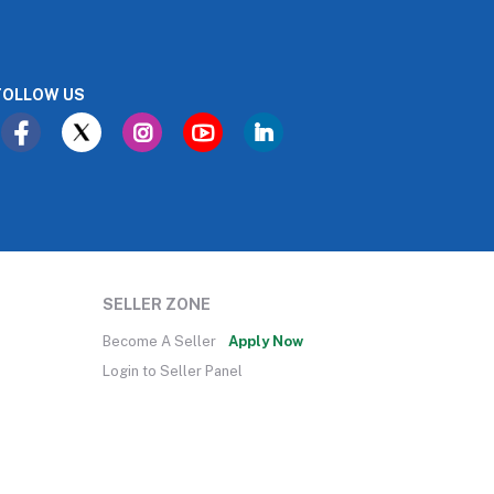
FOLLOW US
SELLER ZONE
Become A Seller
Apply Now
Login to Seller Panel