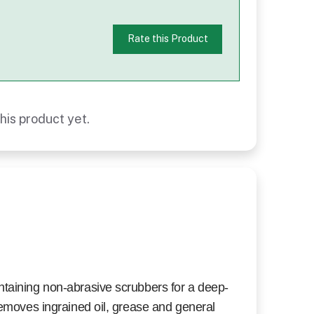
Rate this Product
his product yet.
ntaining non-abrasive scrubbers for a deep-
Removes ingrained oil, grease and general