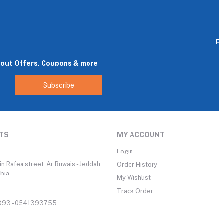
bout Offers, Coupons & more
Subscribe
TS
MY ACCOUNT
Login
n Rafea street, Ar Ruwais - Jeddah
Order History
abia
My Wishlist
Track Order
93 - 0541393755