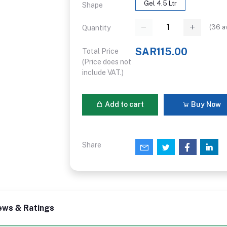
Gel 4.5 Ltr
Shape
(
36
av
Quantity
SAR115.00
Total Price
(Price does not
include VAT.)
Add to cart
Buy Now
Share
ews & Ratings