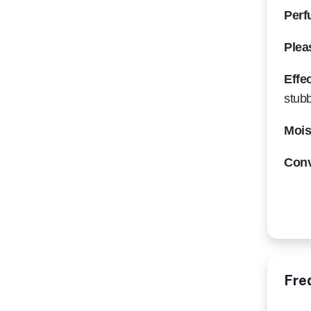
Perf
Plea
Effe
stubb
Mois
Conv
Fre