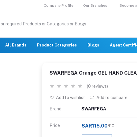
Company Profile
Our Branches
Become a 
All Brands
Product Categories
Blogs
Agent Certif
SWARFEGA Orange GEL HAND CLEA
(0 reviews)
Add to wishlist
Add to compare
Brand
SWARFEGA
Price
SAR115.00
/PC