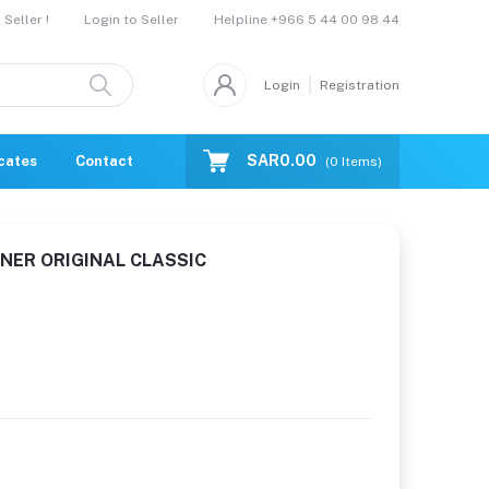
Helpline
+966 5 44 00 98 44
Seller !
Login to Seller
Login
Registration
SAR0.00
icates
Contact Us
Catalogue
(
0
Items)
NER ORIGINAL CLASSIC