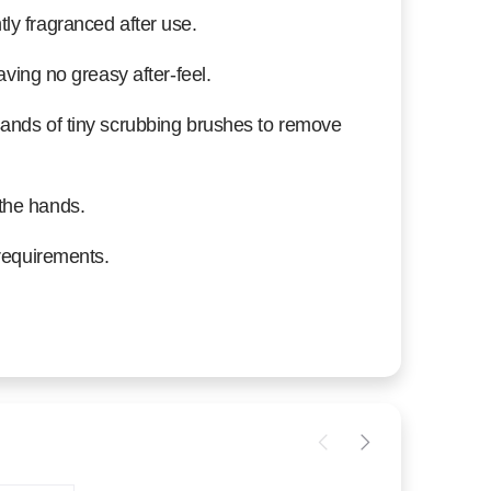
ly fragranced after use.
aving no greasy after-feel.
sands of tiny scrubbing brushes to remove
the hands.
 requirements.