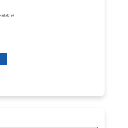
ailable)