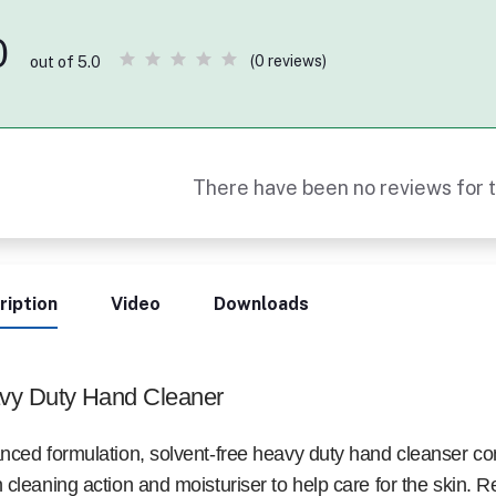
0
(0 reviews)
out of 5.0
There have been no reviews for t
ription
Video
Downloads
vy Duty Hand Cleaner
ced formulation, solvent-free heavy duty hand cleanser co
cleaning action and moisturiser to help care for the skin. 