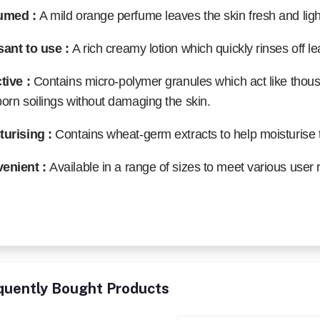
umed :
A mild orange perfume leaves the skin fresh and light
sant to use :
A rich creamy lotion which quickly rinses off le
ctive :
Contains micro-polymer granules which act like thou
orn soilings without damaging the skin.
turising :
Contains wheat-germ extracts to help moisturise 
enient :
Available in a range of sizes to meet various user
quently Bought Products