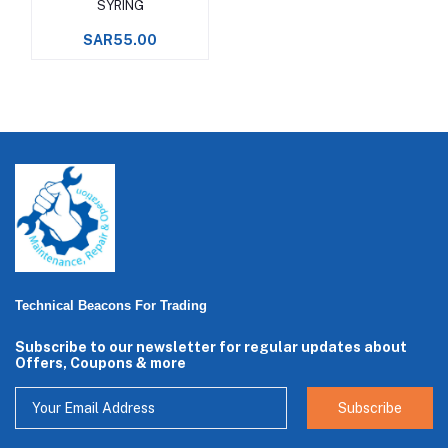
SYRING
SAR55.00
Technical Beacons For Trading
Subscribe to our newsletter for regular updates about
Offers, Coupons & more
Subscribe