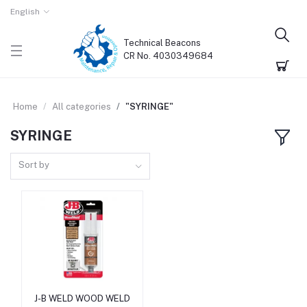
English
Technical Beacons
CR No. 4030349684
Home
All categories
"SYRINGE"
SYRINGE
Sort by
J-B WELD WOOD WELD
Add to cart