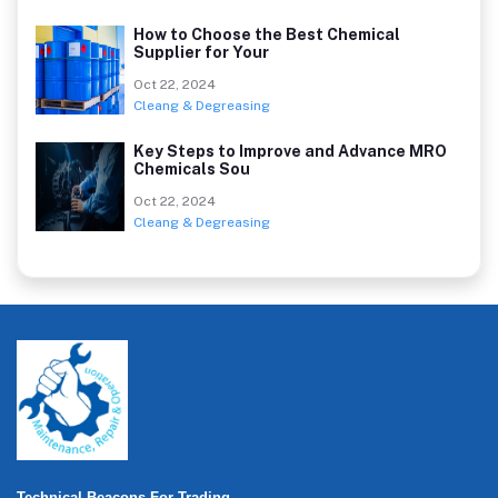
How to Choose the Best Chemical
Supplier for Your
Oct 22, 2024
Cleang & Degreasing
Key Steps to Improve and Advance MRO
Chemicals Sou
Oct 22, 2024
Cleang & Degreasing