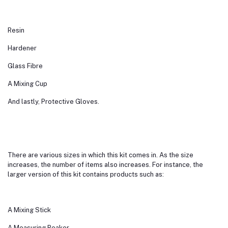
Resin
Hardener
Glass Fibre
A Mixing Cup
And lastly, Protective Gloves.
There are various sizes in which this kit comes in. As the size
increases, the number of items also increases. For instance, the
larger version of this kit contains products such as:
A Mixing Stick
A Measuring Beaker