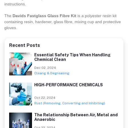
instructions.
The
Davids Fastglass Glass Fibre Kit
is a polyester resin kit
containing resin, hardener, glass fibre, mixing cup and protective
gloves.
Recent Posts
Essential Safety Tips When Handling
Chemical Clean
Dec 02, 2024
Cleang & Degreasing
HIGH-PERFORMANCE CHEMICALS
Oct 22, 2024
Rust (Removing, Converting and Inhibiting)
The Relationship Between Air, Metal and
Anaerobic
Oct 22, 2024