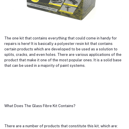
The one kit that contains everything that could come in handy for
repairs is here! It is basically a polyester resin kit that contains
certain products which are developed to be used as a solution to
splits, cracks, and even holes. There are various applications of the
product that make it one of the most popular ones. It is a solid base
that can be used in a majority of paint systems.
What Does The Glass Fibre Kit Contains?
There are a number of products that constitute this kit, which are: