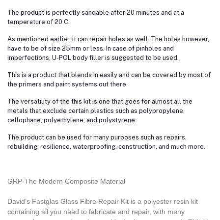
The product is perfectly sandable after 20 minutes and at a
temperature of 20 C.
As mentioned earlier, it can repair holes as well. The holes however,
have to be of size 25mm or less. In case of pinholes and
imperfections, U-POL body filler is suggested to be used.
This is a product that blends in easily and can be covered by most of
the primers and paint systems out there.
The versatility of the this kit is one that goes for almost all the
metals that exclude certain plastics such as polypropylene,
cellophane, polyethylene, and polystyrene.
The product can be used for many purposes such as repairs,
rebuilding, resilience, waterproofing, construction, and much more.
GRP-The Modern Composite Material
David’s Fastglas Glass Fibre Repair Kit is a polyester resin kit
containing all you need to fabricate and repair, with many