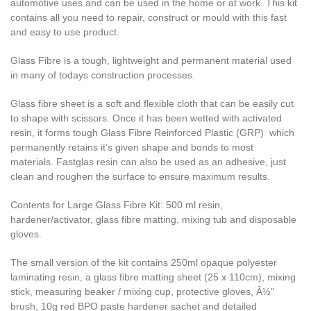
automotive uses and can be used in the home or at work. This kit
contains all you need to repair, construct or mould with this fast
and easy to use product.
Glass Fibre is a tough, lightweight and permanent material used
in many of todays construction processes.
Glass fibre sheet is a soft and flexible cloth that can be easily cut
to shape with scissors. Once it has been wetted with activated
resin, it forms tough Glass Fibre Reinforced Plastic (GRP) which
permanently retains it’s given shape and bonds to most
materials. Fastglas resin can also be used as an adhesive, just
clean and roughen the surface to ensure maximum results.
Contents for Large Glass Fibre Kit: 500 ml resin,
hardener/activator, glass fibre matting, mixing tub and disposable
gloves.
The small version of the kit contains 250ml opaque polyester
laminating resin, a glass fibre matting sheet (25 x 110cm), mixing
stick, measuring beaker / mixing cup, protective gloves, Â½”
brush, 10g red BPO paste hardener sachet and detailed