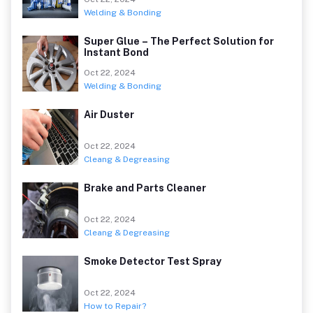
Welding & Bonding
Super Glue – The Perfect Solution for
Instant Bond
Oct 22, 2024
Welding & Bonding
Air Duster
Oct 22, 2024
Cleang & Degreasing
Brake and Parts Cleaner
Oct 22, 2024
Cleang & Degreasing
Smoke Detector Test Spray
Oct 22, 2024
How to Repair?