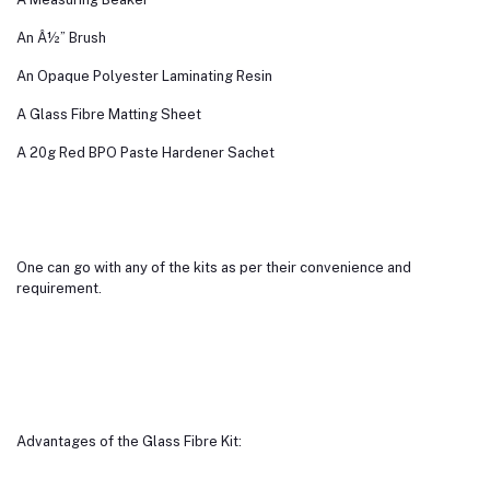
An Â½” Brush
An Opaque Polyester Laminating Resin
A Glass Fibre Matting Sheet
A 20g Red BPO Paste Hardener Sachet
One can go with any of the kits as per their convenience and
requirement.
Advantages of the Glass Fibre Kit: