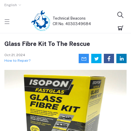
English
Technical Beacons
CR No. 4030349684
Glass Fibre Kit To The Rescue
Oct 21, 2024
How to Repair?