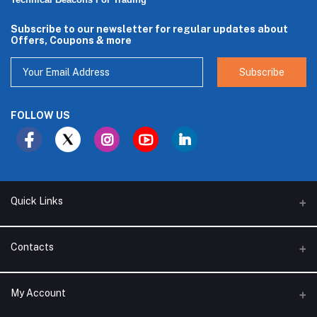
Technical Beacons For Trading
Subscribe to our newsletter for regular updates about
Offers, Coupons & more
Subscribe
FOLLOW US
Quick Links
About Us
Contacts
Branches
Address
My Account
Support Policy
Alhakam bin Rafea street, Ar Ruwais - Jeddah - Saudi Arabia