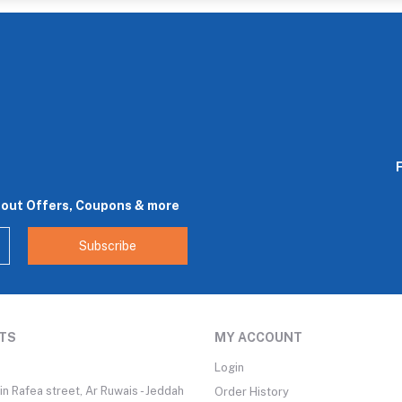
bout Offers, Coupons & more
Subscribe
TS
MY ACCOUNT
Login
n Rafea street, Ar Ruwais - Jeddah
Order History