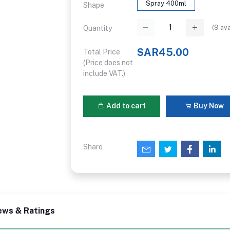
Spray 400ml
Shape
(
9
ava
Quantity
SAR45.00
Total Price
(Price does not
include VAT.)
Add to cart
Buy Now
Share
ews & Ratings