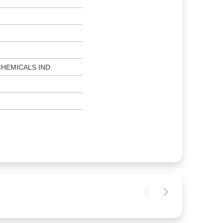
CHEMICALS IND.