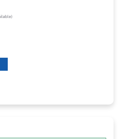
ilable)