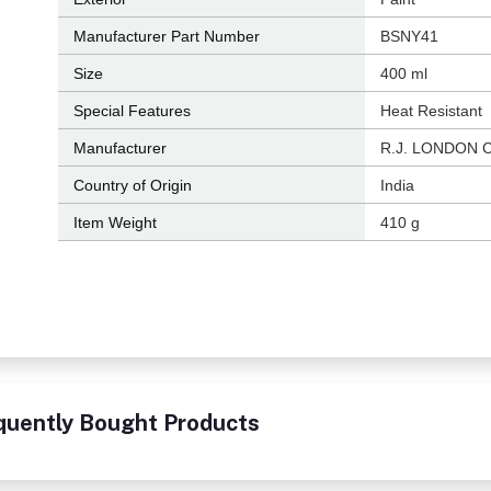
Manufacturer Part Number
‎BSNY41
Size
‎400 ml
Special Features
‎Heat Resistant
Manufacturer
‎R.J. LONDON 
Country of Origin
‎India
Item Weight
‎410 g
quently Bought Products