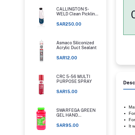
CALLINGTON S-
WELD Clean Pickling
Gel
SAR250.00
Asmaco Siliconized
Acrylic Duct Sealant
SAR12.00
CRC 5-56 MULTI
PURPOSE SPRAY
Desc
SAR15.00
Mat
SWARFEGA GREEN
For
GEL HAND
For
CLEANER ORIGINAL
CLASSIC
SAR95.00
It 