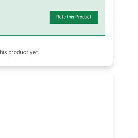
Rate this Product
his product yet.