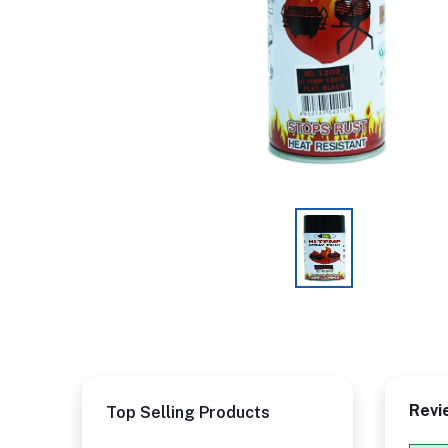
Revi
Top Selling Products