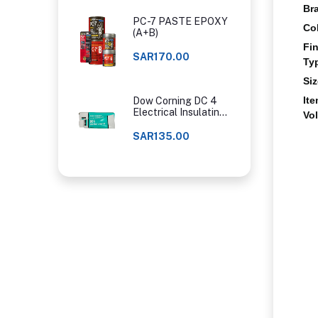
Br
PC-7 PASTE EPOXY
Co
(A+B)
Fi
SAR170.00
Ty
Si
It
Dow Corning DC 4
Electrical Insulating
Vo
Compound
SAR135.00