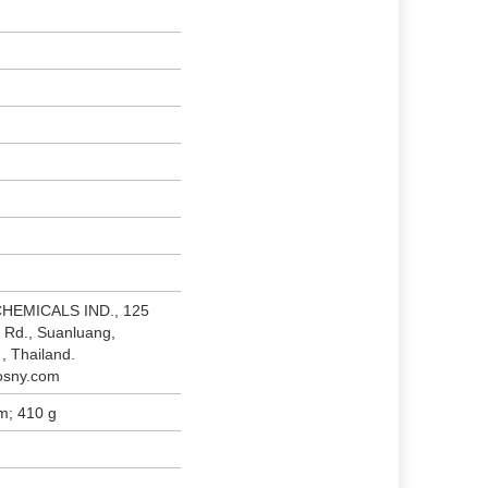
CHEMICALS IND., 125
 Rd., Suanluang,
, Thailand.
osny.com
cm; 410 g