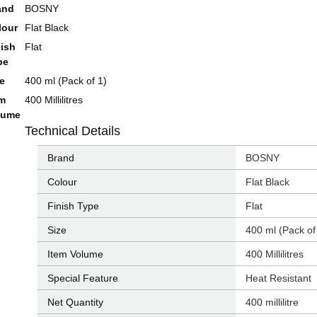
and
BOSNY
lour
Flat Black
nish
Flat
pe
ze
400 ml (Pack of 1)
em
400 Millilitres
lume
Technical Details
Brand
‎BOSNY
Colour
‎Flat Black
Finish Type
‎Flat
Size
‎400 ml (Pack of
Item Volume
‎400 Millilitres
Special Feature
‎Heat Resistant
Net Quantity
‎400 millilitre