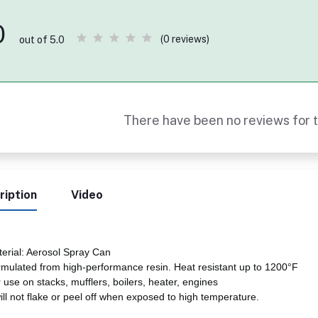
0
(0 reviews)
out of 5.0
There have been no reviews for t
ription
Video
erial: Aerosol Spray Can
mulated from high-performance resin. Heat resistant up to 1200°F
 use on stacks, mufflers, boilers, heater, engines
will not flake or peel off when exposed to high temperature.