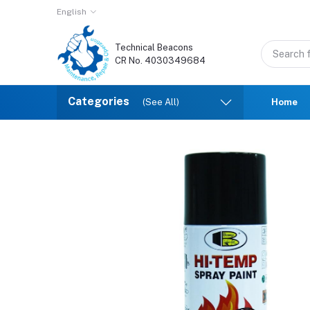
English
Technical Beacons
CR No. 4030349684
Categories
(See All)
Home