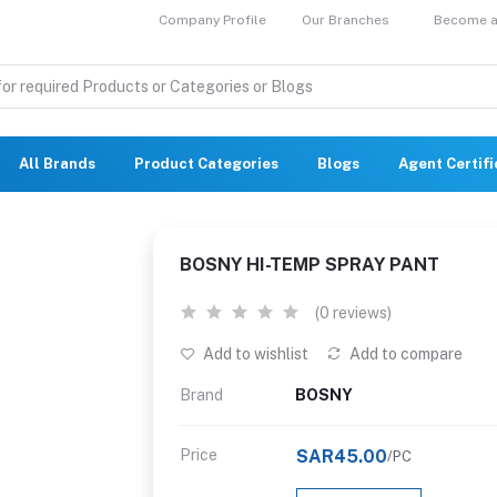
Company Profile
Our Branches
Become a 
All Brands
Product Categories
Blogs
Agent Certif
BOSNY HI-TEMP SPRAY PANT
(0 reviews)
Add to wishlist
Add to compare
Brand
BOSNY
Price
SAR45.00
/PC