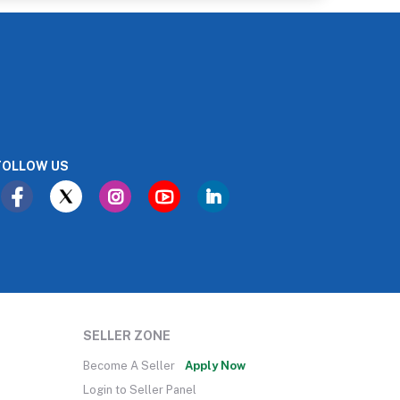
FOLLOW US
SELLER ZONE
Become A Seller
Apply Now
Login to Seller Panel