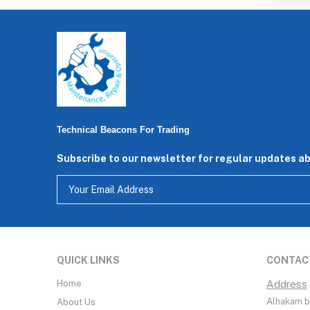
Technical Beacons For Trading
Subscribe to our newsletter for regular updates a
QUICK LINKS
CONTAC
Home
Address
Alhakam bi
About Us