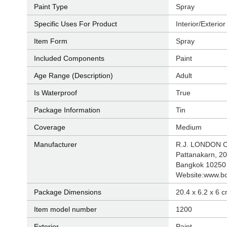
Paint Type
‎Spray
Specific Uses For Product
‎Interior/Exterior
Item Form
‎Spray
Included Components
‎Paint
Age Range (Description)
‎Adult
Is Waterproof
‎True
Package Information
‎Tin
Coverage
‎Medium
Manufacturer
‎R.J. LONDON 
Pattanakarn, 20
Bangkok 10250 
Website:www.b
Package Dimensions
‎20.4 x 6.2 x 6 
Item model number
‎1200
Exterior
‎Paint