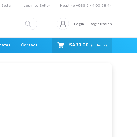
Helpline
+966 5 44 00 98 44
Seller !
Login to Seller
Login
Registration
SAR0.00
icates
Contact Us
Catalogue
(
0
Items)