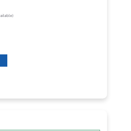
ailable)