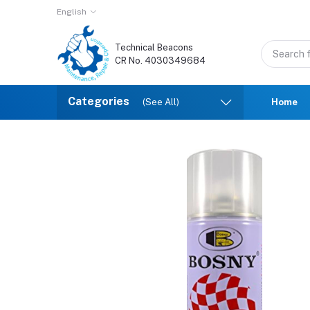
English
Technical Beacons
CR No. 4030349684
Categories
(See All)
Home