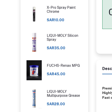
X-Pro Spray Paint
Chrome
SAR10.00
LIQUI-MOLY Silicon
Spray
SAR35.00
FUCHS-Renax MPG
Desc
SAR45.00
Premi
LIQUI-MOLY
Highl
Multipurpose Grease
Fast 
SAR28.00