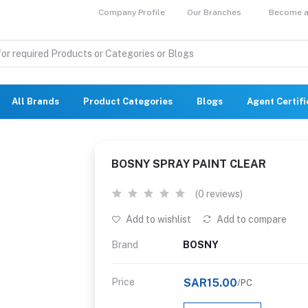
Company Profile
Our Branches
Become a 
All Brands
Product Categories
Blogs
Agent Certif
BOSNY SPRAY PAINT CLEAR
(0 reviews)
Add to wishlist
Add to compare
Brand
BOSNY
Price
SAR15.00
/PC