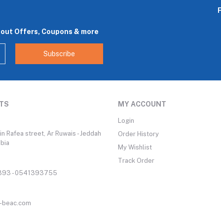
bout Offers, Coupons & more
Subscribe
TS
MY ACCOUNT
Login
n Rafea street, Ar Ruwais - Jeddah
Order History
abia
My Wishlist
Track Order
93 - 0541393755
-beac.com