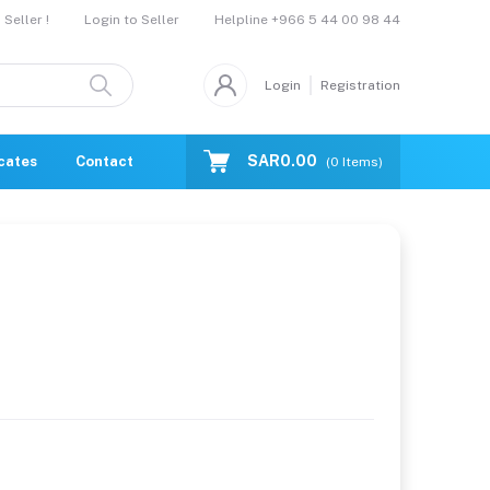
Helpline
+966 5 44 00 98 44
Seller !
Login to Seller
Login
Registration
SAR0.00
icates
Contact Us
Catalogue
(
0
Items)