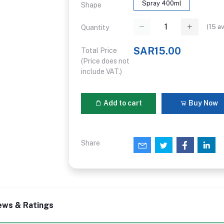
Spray 400ml
Shape
(
15
av
Quantity
SAR15.00
Total Price
(Price does not
include VAT.)
Add to cart
Buy Now
Share
ews & Ratings