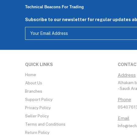
Technical Beacons For Trading
Subscribe to our newsletter for regular updates a
QUICK LINKS
CONTAC
Home
Address
Alhakam bi
About Us
- Saudi Ar
Branches
Phone
Support Policy
05407613
Privacy Policy
Seller Policy
Email
Terms and Conditions
Info@tech
Return Policy