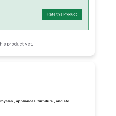
Rate this Product
his product yet.
cycles , appliances ,furniture , and etc.