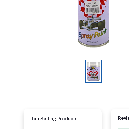
Revi
Top Selling Products