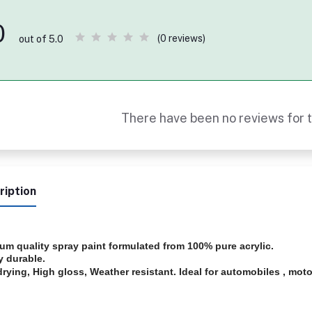
0
(0 reviews)
out of 5.0
There have been no reviews for t
ription
um quality spray paint formulated from 100% pure acrylic.
y durable.
drying, High gloss, Weather resistant. Ideal for automobiles , motor