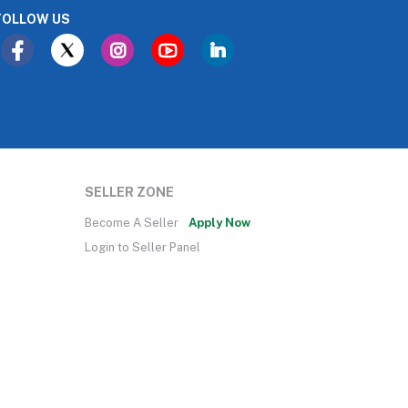
FOLLOW US
SELLER ZONE
Become A Seller
Apply Now
Login to Seller Panel