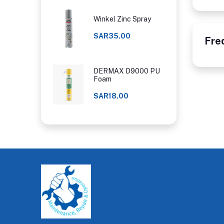
Winkel Zinc Spray
SAR35.00
Fre
DERMAX D9000 PU
Foam
SAR18.00