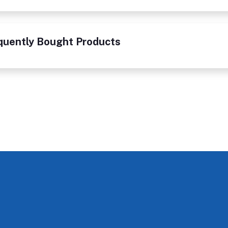
quently Bought Products