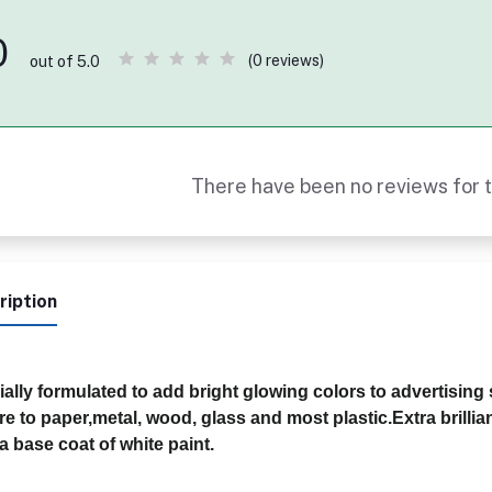
0
(0 reviews)
out of 5.0
There have been no reviews for t
ription
ally formulated to add bright glowing colors to advertising
e to paper,metal, wood, glass and most plastic.Extra brillia
a base coat of white paint.