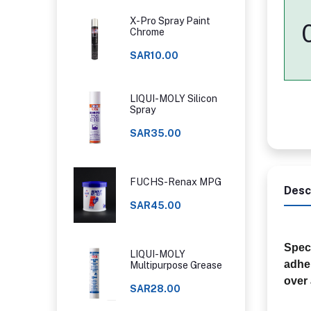
X-Pro Spray Paint
Chrome
SAR10.00
LIQUI-MOLY Silicon
Spray
SAR35.00
FUCHS-Renax MPG
Desc
SAR45.00
Speci
LIQUI-MOLY
adher
Multipurpose Grease
over 
SAR28.00