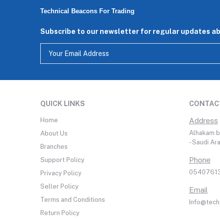
Technical Beacons For Trading
Subscribe to our newsletter for regular updates a
QUICK LINKS
CONTAC
Home
Address
Alhakam bi
About Us
- Saudi Ar
Branches
Phone
Support Policy
05407613
Privacy Policy
Seller Policy
Email
Terms and Conditions
Info@tech
Return Policy