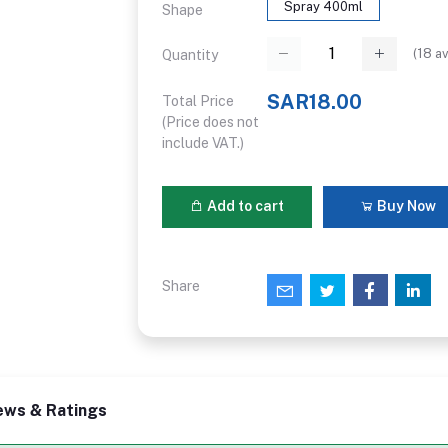
Spray 400ml
Shape
(
18
av
Quantity
SAR18.00
Total Price
(Price does not
include VAT.)
Add to cart
Buy Now
Share
ews & Ratings