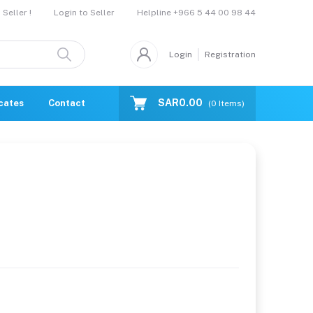
Helpline
+966 5 44 00 98 44
Seller !
Login to Seller
Login
Registration
SAR0.00
icates
Contact Us
Catalogue
(
0
Items)