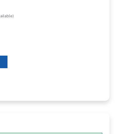
ailable)