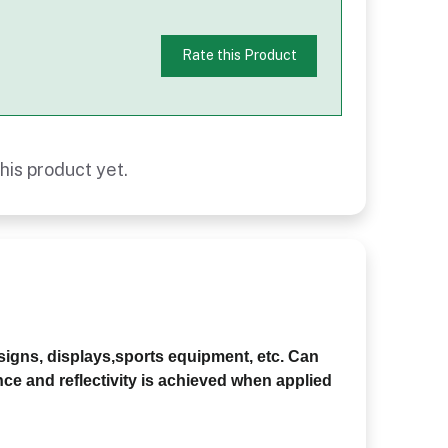
Rate this Product
his product yet.
 signs, displays,sports equipment, etc. Can
nce and reflectivity is achieved when applied