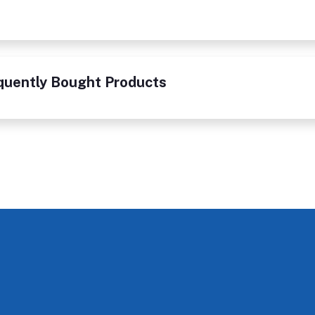
quently Bought Products