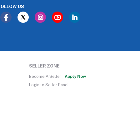
FOLLOW US
SELLER ZONE
Become A Seller
Apply Now
Login to Seller Panel