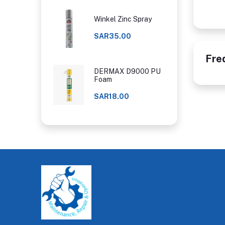
Winkel Zinc Spray
SAR35.00
Fre
DERMAX D9000 PU
Foam
SAR18.00