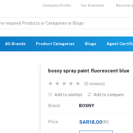
Company Profile
Our Branches
Become a 
All Brands
Product Categories
Blogs
Agent Certif
bosny spray paint fluorescent blue
(0 reviews)
Add to wishlist
Add to compare
Brand
BOSNY
Price
SAR18.00
/PC