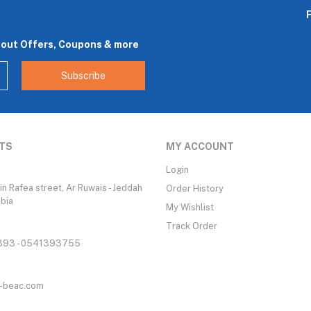
bout Offers, Coupons & more
Subscribe
TS
MY ACCOUNT
Login
n Rafea street, Ar Ruwais - Jeddah
Order History
abia
My Wishlist
Track Order
93 - 0541393755
-beac.com