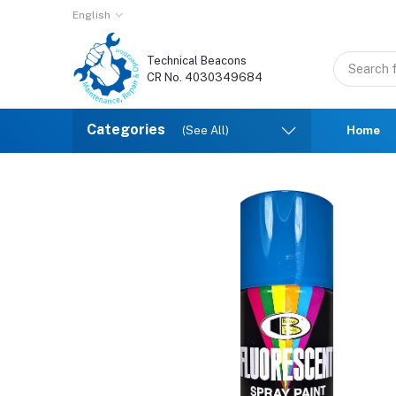
English
Technical Beacons
CR No. 4030349684
Categories
(See All)
Home