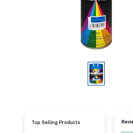
Revi
Top Selling Products