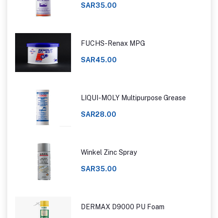
SAR35.00
FUCHS-Renax MPG
SAR45.00
LIQUI-MOLY Multipurpose Grease
SAR28.00
Winkel Zinc Spray
SAR35.00
DERMAX D9000 PU Foam