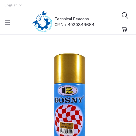
English
Technical Beacons
CR No. 4030349684