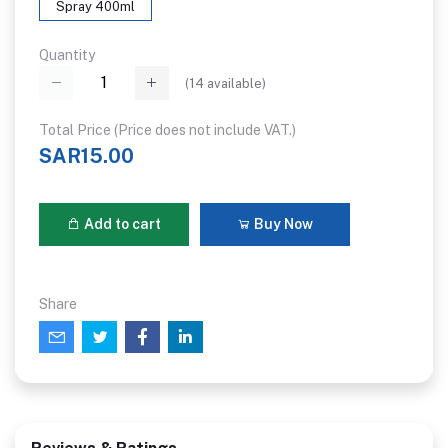
Spray 400ml
Quantity
(
14
available)
Total Price (Price does not include VAT.)
SAR15.00
Add to cart
Buy Now
Share