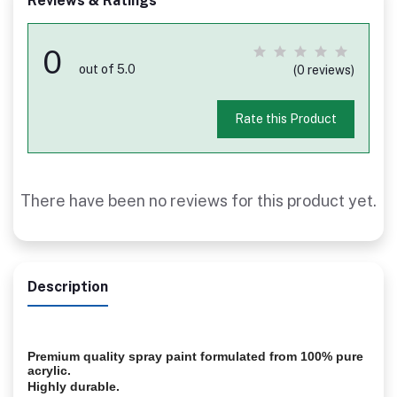
Reviews & Ratings
0
out of 5.0
(0 reviews)
Rate this Product
There have been no reviews for this product yet.
Description
Premium quality spray paint formulated from 100% pure
acrylic.
Highly durable.