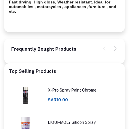
Fast drying, High gloss, Weather resistant. Ideal for
automobiles , motorcycles , appliances ,furniture , and
etc.
Frequently Bought Products
Top Selling Products
X-Pro Spray Paint Chrome
SAR10.00
LIQUI-MOLY Silicon Spray