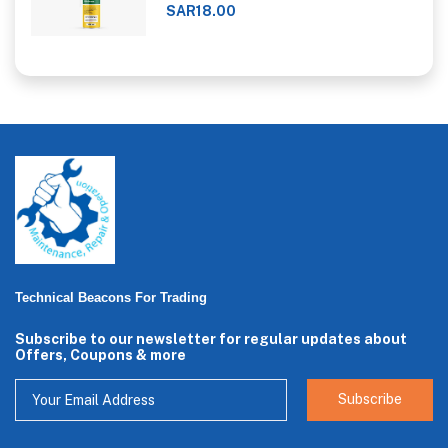
SAR18.00
Technical Beacons For Trading
Subscribe to our newsletter for regular updates about
Offers, Coupons & more
Subscribe