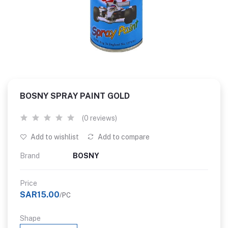
BOSNY SPRAY PAINT GOLD
(0 reviews)
Add to wishlist
Add to compare
Brand
BOSNY
Price
SAR15.00
/PC
Shape