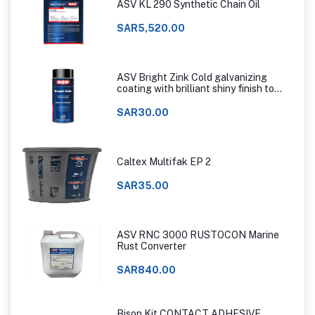
ASV KL 290 Synthetic Chain Oil
SAR5,520.00
ASV Bright Zink Cold galvanizing
coating with brilliant shiny finish to
that of hot dip galvanizing
SAR30.00
Caltex Multifak EP 2
SAR35.00
ASV RNC 3000 RUSTOCON Marine
Rust Converter
SAR840.00
Bison Kit CONTACT ADHESIVE