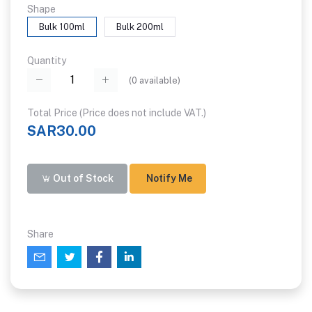
Shape
Bulk 100ml
Bulk 200ml
Quantity
(
0
available)
Total Price (Price does not include VAT.)
SAR30.00
Out of Stock
Notify Me
Share