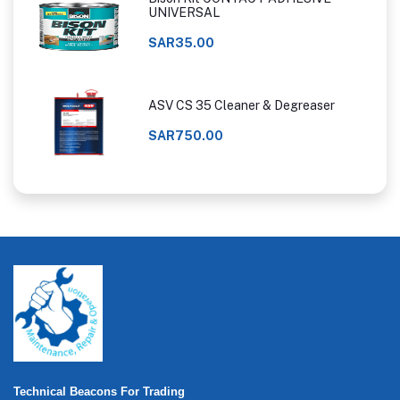
UNIVERSAL
SAR35.00
ASV CS 35 Cleaner & Degreaser
SAR750.00
Technical Beacons For Trading