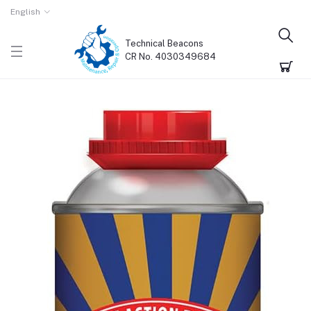
English
Technical Beacons
CR No. 4030349684