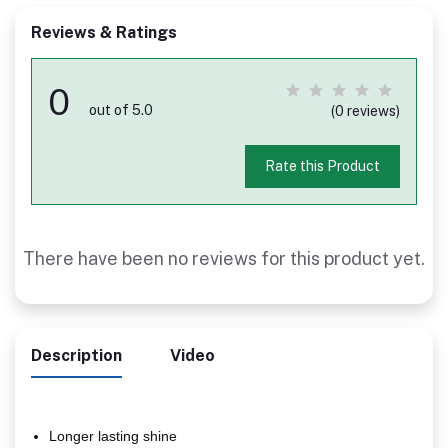
Reviews & Ratings
0
out of 5.0
(0 reviews)
Rate this Product
There have been no reviews for this product yet.
Description
Video
Longer lasting shine