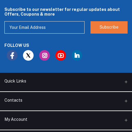
Subscribe to our newsletter for regular updates about
Offers, Coupons & more
Subscribe
FOLLOW US
Quick Links
About Us
Contacts
Branches
Address
My Account
Support Policy
Alhakam bin Rafea street, Ar Ruwais - Jeddah - Saudi Arabia
Privacy Policy