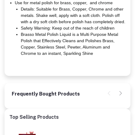
Use for metal polish for brass, copper, and chrome
Details: Suitable for Brass, Copper, Chrome and other
metals. Shake well, apply with a soft cloth. Polish off
with a dry soft cloth before polish has completely dried.
Safety Warning: Keep out of the reach of children
Brasso Metal Polish Liquid is a Multi Purpose Metal
Polish that Effectively Cleans and Polishes Brass,
Copper, Stainless Steel, Pewter, Aluminum and
Chrome to an instant, Sparkling Shine
Frequently Bought Products
Top Selling Products