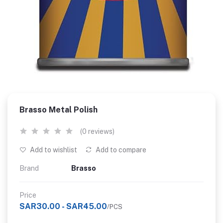
Brasso Metal Polish
(0 reviews)
Add to wishlist
Add to compare
Brand
Brasso
Price
SAR30.00 - SAR45.00
/PCS