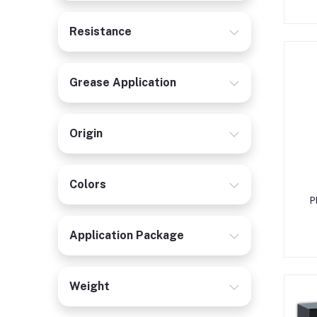
Resistance
Grease Application
Origin
Colors
P
Application Package
Weight