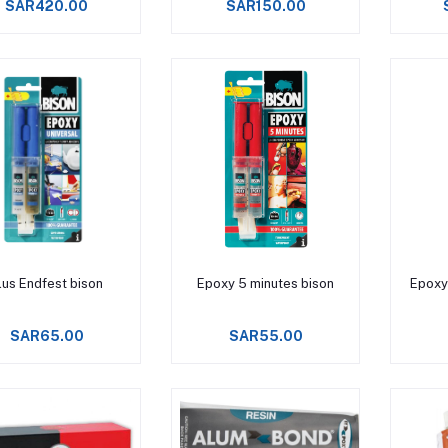
SAR420.00
SAR150.00
Add to cart
Add to cart
lus Endfest bison
Epoxy 5 minutes bison
Epoxy
SAR65.00
SAR55.00