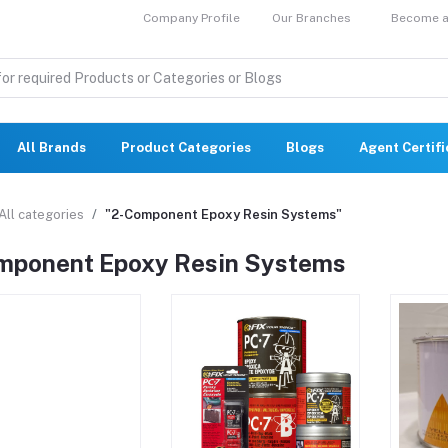
Company Profile
Our Branches
Become a 
All Brands
Product Categories
Blogs
Agent Certif
All categories
"2-Component Epoxy Resin Systems"
mponent Epoxy Resin Systems