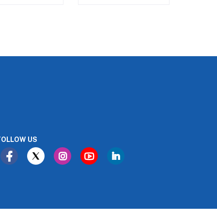
FOLLOW US