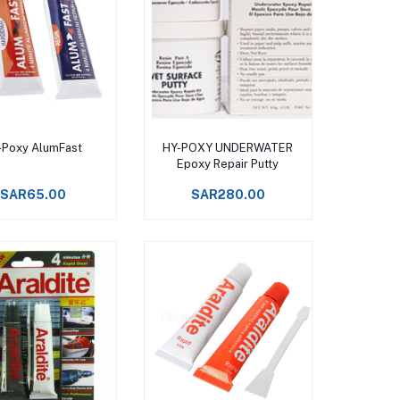
Add to cart
Add to cart
-Poxy AlumFast
HY-POXY UNDERWATER
Epoxy Repair Putty
SAR65.00
SAR280.00