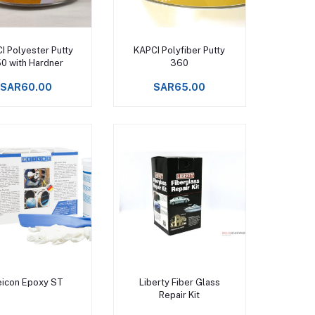
Add to cart
Add to cart
I Polyester Putty
KAPCI Polyfiber Putty
0 with Hardner
360
SAR60.00
SAR65.00
Add to cart
Add to cart
icon Epoxy ST
Liberty Fiber Glass
Repair Kit