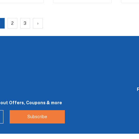
1
2
3
›
bout Offers, Coupons & more
Subscribe