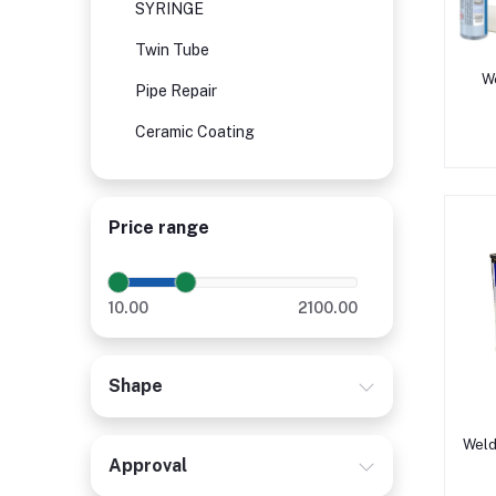
SYRINGE
Twin Tube
We
Pipe Repair
Ceramic Coating
Price range
10.00
2100.00
Shape
Weld
Approval