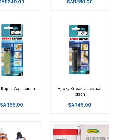
SAR240.00
SAR280.00
Add to cart
Add to cart
 Repair Aqua bison
Epoxy Repair Universal
bison
SAR55.00
SAR45.00