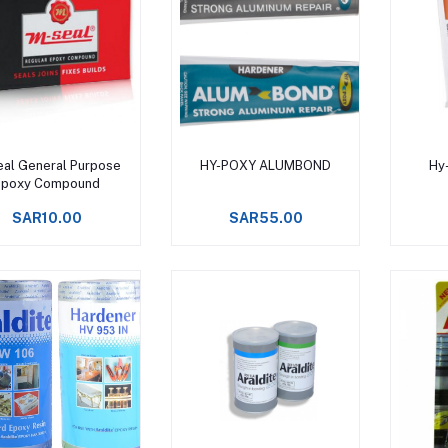
Add to cart
Add to cart
al General Purpose
HY-POXY ALUMBOND
Hy
Epoxy Compound
SAR10.00
SAR55.00