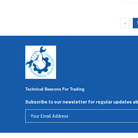
‹
Technical Beacons For Trading
Subscribe to our newsletter for regular updates a