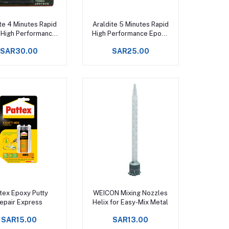
Add to cart
Add to cart
te 4 Minutes Rapid
Araldite 5 Minutes Rapid
 High Performance
High Performance Epoxy
poxy Adhesive
Adhesive
SAR30.00
SAR25.00
Add to cart
Add to cart
tex Epoxy Putty
WEICON Mixing Nozzles
epair Express
Helix for Easy-Mix Metal
SAR15.00
SAR13.00