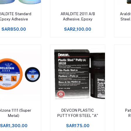
Add to cart
Add to cart
RALDITE Standard
ARALDITE 2011 A/B
Araldi
Epoxy Adhesive
Adhesive, Epoxy
Steel
E
SAR850.00
SAR2,100.00
Add to cart
Add to cart
lzona 1111 (Super
DEVCON PLASTIC
Pat
Metal)
PUTTY FOR STEEL "A"
R
SAR1,300.00
SAR175.00