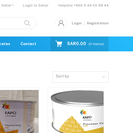
Helpline
+966 5 44 00 98 44
Seller !
Login to Seller
Login
Registration
SAR0.00
icates
Contact Us
Catalogue
(
0
Items)
Sort by