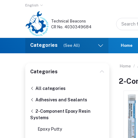
English
Technical Beacons
CR No. 4030349684
Categories
(See All)
Home
Home
Categories
2-Co
All categories
Adhesives and Sealants
2-Component Epoxy Resin
Systems
Epoxy Putty