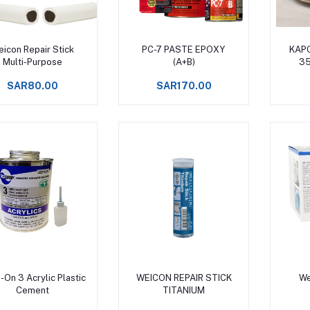
Add to cart
Add to cart
icon Repair Stick
PC-7 PASTE EPOXY
KAPC
Multi-Purpose
(A+B)
35
SAR80.00
SAR170.00
Add to cart
Add to cart
-On 3 Acrylic Plastic
WEICON REPAIR STICK
We
Cement
TITANIUM