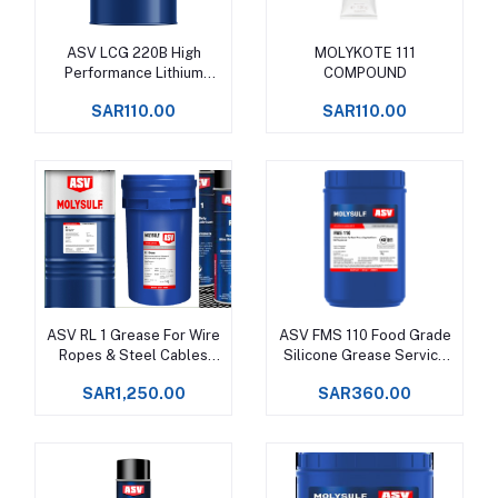
ASV LCG 220B High
MOLYKOTE 111
Add to cart
Add to cart
Performance Lithium
COMPOUND
Complex Grease Upto
SAR110.00
SAR110.00
+160°C -
ASV RL 1 Grease For Wire
ASV FMS 110 Food Grade
Add to cart
Add to cart
Ropes & Steel Cables
Silicone Grease Service
Upto +150°C -
temperatures -50 to
SAR1,250.00
SAR360.00
+250°C