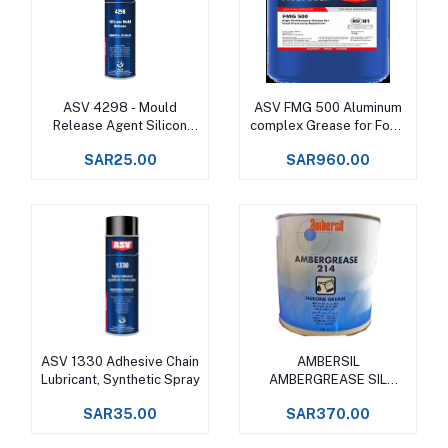
ASV 4298 - Mould
ASV FMG 500 Aluminum
Add to cart
Add to cart
Release Agent Silicon
complex Grease for Food
Spray
Processing Machinery
SAR25.00
SAR960.00
Upto +150°C -
ASV 1330 Adhesive Chain
AMBERSIL
Add to cart
Add to cart
Lubricant, Synthetic Spray
AMBERGREASE SIL
(formerly GR 220 )
SAR35.00
SAR370.00