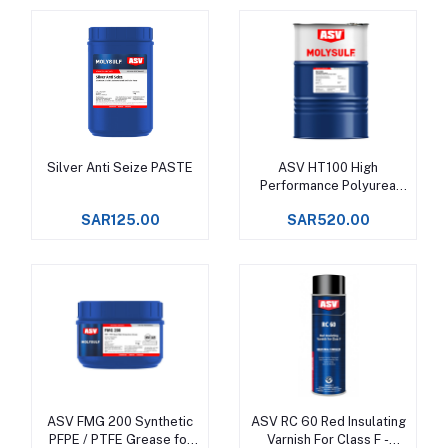
Silver Anti Seize PASTE
ASV HT100 High
Add to cart
Add to cart
Performance Polyurea
Grease, Service rating
SAR125.00
SAR520.00
from -20°C to +180°C
ASV FMG 200 Synthetic
ASV RC 60 Red Insulating
Add to cart
Add to cart
PFPE / PTFE Grease for
Varnish For Class F -