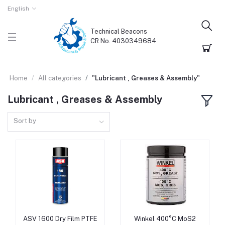
English
Technical Beacons
CR No. 4030349684
Home
All categories
"Lubricant , Greases & Assembly"
Lubricant , Greases & Assembly
Sort by
ASV 1600 Dry Film PTFE
Winkel 400°C MoS2
Add to cart
Add to cart