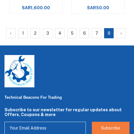
Food Processing
500ml Spray
SAR1,600.00
SAR50.00
Machinery Upto +288°C -
‹
1
2
3
4
5
6
7
8
›
Technical Beacons For Trading
Subscribe to our newsletter for regular updates about
Offers, Coupons & more
Subscribe