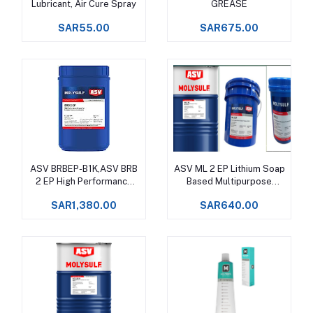
Lubricant, Air Cure Spray
GREASE
SAR55.00
SAR675.00
ASV BRBEP-B1K,ASV BRB
ASV ML 2 EP Lithium Soap
Add to cart
Add to cart
2 EP High Performance
Based Multipurpose
Grease Upto +130°C
Grease Upto +120°C
SAR1,380.00
SAR640.00