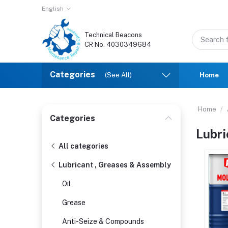
English
Technical Beacons
CR No. 4030349684
Categories
(See All)
Home
Home
Categories
Lubri
All categories
Lubricant , Greases & Assembly
Oil
Grease
Anti-Seize & Compounds