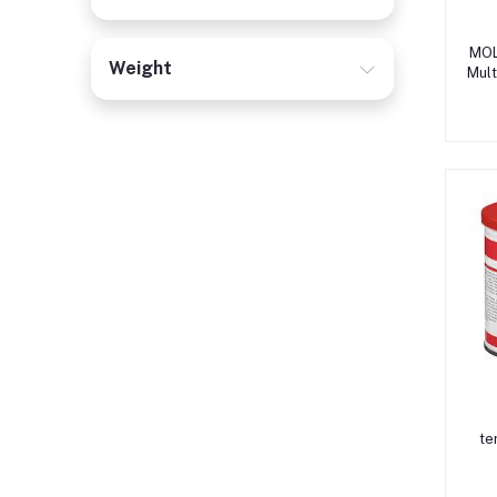
MOL
Weight
Mult
te