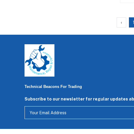
‹
Technical Beacons For Trading
Subscribe to our newsletter for regular updates a