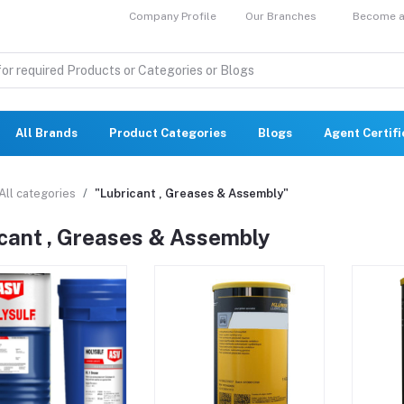
Company Profile
Our Branches
Become a 
All Brands
Product Categories
Blogs
Agent Certif
All categories
"Lubricant , Greases & Assembly"
cant , Greases & Assembly