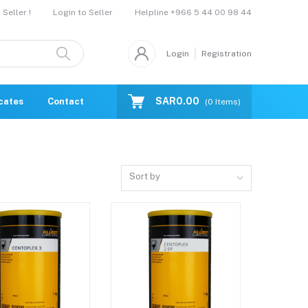
Helpline
+966 5 44 00 98 44
Seller !
Login to Seller
Login
Registration
SAR0.00
icates
Contact Us
Catalogue
(
0
Items)
Sort by