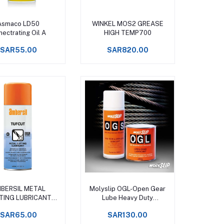
Add to cart
Add to cart
Asmaco LD50
WINKEL MOS2 GREASE
ectrating Oil A
HIGH TEMP700
SAR55.00
SAR820.00
Add to cart
Add to cart
BERSIL METAL
Molyslip OGL-Open Gear
TING LUBRICANT
Lube Heavy Duty
PRAY 400 ML
Lubricating Grease
SAR65.00
SAR130.00