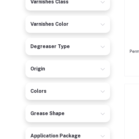
Varnishes Class
Varnishes Color
Degreaser Type
Perm
Origin
Colors
Grease Shape
Application Package