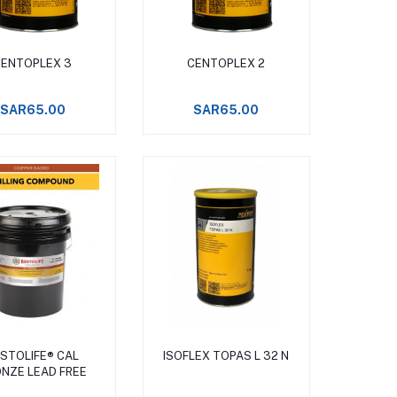
Add to cart
Add to cart
CENTOPLEX 3
CENTOPLEX 2
SAR65.00
SAR65.00
Add to cart
Add to cart
STOLIFE® CAL
ISOFLEX TOPAS L 32 N
NZE LEAD FREE