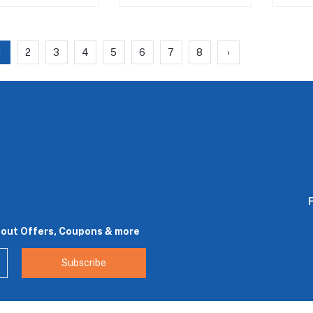
1
2
3
4
5
6
7
8
›
bout Offers, Coupons & more
Subscribe