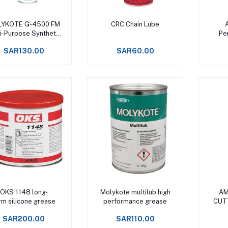
Add to cart
Add to cart
YKOTE G-4500 FM
CRC Chain Lube
i-Purpose Synthetic
Pen
Grease
SAR130.00
SAR60.00
Add to cart
Add to cart
OKS 1148 long-
Molykote multilub high
AM
rm silicone grease
performance grease
CUT
S
SAR200.00
SAR110.00