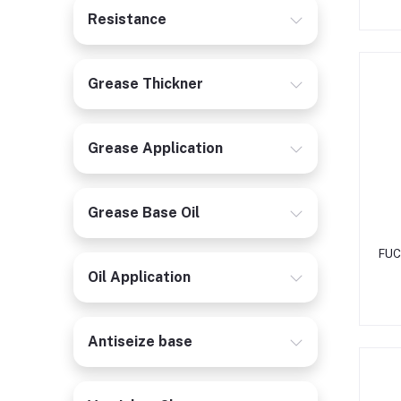
Resistance
Grease Thickner
Grease Application
Grease Base Oil
FUC
Oil Application
Antiseize base