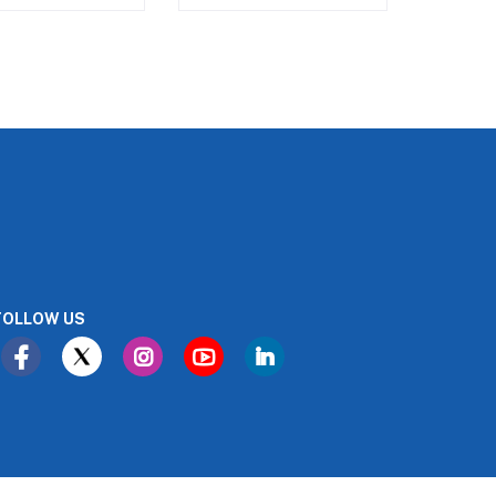
FOLLOW US