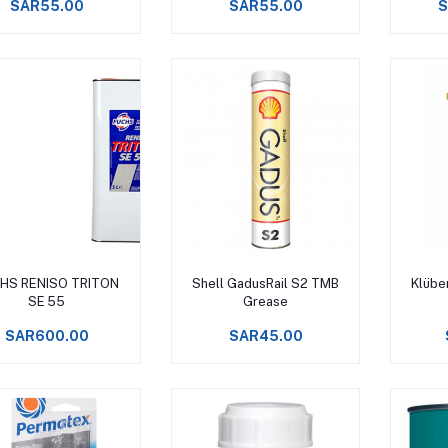
SAR55.00
SAR55.00
S
Add to cart
Add to cart
HS RENISO TRITON
Shell GadusRail S2 TMB
Klübe
SE 55
Grease
SAR600.00
SAR45.00