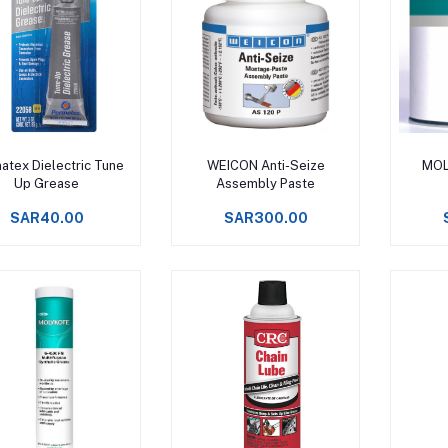
Add to cart
Add to cart
atex Dielectric Tune
WEICON Anti-Seize
MOL
Up Grease
Assembly Paste
SAR40.00
SAR300.00