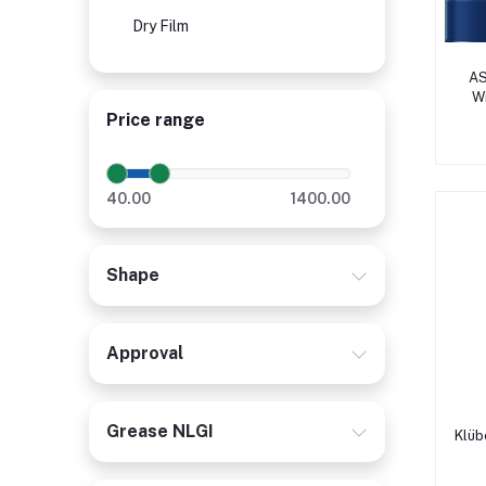
Dry Film
AS
W
Ca
Price range
40.00
1400.00
Shape
Approval
Grease NLGI
Klüb