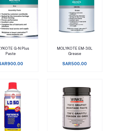
Add to cart
Add to cart
YKOTE G-N Plus
MOLYKOTE EM-30L
Paste
Grease
SAR900.00
SAR500.00