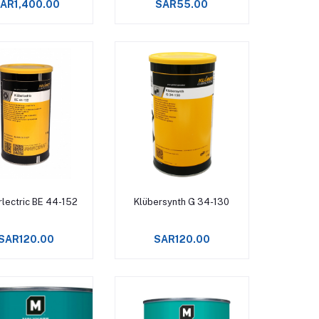
AR1,400.00
SAR55.00
Add to cart
Add to cart
rlectric BE 44-152
Klübersynth G 34-130
SAR120.00
SAR120.00