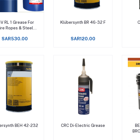
Add to cart
Add to cart
V RL 1 Grease For
Klübersynth BR 46-32 F
ire Ropes & Steel
bles Upto +150°C -
SAR530.00
SAR120.00
Add to cart
Add to cart
ersynth BEH 42-232
CRC Di-Electric Grease
BE
BRO