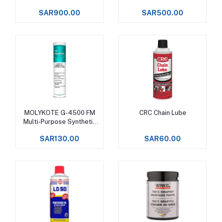
SAR900.00
SAR500.00
MOLYKOTE G-4500 FM
CRC Chain Lube
Add to cart
Add to cart
Multi-Purpose Synthetic
Grease
SAR130.00
SAR60.00