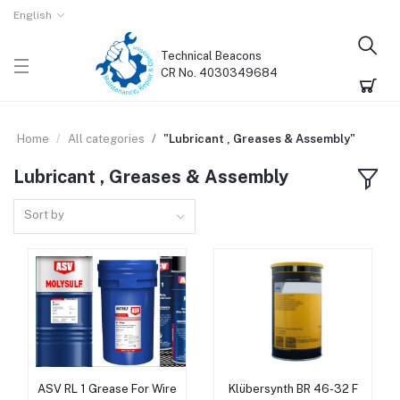
English
Technical Beacons
CR No. 4030349684
Home
All categories
"Lubricant , Greases & Assembly"
Lubricant , Greases & Assembly
Sort by
ASV RL 1 Grease For Wire
Klübersynth BR 46-32 F
Add to cart
Add to cart