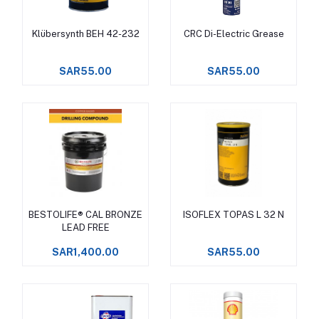
Klübersynth BEH 42-232
CRC Di-Electric Grease
Add to cart
Add to cart
SAR55.00
SAR55.00
BESTOLIFE® CAL BRONZE
ISOFLEX TOPAS L 32 N
Add to cart
Add to cart
LEAD FREE
SAR1,400.00
SAR55.00