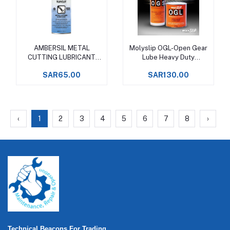
AMBERSIL METAL
Molyslip OGL-Open Gear
Add to cart
Add to cart
CUTTING LUBRICANT
Lube Heavy Duty
SPRAY 400 ML
Lubricating Grease
SAR65.00
SAR130.00
‹
1
2
3
4
5
6
7
8
›
Technical Beacons For Trading