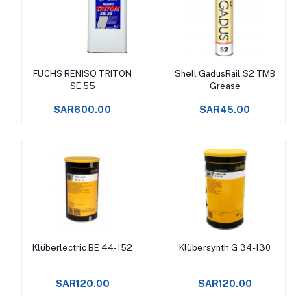
FUCHS RENISO TRITON
Shell GadusRail S2 TMB
Add to cart
Add to cart
SE 55
Grease
SAR600.00
SAR45.00
Klüberlectric BE 44-152
Klübersynth G 34-130
Add to cart
Add to cart
SAR120.00
SAR120.00