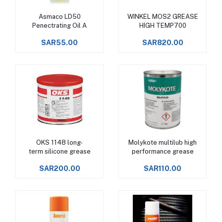
Asmaco LD50
WINKEL MOS2 GREASE
Add to cart
Add to cart
Penectrating Oil A
HIGH TEMP700
SAR55.00
SAR820.00
OKS 1148 long-
Molykote multilub high
Add to cart
Add to cart
term silicone grease
performance grease
SAR200.00
SAR110.00