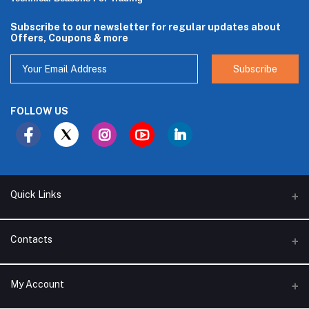
Subscribe to our newsletter for regular updates about
Offers, Coupons & more
Subscribe
FOLLOW US
Quick Links
About Us
Contacts
Branches
Address
My Account
Support Policy
Alhakam bin Rafea street, Ar Ruwais - Jeddah - Saudi Arabia