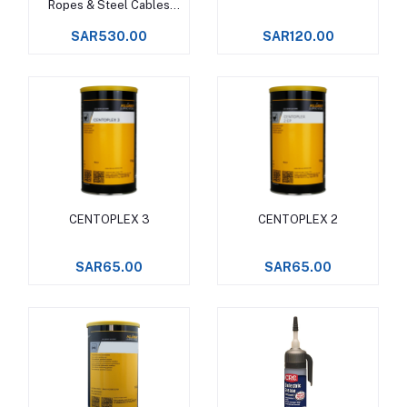
Ropes & Steel Cables
Upto +150°C -
SAR530.00
SAR120.00
CENTOPLEX 3
CENTOPLEX 2
Add to cart
Add to cart
SAR65.00
SAR65.00