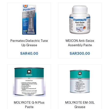
Permatex Dielectric Tune
WEICON Anti-Seize
Add to cart
Add to cart
Up Grease
Assembly Paste
SAR40.00
SAR300.00
MOLYKOTE G-N Plus
MOLYKOTE EM-30L
Add to cart
Add to cart
Paste
Grease