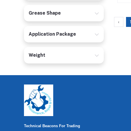
Grease Shape
‹
Application Package
Weight
Technical Beacons For Trading