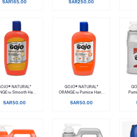
SAR165.00
SAR250.00
Add to cart
Add to cart
OJO® NATURAL*
GOJO® NATURAL*
GO
NGE™ Smooth Hand
ORANGE™ Pumice Hand
Pumi
Cleaner
Cleaner
SAR50.00
SAR50.00