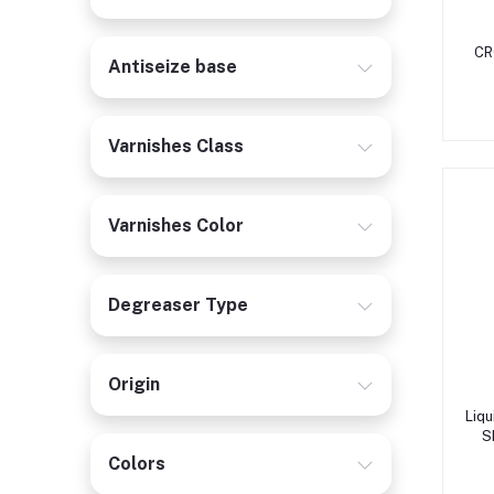
CR
Antiseize base
Varnishes Class
Varnishes Color
Degreaser Type
Origin
Liq
S
Colors