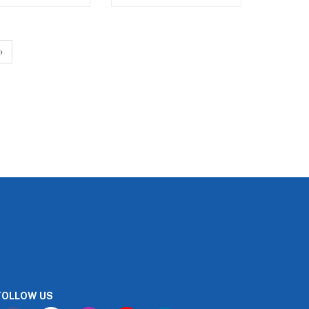
›
FOLLOW US