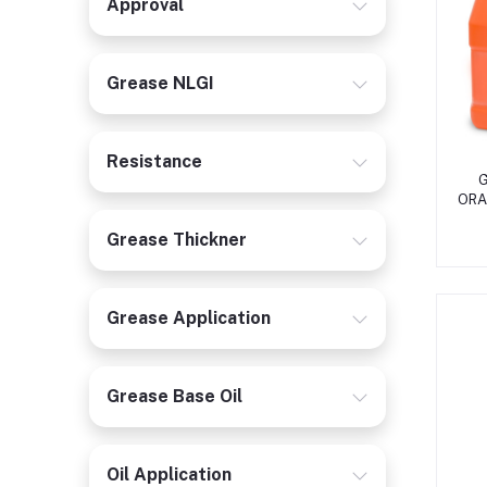
Approval
Grease NLGI
Resistance
G
ORA
Grease Thickner
Grease Application
Grease Base Oil
Oil Application