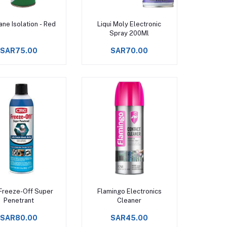
Add to cart
Add to cart
ane Isolation - Red
Liqui Moly Electronic
Spray 200Ml
SAR75.00
SAR70.00
Add to cart
Add to cart
Freeze-Off Super
Flamingo Electronics
Penetrant
Cleaner
SAR80.00
SAR45.00