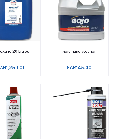
Add to cart
Add to cart
oxane 20 Litres
gojo hand cleaner
AR1,250.00
SAR145.00