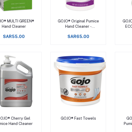
Add to cart
Add to cart
JO® MULTI GREEN®
GOJO® Original Pumice
GOJO
Hand Cleaner
Hand Cleaner -
ECO
DISCONTINUED
D
SAR55.00
SAR65.00
Add to cart
Add to cart
OJO® Cherry Gel
GOJO® Fast Towels
GO
mice Hand Cleaner
Pumi