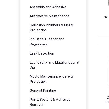
Assembly and Adhesive
Automotive Maintenance
GO
Corrosion Inhibitors & Metal
Protection
Industrial Cleaner and
Degreasers
Leak Detection
Lubricating and Multifunctional
Oils
Mould Maintenance, Care &
Protection
General Painting
G
Paint, Sealant & Adhesive
Pu
Remover