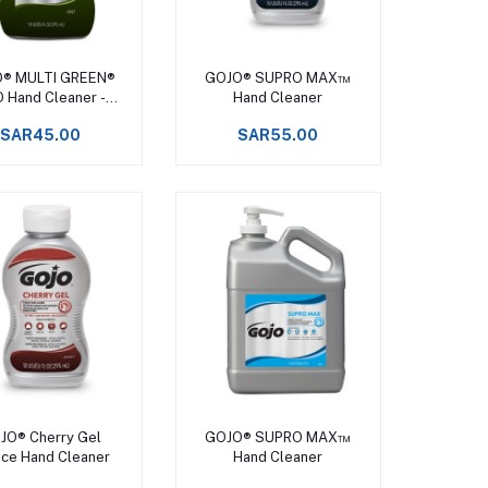
Add to cart
Add to cart
® MULTI GREEN®
GOJO® SUPRO MAX™
 Hand Cleaner -
Hand Cleaner
ISCONTINUED
SAR45.00
SAR55.00
Add to cart
Add to cart
JO® Cherry Gel
GOJO® SUPRO MAX™
ce Hand Cleaner
Hand Cleaner