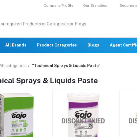
Company Profile
Our Branches
Become a 
All Brands
Product Categories
Blogs
Agent Certif
All categories
"Technical Sprays & Liquids Paste"
ical Sprays & Liquids Paste