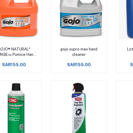
Add to cart
Add to cart
OJO® NATURAL*
gojo supro max hand
Lot
NGE™ Pumice Hand
cleaner
Cleaner
SAR155.00
SAR155.00
S