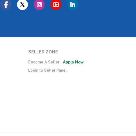
SELLER ZONE
Become A Seller
Apply Now
Login to Seller Panel