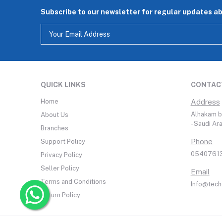
Subscribe to our newsletter for regular updates a
QUICK LINKS
CONTAC
Home
Address
Alhakam bi
About Us
- Saudi Ar
Branches
Phone
Support Policy
05407613
Privacy Policy
Seller Policy
Email
Terms and Conditions
Info@tech
Return Policy