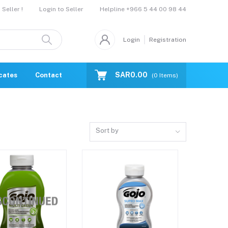
Helpline
+966 5 44 00 98 44
Seller !
Login to Seller
Login
Registration
SAR0.00
icates
Contact Us
Catalogue
(
0
Items)
Sort by