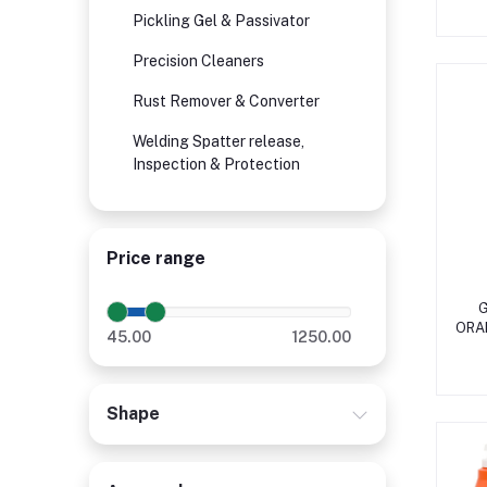
Pickling Gel & Passivator
Precision Cleaners
Rust Remover & Converter
Welding Spatter release,
Inspection & Protection
Price range
G
ORA
45.00
1250.00
Shape