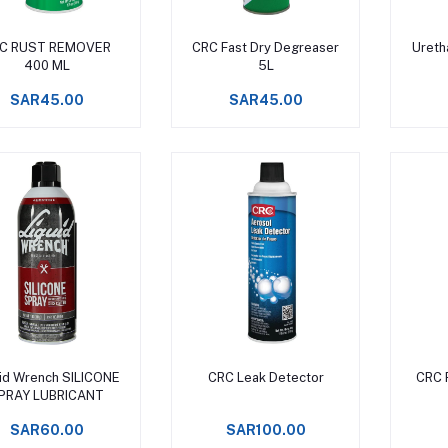
Add to cart
Add to cart
C RUST REMOVER
CRC Fast Dry Degreaser
Ureth
400 ML
5L
SAR45.00
SAR45.00
Add to cart
Add to cart
uid Wrench SILICONE
CRC Leak Detector
CRC 
PRAY LUBRICANT
SAR60.00
SAR100.00