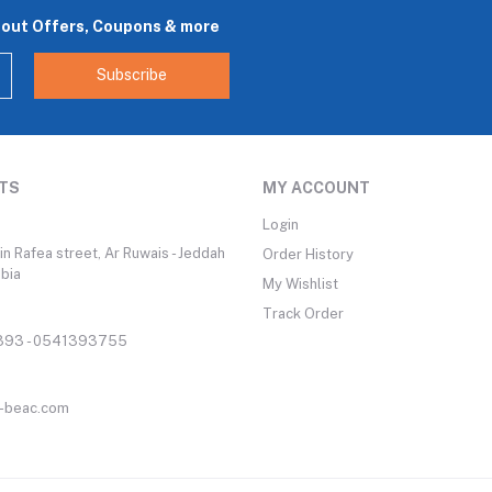
bout Offers, Coupons & more
Subscribe
TS
MY ACCOUNT
Login
n Rafea street, Ar Ruwais - Jeddah
Order History
abia
My Wishlist
Track Order
93 - 0541393755
-beac.com