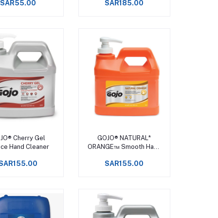
SAR55.00
SAR185.00
Add to cart
Add to cart
JO® Cherry Gel
GOJO® NATURAL*
ce Hand Cleaner
ORANGE™ Smooth Hand
Cleaner
SAR155.00
SAR155.00