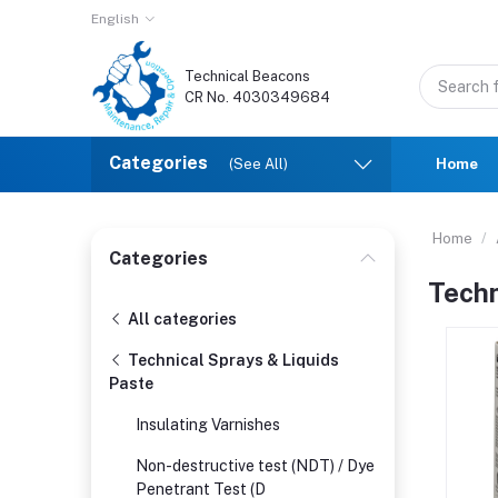
English
Technical Beacons
CR No. 4030349684
Categories
(See All)
Home
Home
Categories
Techn
All categories
Technical Sprays & Liquids
Paste
Insulating Varnishes
Non-destructive test (NDT) / Dye
Penetrant Test (D