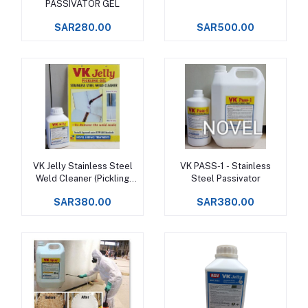
PASSIVATOR GEL
SAR280.00
SAR500.00
VK Jelly Stainless Steel
VK PASS-1 - Stainless
Add to cart
Add to cart
Weld Cleaner (Pickling
Steel Passivator
Gel)
SAR380.00
SAR380.00