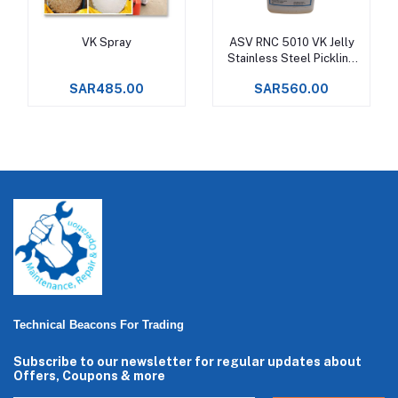
VK Spray
ASV RNC 5010 VK Jelly
Add to cart
Add to cart
Stainless Steel Pickling
Gel
SAR485.00
SAR560.00
Technical Beacons For Trading
Subscribe to our newsletter for regular updates about
Offers, Coupons & more