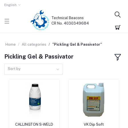
English
Technical Beacons
CR No. 4030349684
Home
All categories
"Pickling Gel & Passivator"
Pickling Gel & Passivator
Sort by
CALLINGTON S-WELD
VK Dip Soft
Add to cart
Add to cart