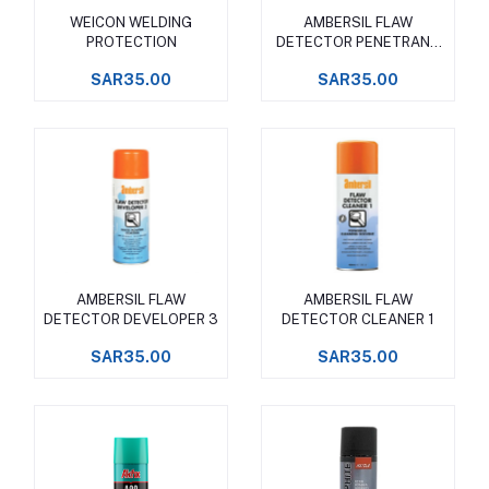
WEICON WELDING
AMBERSIL FLAW
Add to cart
Add to cart
PROTECTION
DETECTOR PENETRANT
2
SAR35.00
SAR35.00
AMBERSIL FLAW
AMBERSIL FLAW
Add to cart
Add to cart
DETECTOR DEVELOPER 3
DETECTOR CLEANER 1
SAR35.00
SAR35.00