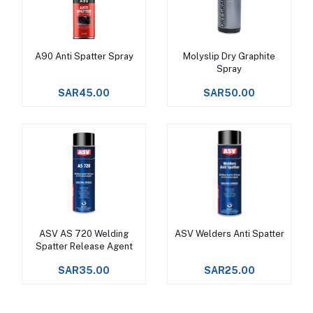
A90 Anti Spatter Spray
Molyslip Dry Graphite
Add to cart
Add to cart
Spray
SAR45.00
SAR50.00
ASV AS 720 Welding
ASV Welders Anti Spatter
Add to cart
Add to cart
Spatter Release Agent
SAR35.00
SAR25.00