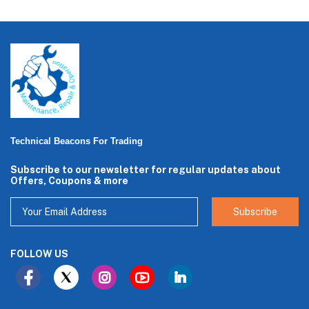
Technical Beacons For Trading
Subscribe to our newsletter for regular updates about
Offers, Coupons & more
Subscribe
FOLLOW US