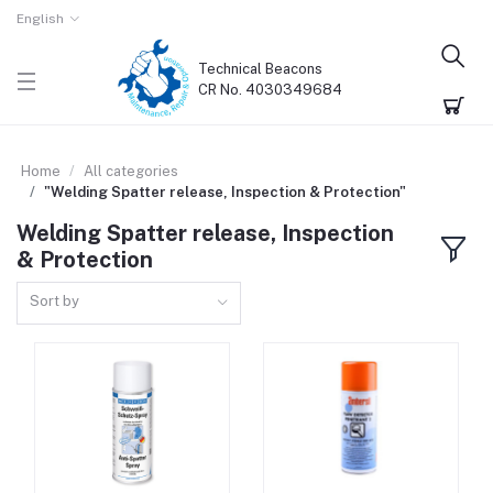
English
Technical Beacons
CR No. 4030349684
Home
All categories
"Welding Spatter release, Inspection & Protection"
Welding Spatter release, Inspection
& Protection
Sort by