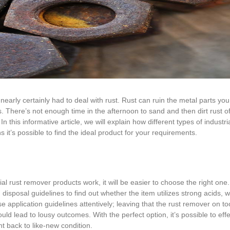
 nearly certainly had to deal with rust. Rust can ruin the metal parts you
 There’s not enough time in the afternoon to sand and then dirt rust o
n this informative article, we will explain how different types of industri
it’s possible to find the ideal product for your requirements.
al rust remover products work, it will be easier to choose the right one.
isposal guidelines to find out whether the item utilizes strong acids, w
 application guidelines attentively; leaving that the rust remover on t
ld lead to lousy outcomes. With the perfect option, it’s possible to effe
t back to like-new condition.