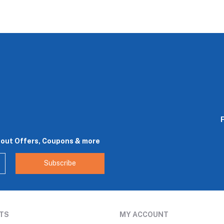
bout Offers, Coupons & more
Subscribe
TS
MY ACCOUNT