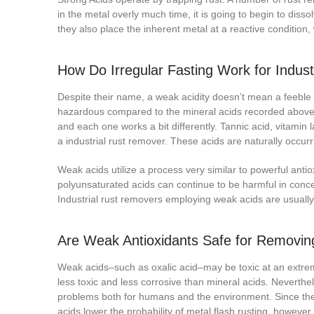
in the metal overly much time, it is going to begin to dissol
they also place the inherent metal at a reactive condition,
How Do Irregular Fasting Work for Indus
Despite their name, a weak acidity doesn’t mean a feeble r
hazardous compared to the mineral acids recorded above. Th
and each one works a bit differently. Tannic acid, vitamin 
a industrial rust remover. These acids are naturally occurr
Weak acids utilize a process very similar to powerful anti
polyunsaturated acids can continue to be harmful in conc
Industrial rust removers employing weak acids are usually
Are Weak Antioxidants Safe for Removin
Weak acids–such as oxalic acid–may be toxic at an extrem
less toxic and less corrosive than mineral acids. Neverthe
problems both for humans and the environment. Since the 
acids lower the probability of metal flash rusting, however, it 