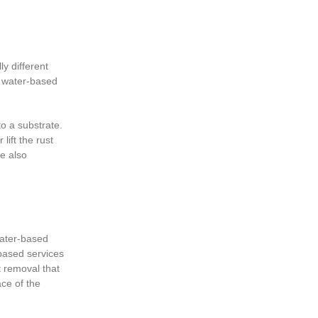
ly different
, water-based
o a substrate.
lift the rust
re also
water-based
-based services
t removal that
ace of the