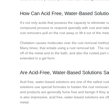
How Can Acid Free, Water-Based Solution
It’s not only acids that possess the capacity to eliminate r
compound process to respond specially with rust and take 
rust removers pull on the rust away or lift it out of the m
Chelation causes molecules over the rust removal method t
Many times, that entails using a rust removal tub . The rust
off of the metal and to the bath, and also the rusted part
extended in a gel form.
Are Acid-Free, Water-Based Solutions S
Acid free, water-based solutions are one of the safest r
solutions use special formulas to hasten the rust removal
and products are generally fume free and benign if they ar
is also impressive, acid free, water-based solutions are o
metal.