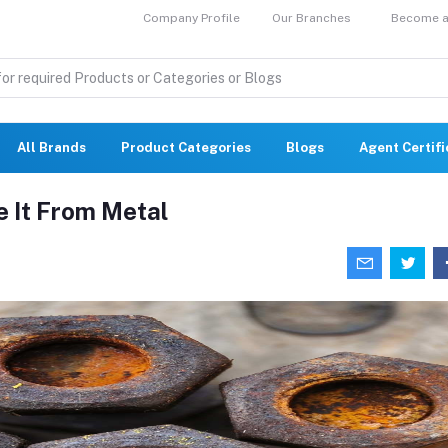
Company Profile
Our Branches
Become a 
All Brands
Product Categories
Blogs
Agent Certif
 It From Metal