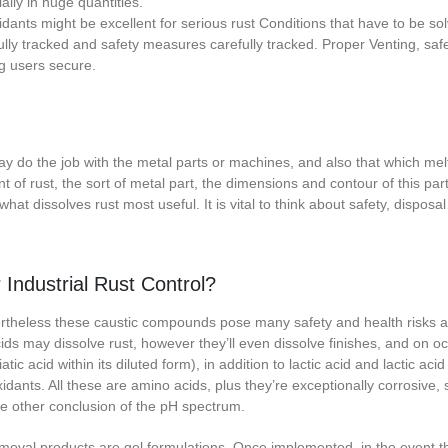
ally in huge quantities.
idants might be excellent for serious rust Conditions that have to be so
ly tracked and safety measures carefully tracked. Proper Venting, safe
ng users secure.
ay do the job with the metal parts or machines, and also that which melt
f rust, the sort of metal part, the dimensions and contour of this par
hat dissolves rust most useful. It is vital to think about safety, disposal 
Industrial Rust Control?
vertheless these caustic compounds pose many safety and health risks a
ids may dissolve rust, however they’ll even dissolve finishes, and on o
tic acid within its diluted form), in addition to lactic acid and lactic aci
oxidants. All these are amino acids, plus they’re exceptionally corrosive, s
the other conclusion of the pH spectrum.
emoval products are gel formulations. Once implemented, in the event t