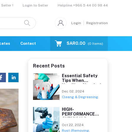
Helpline
+966 5 44 00 98 44
Seller !
Login to Seller
Login
Registration
SAR0.00
icates
Contact Us
Catalogue
(
0
Items)
Recent Posts
Essential Safety
Tips When
Handling Chemical
Clean
Dec 02, 2024
Cleang & Degreasing
HIGH-
PERFORMANCE
CHEMICALS
Oct 22, 2024
Rust (Removing,