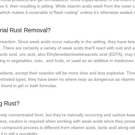
ve it, then resulting in pitting. While vitamin acids wash from the outer c
 which makes it vunerable to”flash rusting” unless it’s otherwise sealed 
trial Rust Removal?
eaction. Since weak acids occur naturally in the setting, they have bee
ere are certainly a variety of weak acids that’ll react with rust and a
lactic acid, uric acid, also Ethylenediaminetetraacetic acid (EDTA), may
ing in vegetables, nuts , and fruits, or used as an additive in medicines
oxidants, except their reaction will be more slow and less explosive. Th
entrated types, they have been no where near as dangerous as vitamin
 found in gel or bath formulas.
g Rust?
ely concentrated form, but they’re naturally occurring and carbon-base
less, caution is required when working with weak acids since they prese
compound process is different from vitamin acids, lactic acid along wi
is still a possibility.