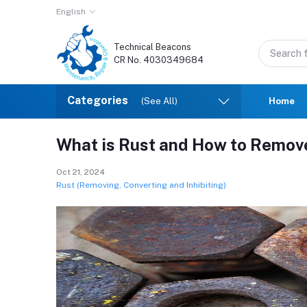
English
Technical Beacons
CR No. 4030349684
Categories
(See All)
Home
What is Rust and How to Remove
Oct 21, 2024
Rust (Removing, Converting and Inhibiting)