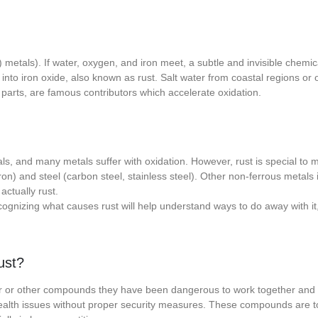
 metals). If water, oxygen, and iron meet, a subtle and invisible chemi
nto iron oxide, also known as rust. Salt water from coastal regions or o
an parts, are famous contributors which accelerate oxidation.
ls, and many metals suffer with oxidation. However, rust is special to m
iron) and steel (carbon steel, stainless steel). Other non-ferrous metals 
actually rust.
ognizing what causes rust will help understand ways to do away with it
ust?
r or other compounds they have been dangerous to work together and
health issues without proper security measures. These compounds are t