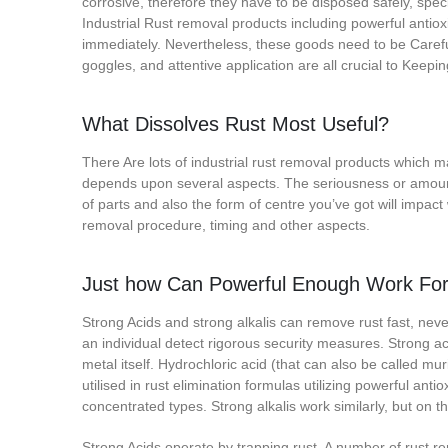
corrosive, therefore they have to be disposed safely, speci
Industrial Rust removal products including powerful antiox
immediately. Nevertheless, these goods need to be Careful
goggles, and attentive application are all crucial to Keepi
What Dissolves Rust Most Useful?
There Are lots of industrial rust removal products which m
depends upon several aspects. The seriousness or amount o
of parts and also the form of centre you’ve got will impact w
removal procedure, timing and other aspects.
Just how Can Powerful Enough Work For 
Strong Acids and strong alkalis can remove rust fast, ne
an individual detect rigorous security measures. Strong ac
metal itself. Hydrochloric acid (that can also be called muria
utilised in rust elimination formulas utilizing powerful anti
concentrated types. Strong alkalis work similarly, but on 
Strong Acids operate by trapping rust. A number of rust r