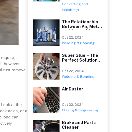
Converting and
Inhibiting)
The Relationship
Between Air, Metal
and Anaerobic
Oct 22, 2024
Welding & Bonding
Super Glue – The
 require,
Perfect Solution
ff, however,
for Instant Bond
al rust removal
Oct 22, 2024
Welding & Bonding
Air Duster
 Look at the
Oct 22, 2024
Cleang & Degreasing
eak acids, or a
oo long can
Brake and Parts
ctively
Cleaner