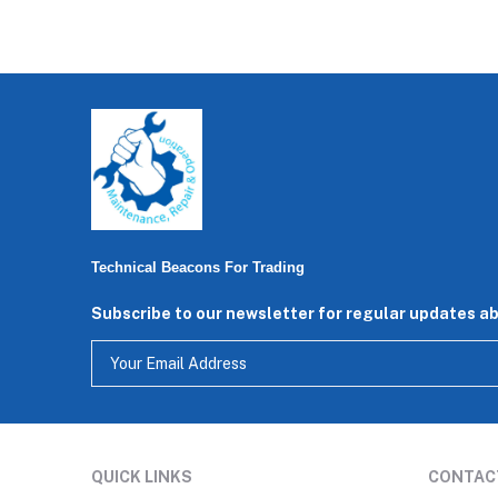
Technical Beacons For Trading
Subscribe to our newsletter for regular updates a
QUICK LINKS
CONTAC