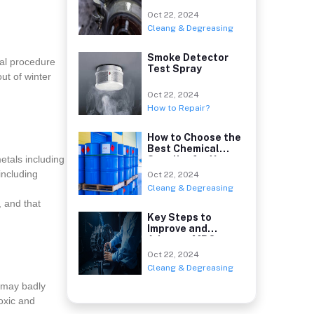
Oct 22, 2024
Cleang & Degreasing
Smoke Detector
cal procedure
Test Spray
ut of winter
Oct 22, 2024
How to Repair?
How to Choose the
Best Chemical
etals including
Supplier for Your
including
Oct 22, 2024
Cleang & Degreasing
, and that
Key Steps to
Improve and
Advance MRO
Chemicals Sou
Oct 22, 2024
Cleang & Degreasing
 may badly
oxic and