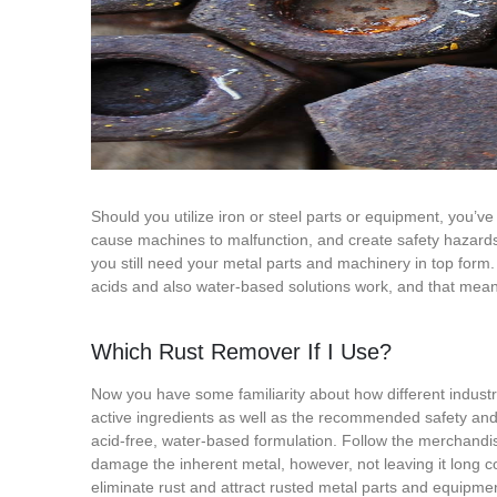
Should you utilize iron or steel parts or equipment, you’ve
cause machines to malfunction, and create safety hazards.
you still need your metal parts and machinery in top form. I
acids and also water-based solutions work, and that means 
Which Rust Remover If I Use?
Now you have some familiarity about how different industri
active ingredients as well as the recommended safety and d
acid-free, water-based formulation. Follow the merchandise
damage the inherent metal, however, not leaving it long cou
eliminate rust and attract rusted metal parts and equipmen