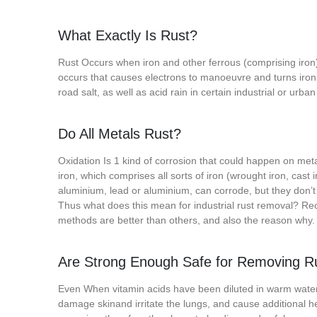
What Exactly Is Rust?
Rust Occurs when iron and other ferrous (comprising iron)
occurs that causes electrons to manoeuvre and turns iron i
road salt, as well as acid rain in certain industrial or urb
Do All Metals Rust?
Oxidation Is 1 kind of corrosion that could happen on meta
iron, which comprises all sorts of iron (wrought iron, cast 
aluminium, lead or aluminium, can corrode, but they don’t 
Thus what does this mean for industrial rust removal? Rec
methods are better than others, and also the reason why.
Are Strong Enough Safe for Removing R
Even When vitamin acids have been diluted in warm wate
damage skinand irritate the lungs, and cause additional 