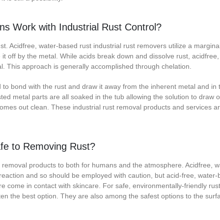
s Work with Industrial Rust Control?
ust. Acidfree, water-based rust industrial rust removers utilize a marginal
it off by the metal. While acids break down and dissolve rust, acidfree
etal. This approach is generally accomplished through chelation.
o bond with the rust and draw it away from the inherent metal and in t
ed metal parts are all soaked in the tub allowing the solution to draw or 
 comes out clean. These industrial rust removal products and services a
afe to Removing Rust?
ust removal products to both for humans and the atmosphere. Acidfree, 
 reaction and so should be employed with caution, but acid-free, water
e come in contact with skincare. For safe, environmentally-friendly rus
ften the best option. They are also among the safest options to the surf