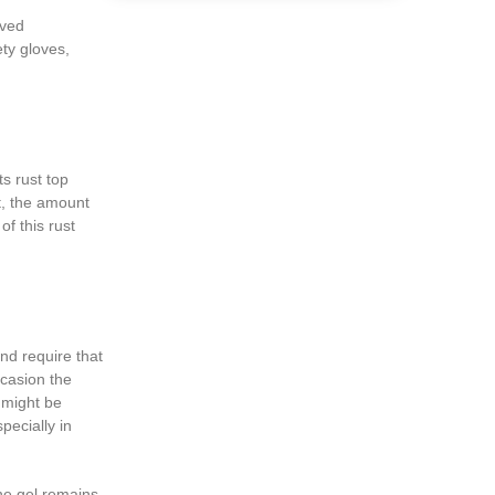
lved
ty gloves,
s rust top
t, the amount
of this rust
nd require that
ccasion the
d might be
pecially in
he gel remains