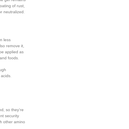
oating of rust,
or neutralized.
n less
lso remove it,
 be applied as
 and foods.
ough
 acids.
d, so they’re
nt security
th other amino