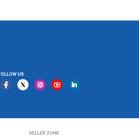
FOLLOW US
SELLER ZONE