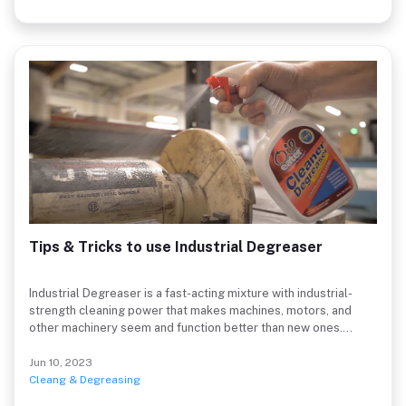
Tips & Tricks to use Industrial Degreaser
Industrial Degreaser is a fast-acting mixture with industrial-
strength cleaning power that makes machines, motors, and
other machinery seem and function better than new ones.
Unlike other harsh degreasers, which can damage many
materials, especially metals, plastics, rubber, glass, aluminium,
Jun 10, 2023
etc, this product includes a special industrial-strength solution
Cleang & Degreasing
that swiftly dissolves grease (if unsure test on a small area