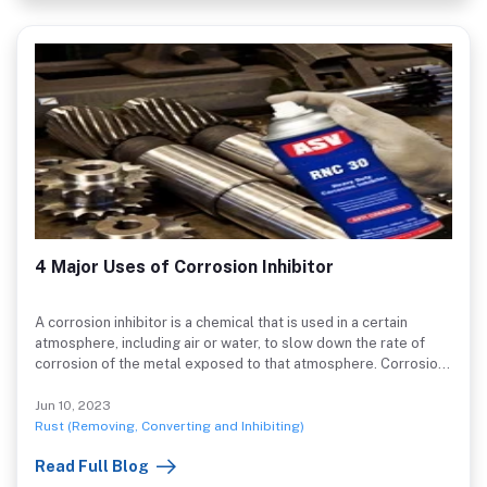
4 Major Uses of Corrosion Inhibitor
A corrosion inhibitor is a chemical that is used in a certain
atmosphere, including air or water, to slow down the rate of
corrosion of the metal exposed to that atmosphere. Corrosion
inhibitor, or CI, is an acronym.
Jun 10, 2023
Rust (Removing, Converting and Inhibiting)
Read Full Blog