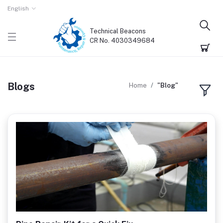
English
Technical Beacons
CR No. 4030349684
Blogs
Home
"Blog"