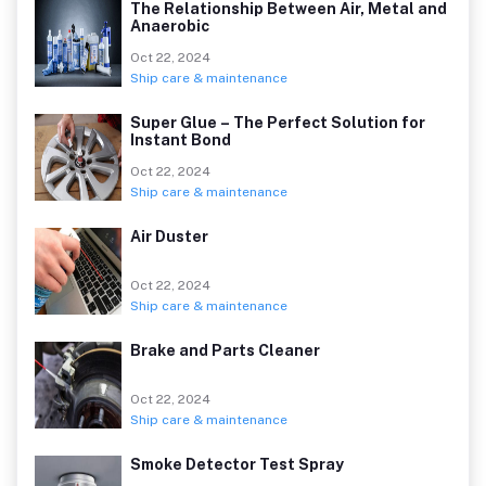
The Relationship Between Air, Metal and
Anaerobic
Oct 22, 2024
Ship care & maintenance
Super Glue – The Perfect Solution for
Instant Bond
Oct 22, 2024
Ship care & maintenance
Air Duster
Oct 22, 2024
Ship care & maintenance
Brake and Parts Cleaner
Oct 22, 2024
Ship care & maintenance
Smoke Detector Test Spray