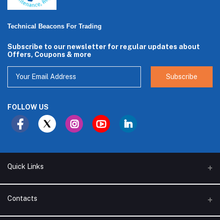
Technical Beacons For Trading
Subscribe to our newsletter for regular updates about
Offers, Coupons & more
Subscribe
FOLLOW US
Quick Links
About Us
Contacts
Branches