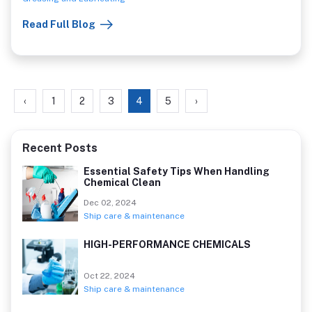
is also a great choice for many different industries because it
Read Full Blog
has a high degree of resistance to degradation.
‹
1
2
3
4
5
›
Recent Posts
Essential Safety Tips When Handling
Chemical Clean
Dec 02, 2024
Ship care & maintenance
HIGH-PERFORMANCE CHEMICALS
Oct 22, 2024
Ship care & maintenance