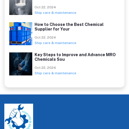
Oct 22, 2024
Ship care & maintenance
How to Choose the Best Chemical
Supplier for Your
Oct 22, 2024
Ship care & maintenance
Key Steps to Improve and Advance MRO
Chemicals Sou
Oct 22, 2024
Ship care & maintenance