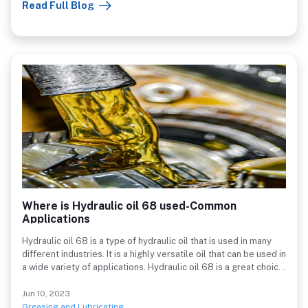
Read Full Blog
first). Excellent for cleaning heavy greasy messes and soils off
motors in cars and trucks, tractors, forklifts, gears, chains,
industrial machinery, and other metal instruments.
Where is Hydraulic oil 68 used-Common
Applications
Hydraulic oil 68 is a type of hydraulic oil that is used in many
different industries. It is a highly versatile oil that can be used in
a wide variety of applications. Hydraulic oil 68 is a great choice
for many different industries because it has a high degree of
lubricity. This oil can also withstand a wide range of
Jun 10, 2023
temperatures, making it ideal for many different applications. It
Greasing and Lubricating