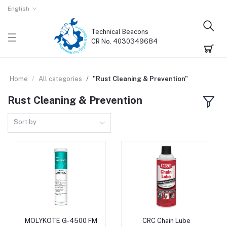
English
Technical Beacons
CR No. 4030349684
Home
All categories
"Rust Cleaning & Prevention"
Rust Cleaning & Prevention
Sort by
MOLYKOTE G-4500 FM
CRC Chain Lube
Add to cart
Add to cart