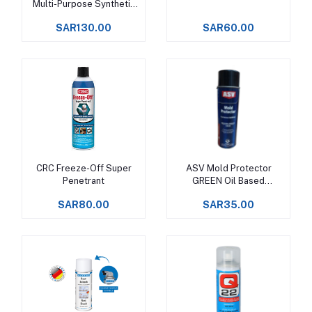
Multi-Purpose Synthetic
Grease
SAR130.00
SAR60.00
CRC Freeze-Off Super
ASV Mold Protector
Add to cart
Add to cart
Penetrant
GREEN Oil Based
Corrosion Inhibitor
SAR80.00
SAR35.00