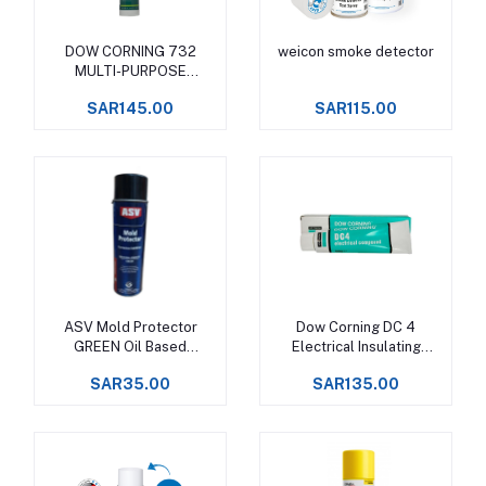
DOW CORNING 732
weicon smoke detector
Add to cart
Add to cart
MULTI-PURPOSE
SEALANT
SAR145.00
SAR115.00
ASV Mold Protector
Dow Corning DC 4
Add to cart
Add to cart
GREEN Oil Based
Electrical Insulating
Corrosion Inhibitor
Compound
SAR35.00
SAR135.00