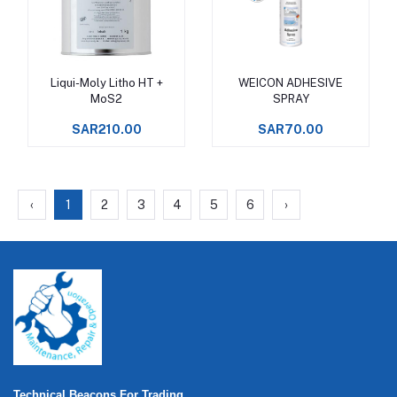
Liqui-Moly Litho HT +
WEICON ADHESIVE
Add to cart
Add to cart
MoS2
SPRAY
SAR210.00
SAR70.00
‹
1
2
3
4
5
6
›
Technical Beacons For Trading