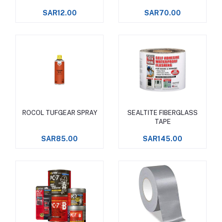
SAR12.00
SAR70.00
ROCOL TUFGEAR SPRAY
SEALTITE FIBERGLASS
Add to cart
Add to cart
TAPE
SAR85.00
SAR145.00