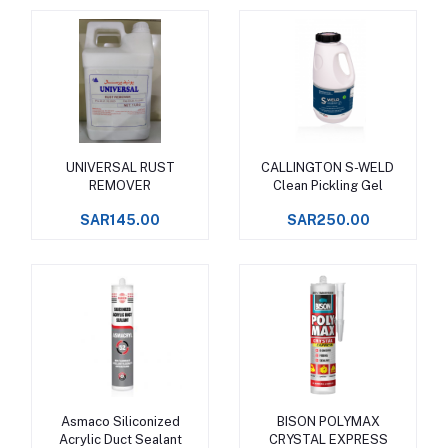
UNIVERSAL RUST
CALLINGTON S-WELD
Add to cart
Add to cart
REMOVER
Clean Pickling Gel
SAR145.00
SAR250.00
Asmaco Siliconized
BISON POLYMAX
Add to cart
Add to cart
Acrylic Duct Sealant
CRYSTAL EXPRESS