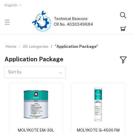
English
Technical Beacons
CR No. 4030349684
Home
All categories
"Application Package"
Application Package
Sort by
MOLYKOTE EM-30L
MOLYKOTE G-4500 FM
Add to cart
Add to cart