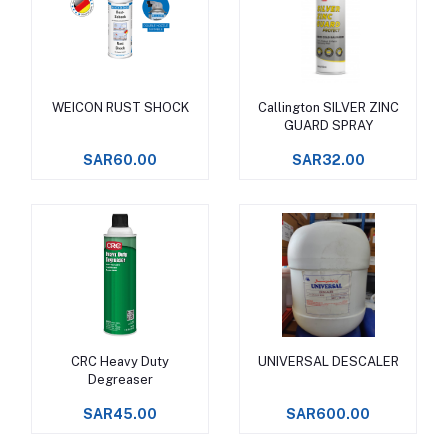
WEICON RUST SHOCK
Callington SILVER ZINC
Add to cart
Add to cart
GUARD SPRAY
SAR60.00
SAR32.00
CRC Heavy Duty
UNIVERSAL DESCALER
Add to cart
Add to cart
Degreaser
SAR45.00
SAR600.00