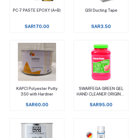
PC-7 PASTE EPOXY (A+B)
GSI Ducting Tape
Add to cart
Add to cart
SAR170.00
SAR3.50
KAPCI Polyester Putty
SWARFEGA GREEN GEL
Add to cart
Add to cart
350 with Hardner
HAND CLEANER ORIGINAL
CLASSIC
SAR60.00
SAR95.00