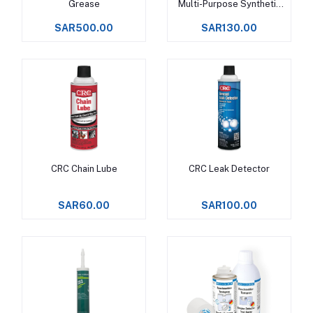
Grease
Multi-Purpose Synthetic
Grease
SAR500.00
SAR130.00
CRC Chain Lube
CRC Leak Detector
Add to cart
Add to cart
SAR60.00
SAR100.00