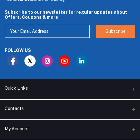
Subscribe to our newsletter for regular updates about
Offers, Coupons & more
Subscribe
FOLLOW US
Quick Links
About Us
Contacts
Branches
Address
My Account
Support Policy
Alhakam bin Rafea street, Ar Ruwais - Jeddah - Saudi Arabia