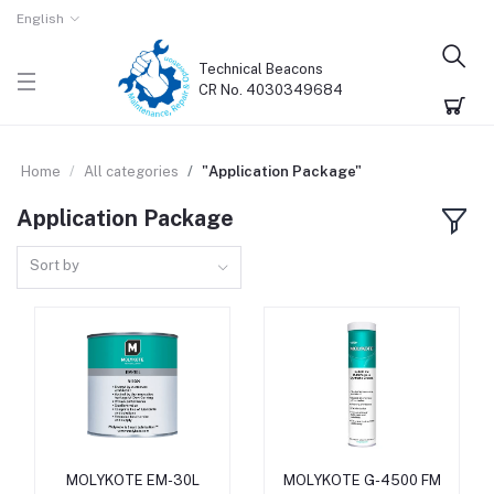
English
Technical Beacons
CR No. 4030349684
Home
All categories
"Application Package"
Application Package
Sort by
MOLYKOTE EM-30L
MOLYKOTE G-4500 FM
Add to cart
Add to cart