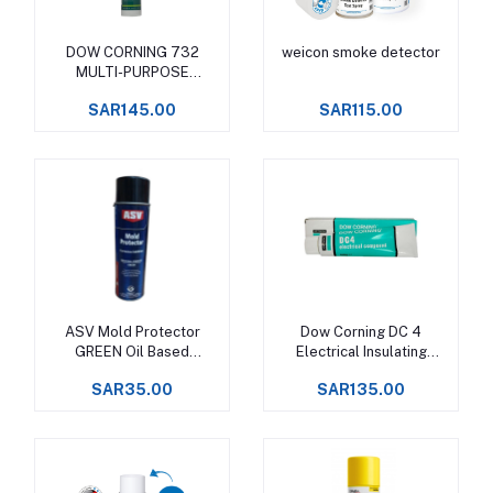
DOW CORNING 732
weicon smoke detector
Add to cart
Add to cart
MULTI-PURPOSE
SEALANT
SAR145.00
SAR115.00
ASV Mold Protector
Dow Corning DC 4
Add to cart
Add to cart
GREEN Oil Based
Electrical Insulating
Corrosion Inhibitor
Compound
SAR35.00
SAR135.00