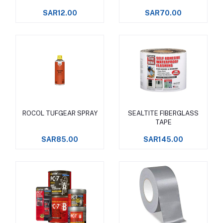
SAR12.00
SAR70.00
ROCOL TUFGEAR SPRAY
SEALTITE FIBERGLASS
Add to cart
Add to cart
TAPE
SAR85.00
SAR145.00