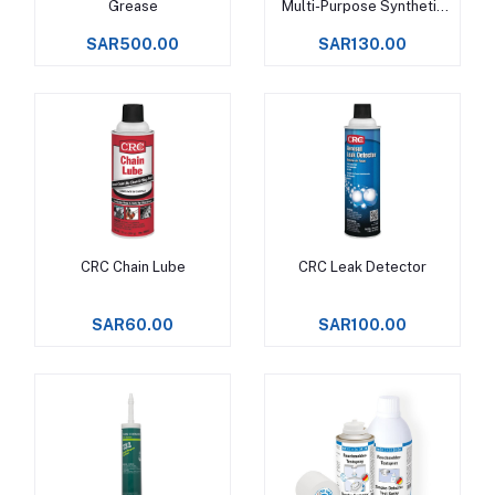
Grease
Multi-Purpose Synthetic
Grease
SAR500.00
SAR130.00
CRC Chain Lube
CRC Leak Detector
Add to cart
Add to cart
SAR60.00
SAR100.00