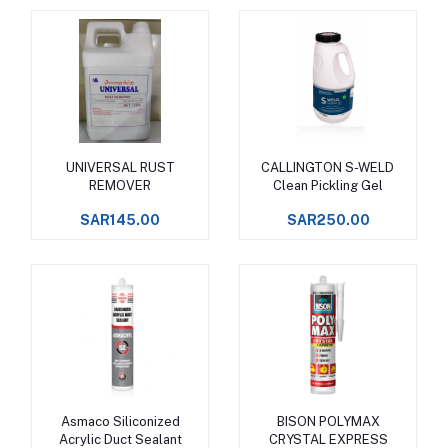
UNIVERSAL RUST
CALLINGTON S-WELD
Add to cart
Add to cart
REMOVER
Clean Pickling Gel
SAR145.00
SAR250.00
Asmaco Siliconized
BISON POLYMAX
Add to cart
Add to cart
Acrylic Duct Sealant
CRYSTAL EXPRESS