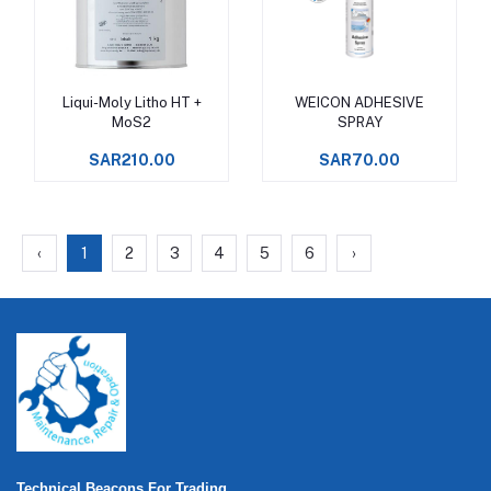
Liqui-Moly Litho HT +
WEICON ADHESIVE
Add to cart
Add to cart
MoS2
SPRAY
SAR210.00
SAR70.00
‹
1
2
3
4
5
6
›
Technical Beacons For Trading