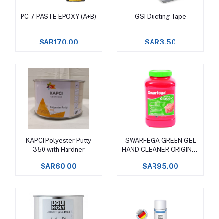
PC-7 PASTE EPOXY (A+B)
GSI Ducting Tape
Add to cart
Add to cart
SAR170.00
SAR3.50
KAPCI Polyester Putty
SWARFEGA GREEN GEL
Add to cart
Add to cart
350 with Hardner
HAND CLEANER ORIGINAL
CLASSIC
SAR60.00
SAR95.00