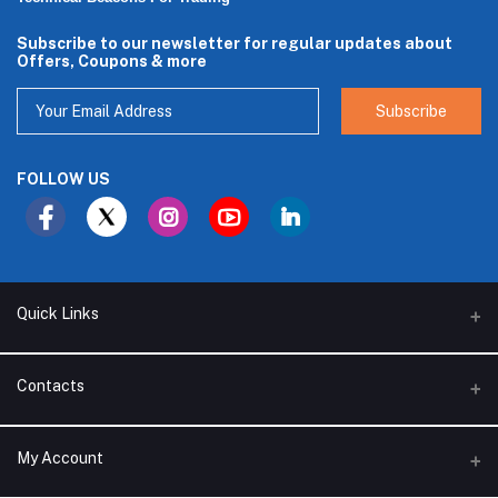
Subscribe to our newsletter for regular updates about
Offers, Coupons & more
Subscribe
FOLLOW US
Quick Links
About Us
Contacts
Branches
Address
My Account
Support Policy
Alhakam bin Rafea street, Ar Ruwais - Jeddah - Saudi Arabia