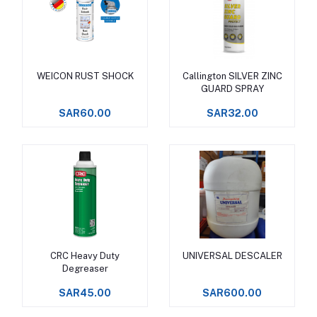
WEICON RUST SHOCK
Callington SILVER ZINC
Add to cart
Add to cart
GUARD SPRAY
SAR60.00
SAR32.00
CRC Heavy Duty
UNIVERSAL DESCALER
Add to cart
Add to cart
Degreaser
SAR45.00
SAR600.00